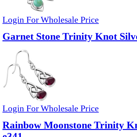
Login For Wholesale Price
Garnet Stone Trinity Knot Silv
Login For Wholesale Price
Rainbow Moonstone Trinity Kno
e341