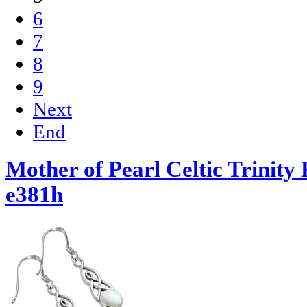
6
7
8
9
Next
End
Mother of Pearl Celtic Trinity 
e381h