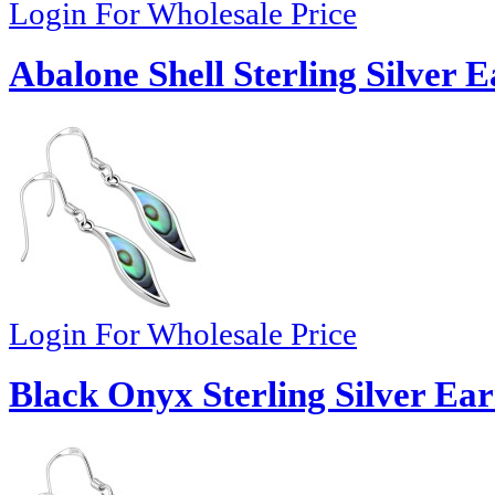
Login For Wholesale Price
Abalone Shell Sterling Silver E
Login For Wholesale Price
Black Onyx Sterling Silver Ear