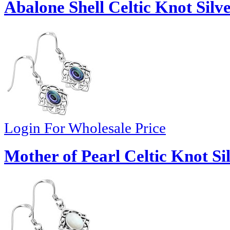
Abalone Shell Celtic Knot Silv
Login For Wholesale Price
Mother of Pearl Celtic Knot Si