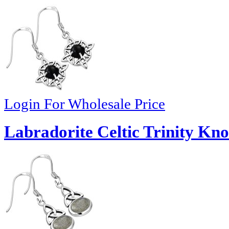
Login For Wholesale Price
Labradorite Celtic Trinity Kno