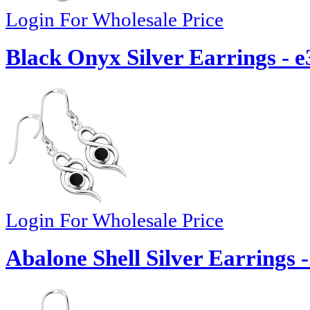
Login For Wholesale Price
Black Onyx Silver Earrings - e
Login For Wholesale Price
Abalone Shell Silver Earrings 