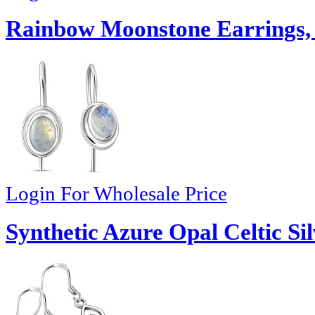
Rainbow Moonstone Earrings,
Login For Wholesale Price
Synthetic Azure Opal Celtic Sil