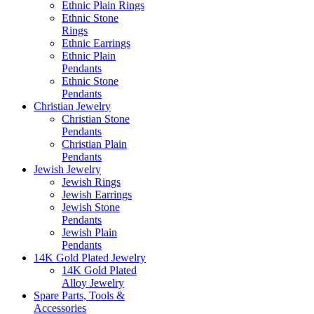
Ethnic Plain Rings
Ethnic Stone
Rings
Ethnic Earrings
Ethnic Plain
Pendants
Ethnic Stone
Pendants
Christian Jewelry
Christian Stone
Pendants
Christian Plain
Pendants
Jewish Jewelry
Jewish Rings
Jewish Earrings
Jewish Stone
Pendants
Jewish Plain
Pendants
14K Gold Plated Jewelry
14K Gold Plated
Alloy Jewelry
Spare Parts, Tools &
Accessories