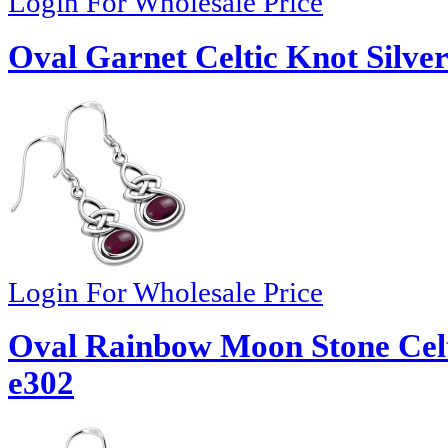
Login For Wholesale Price
Oval Garnet Celtic Knot Silver
Login For Wholesale Price
Oval Rainbow Moon Stone Celti
e302