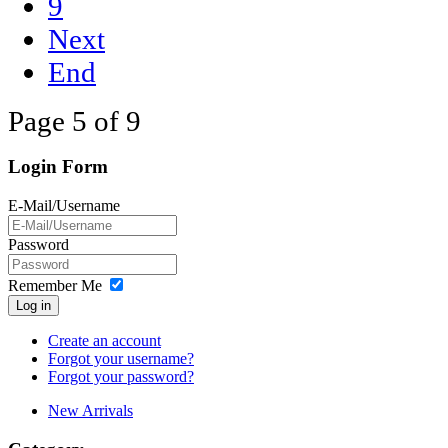
9
Next
End
Page 5 of 9
Login Form
E-Mail/Username
Password
Remember Me
Log in
Create an account
Forgot your username?
Forgot your password?
New Arrivals