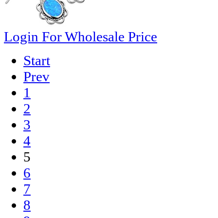
Login For Wholesale Price
Start
Prev
1
2
3
4
5
6
7
8