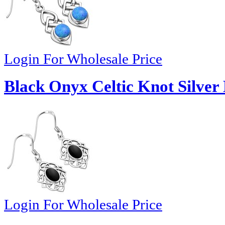
Login For Wholesale Price
Black Onyx Celtic Knot Silver 
Login For Wholesale Price