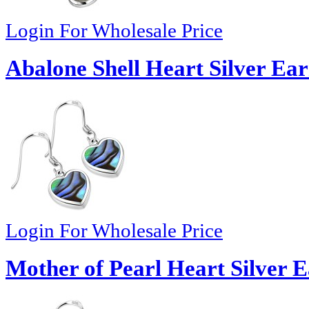
Login For Wholesale Price
Abalone Shell Heart Silver Ear
Login For Wholesale Price
Mother of Pearl Heart Silver E