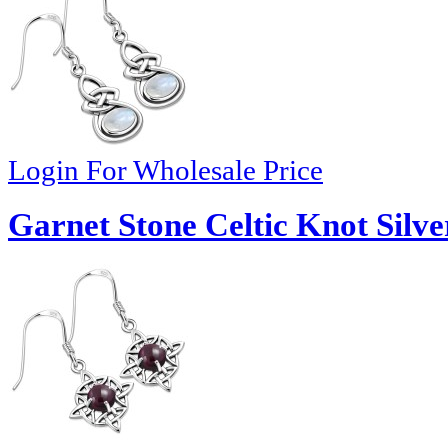
Login For Wholesale Price
Garnet Stone Celtic Knot Silve