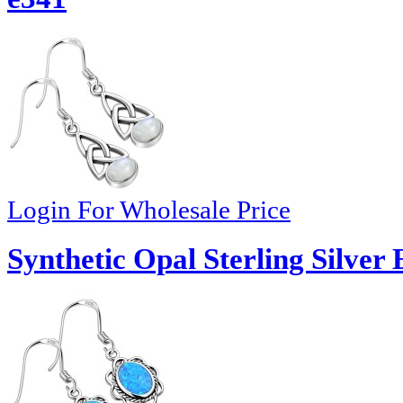
Login For Wholesale Price
Synthetic Opal Sterling Silver