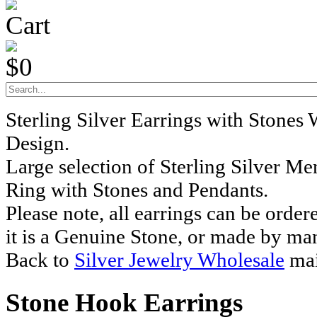
Cart
$0
Sterling Silver Earrings with Stones
Design.
Large selection of Sterling Silver M
Ring with Stones and Pendants.
Please note, all earrings can be order
it is a Genuine Stone, or made by ma
Back to
Silver Jewelry Wholesale
mai
Stone Hook Earrings