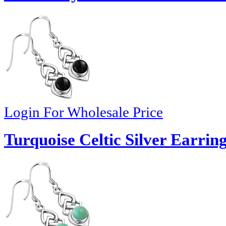
Login For Wholesale Price
Turquoise Celtic Silver Earring