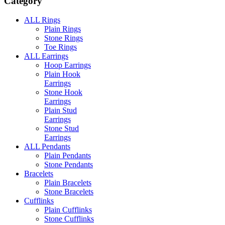
Category
ALL Rings
Plain Rings
Stone Rings
Toe Rings
ALL Earrings
Hoop Earrings
Plain Hook
Earrings
Stone Hook
Earrings
Plain Stud
Earrings
Stone Stud
Earrings
ALL Pendants
Plain Pendants
Stone Pendants
Bracelets
Plain Bracelets
Stone Bracelets
Cufflinks
Plain Cufflinks
Stone Cufflinks