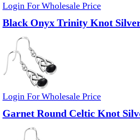
Login For Wholesale Price
Black Onyx Trinity Knot Silver
Login For Wholesale Price
Garnet Round Celtic Knot Silv