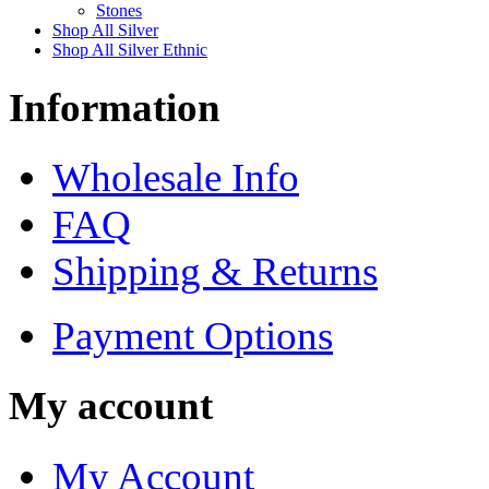
Stones
Shop All Silver
Shop All Silver Ethnic
Information
Wholesale Info
FAQ
Shipping & Returns
Payment Options
My account
My Account