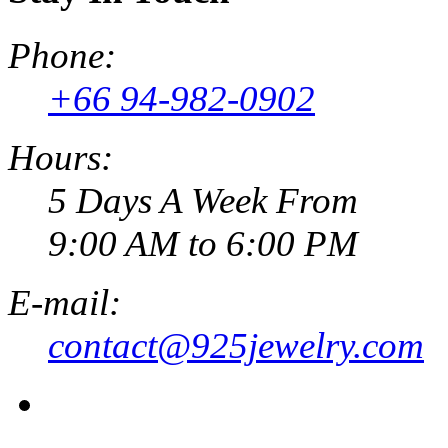
Phone:
+66 94-982-0902
Hours:
5 Days A Week From
9:00 AM to 6:00 PM
E-mail:
contact@925jewelry.com