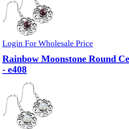
Login For Wholesale Price
Rainbow Moonstone Round Celt
- e408