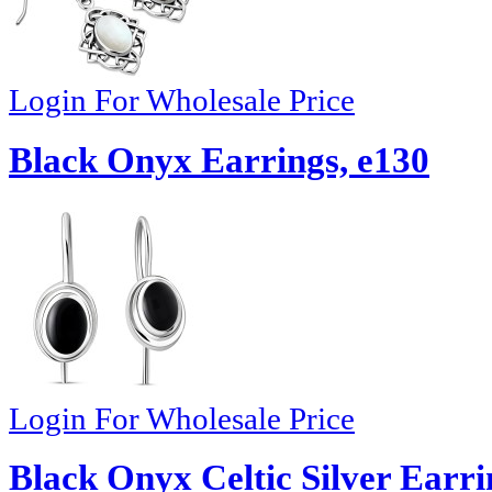
Login For Wholesale Price
Black Onyx Earrings, e130
Login For Wholesale Price
Black Onyx Celtic Silver Earri