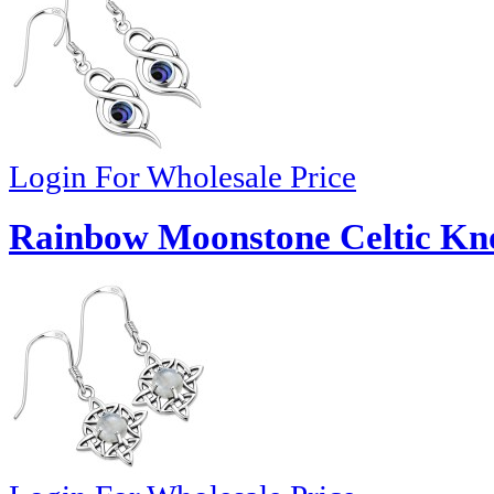
Login For Wholesale Price
Rainbow Moonstone Celtic Knot