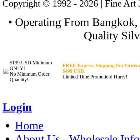
Copyright © 1992 - 2026 | Fine Art 
• Operating From Bangkok, 
Quality Silv
$199 USD Minimum
FREE Express Shipping For Orders
ONLY!
$499 USD.
No Minimum Order
Limited Time Promotion! Hurry!
Quantity!
Login
Home
About Us - Wholesale Info