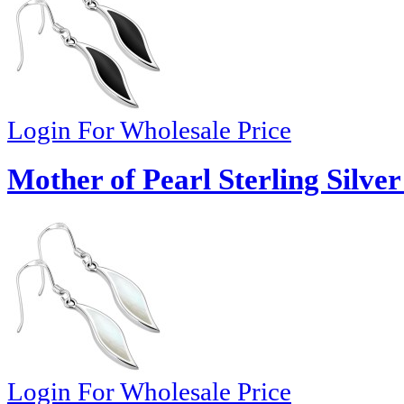
Login For Wholesale Price
Mother of Pearl Sterling Silver
Login For Wholesale Price