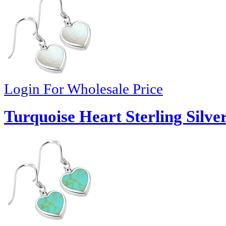
Login For Wholesale Price
Turquoise Heart Sterling Silve