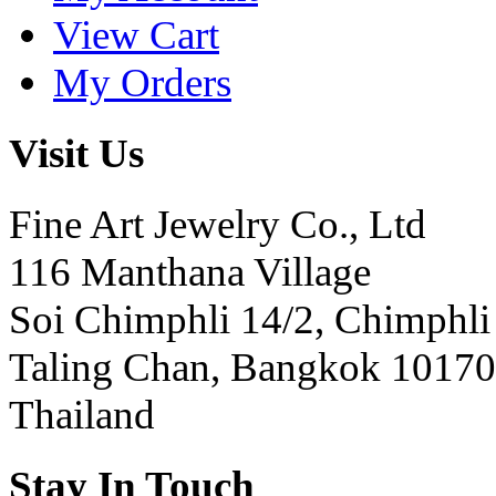
View Cart
My Orders
Visit Us
Fine Art Jewelry Co., Ltd
116 Manthana Village
Soi Chimphli 14/2, Chimphli
Taling Chan, Bangkok 10170
Thailand
Stay In Touch