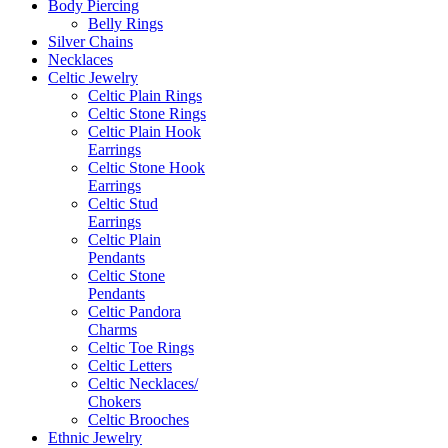
Body Piercing
Belly Rings
Silver Chains
Necklaces
Celtic Jewelry
Celtic Plain Rings
Celtic Stone Rings
Celtic Plain Hook
Earrings
Celtic Stone Hook
Earrings
Celtic Stud
Earrings
Celtic Plain
Pendants
Celtic Stone
Pendants
Celtic Pandora
Charms
Celtic Toe Rings
Celtic Letters
Celtic Necklaces/
Chokers
Celtic Brooches
Ethnic Jewelry