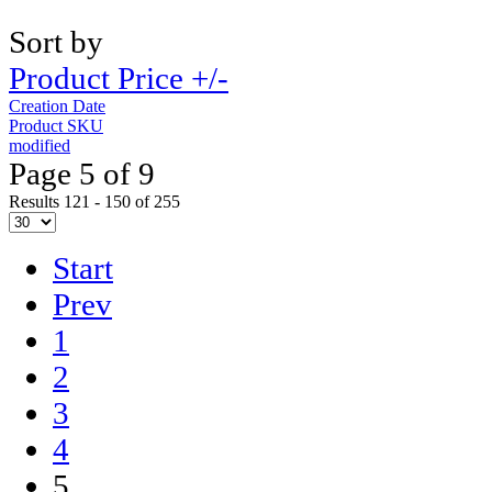
Sort by
Product Price +/-
Creation Date
Product SKU
modified
Page 5 of 9
Results 121 - 150 of 255
Start
Prev
1
2
3
4
5