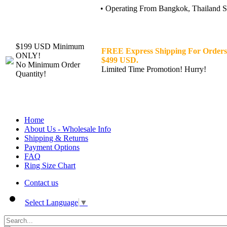
• Operating From Bangkok, Thailand Sin
$199 USD Minimum
FREE Express Shipping For Orders
ONLY!
$499 USD.
No Minimum Order
Limited Time Promotion! Hurry!
Quantity!
Home
About Us - Wholesale Info
Shipping & Returns
Payment Options
FAQ
Ring Size Chart
Contact us
Select Language
▼