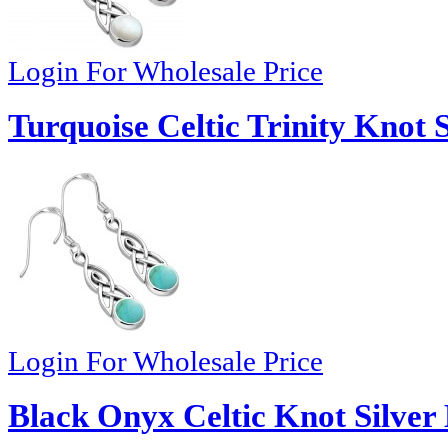
Login For Wholesale Price
Turquoise Celtic Trinity Knot 
Login For Wholesale Price
Black Onyx Celtic Knot Silver 