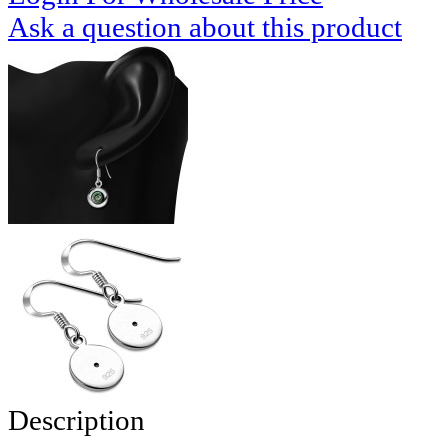
Ask a question about this product
Description