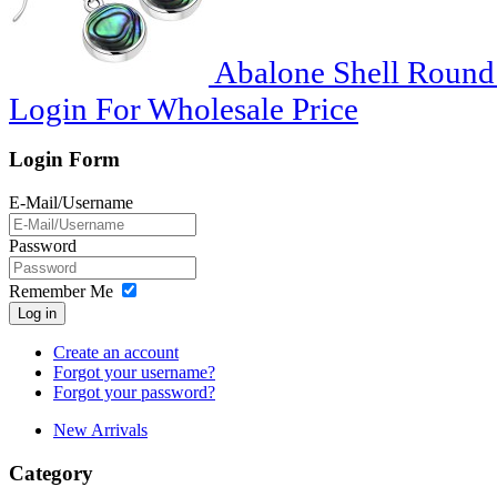
Abalone Shell Round S
Login For Wholesale Price
Login Form
E-Mail/Username
Password
Remember Me
Log in
Create an account
Forgot your username?
Forgot your password?
New Arrivals
Category