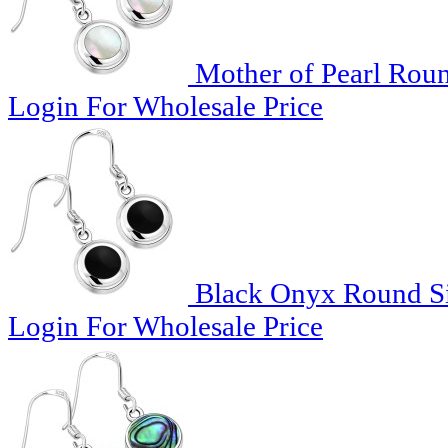
Mother of Pearl Roun
Login For Wholesale Price
Black Onyx Round Sil
Login For Wholesale Price