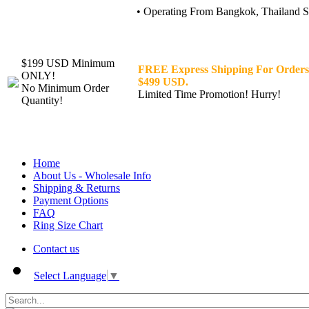
• Operating From Bangkok, Thailand Sin
$199 USD Minimum
FREE Express Shipping For Orders
ONLY!
$499 USD.
No Minimum Order
Limited Time Promotion! Hurry!
Quantity!
Home
About Us - Wholesale Info
Shipping & Returns
Payment Options
FAQ
Ring Size Chart
Contact us
Select Language
▼