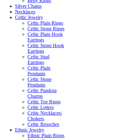
Belly Rings
Silver Chains
Necklaces
Celtic Jewelry
Celtic Plain Rings
Celtic Stone Rings
Celtic Plain Hook
Earrings
Celtic Stone Hook
Earrings
Celtic Stud
Earrings
Celtic Plain
Pendants
Celtic Stone
Pendants
Celtic Pandora
Charms
Celtic Toe Rings
Celtic Letters
Celtic Necklaces/
Chokers
Celtic Brooches
Ethnic Jewelry
Ethnic Plain Rings