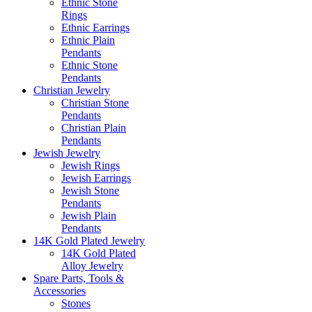
Ethnic Stone
Rings
Ethnic Earrings
Ethnic Plain
Pendants
Ethnic Stone
Pendants
Christian Jewelry
Christian Stone
Pendants
Christian Plain
Pendants
Jewish Jewelry
Jewish Rings
Jewish Earrings
Jewish Stone
Pendants
Jewish Plain
Pendants
14K Gold Plated Jewelry
14K Gold Plated
Alloy Jewelry
Spare Parts, Tools &
Accessories
Stones