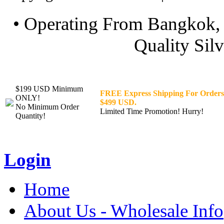
• Operating From Bangkok, 
Quality Silv
$199 USD Minimum
FREE Express Shipping For Orders
ONLY!
$499 USD.
No Minimum Order
Limited Time Promotion! Hurry!
Quantity!
Login
Home
About Us - Wholesale Info