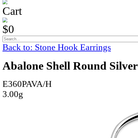
Cart
$0
Back to: Stone Hook Earrings
Abalone Shell Round Silver
E360PAVA/H
3.00g