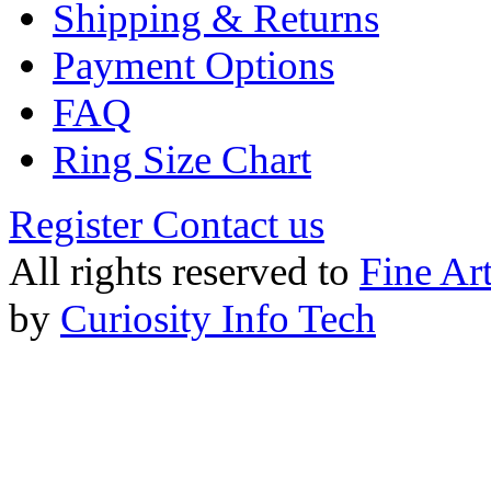
Shipping & Returns
Payment Options
FAQ
Ring Size Chart
Register
Contact us
All rights reserved to
Fine Ar
by
Curiosity Info Tech