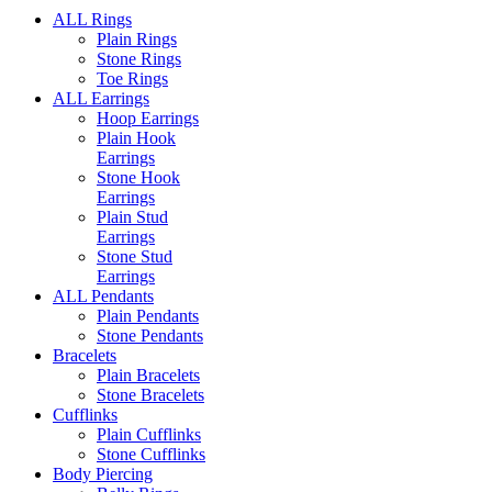
ALL Rings
Plain Rings
Stone Rings
Toe Rings
ALL Earrings
Hoop Earrings
Plain Hook
Earrings
Stone Hook
Earrings
Plain Stud
Earrings
Stone Stud
Earrings
ALL Pendants
Plain Pendants
Stone Pendants
Bracelets
Plain Bracelets
Stone Bracelets
Cufflinks
Plain Cufflinks
Stone Cufflinks
Body Piercing