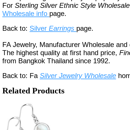
For
Sterling Silver Ethnic Style Wholesale
Wholesale info
page.
Back to:
Silver
Earrings
page.
FA Jewelry,
Manufacturer Wholesale and de
The highest quality at first hand price,
Fin
from
Bangkok
Thailand
since 1992
.
Back to: Fa
Silver Jewelry Wholesale
hom
Related Products