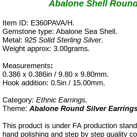
Abalone Shell Round 
Item ID: E360PAVA/H.
Gemstone type: Abalone Sea Shell.
Metal:
925 Solid Sterling Silver
.
Weight approx: 3.00grams.
Measurements
:
0.386 x 0.386in / 9.80 x 9.80mm.
Hook addition: 0.5in / 15.00mm.
Category:
Ethnic Earrings.
Theme:
Abalone Round Silver Earring
This product is under FA production stan
hand polishing and step by step quality c