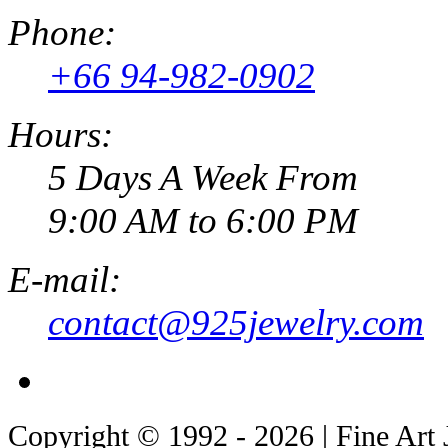
Phone:
+66 94-982-0902
Hours:
5 Days A Week From
9:00 AM to 6:00 PM
E-mail:
contact@925jewelry.com
Copyright © 1992 - 2026 | Fine Art 