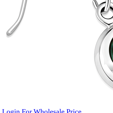
Login For Wholesale Price