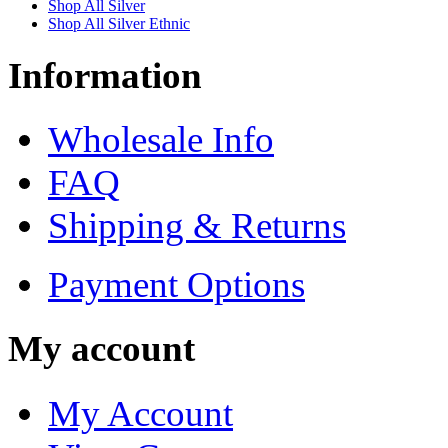
Shop All Silver
Shop All Silver Ethnic
Information
Wholesale Info
FAQ
Shipping & Returns
Payment Options
My account
My Account