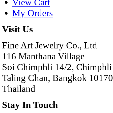
View Cart
My Orders
Visit Us
Fine Art Jewelry Co., Ltd
116 Manthana Village
Soi Chimphli 14/2, Chimphli
Taling Chan, Bangkok 10170
Thailand
Stay In Touch