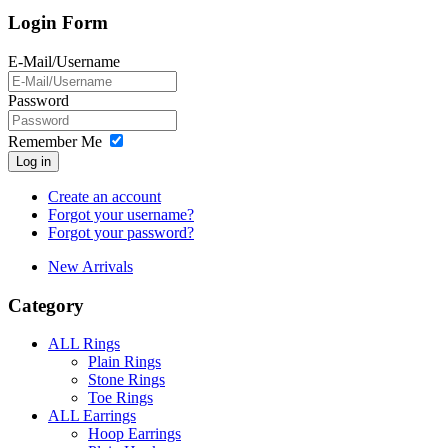
Login Form
E-Mail/Username
Password
Remember Me
Log in
Create an account
Forgot your username?
Forgot your password?
New Arrivals
Category
ALL Rings
Plain Rings
Stone Rings
Toe Rings
ALL Earrings
Hoop Earrings