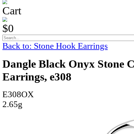
Cart
$0
Back to: Stone Hook Earrings
Dangle Black Onyx Stone Ce
Earrings, e308
E308OX
2.65g