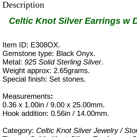
Description
Celtic Knot Silver Earrings w
Item ID: E308OX.
Gemstone type: Black Onyx.
Metal:
925 Solid Sterling Silver
.
Weight approx: 2.65grams.
Special finish: Set stones.
Measurements
:
0.36 x 1.00in / 9.00 x 25.00mm.
Hook addition: 0.56in / 14.00mm.
Category:
Celtic Knot Silver Jewelry / Sto