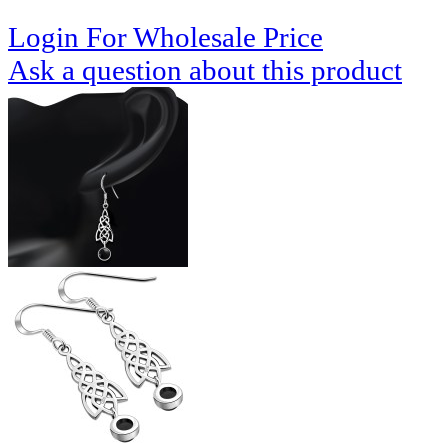
Login For Wholesale Price
Ask a question about this product