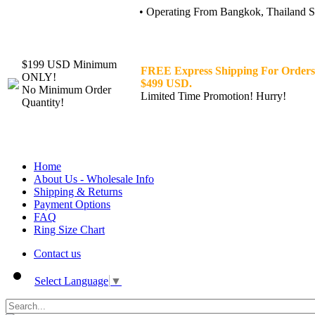
• Operating From Bangkok, Thailand Sin
$199 USD Minimum
FREE Express Shipping For Orders
ONLY!
$499 USD.
No Minimum Order
Limited Time Promotion! Hurry!
Quantity!
Home
About Us - Wholesale Info
Shipping & Returns
Payment Options
FAQ
Ring Size Chart
Contact us
Select Language
▼