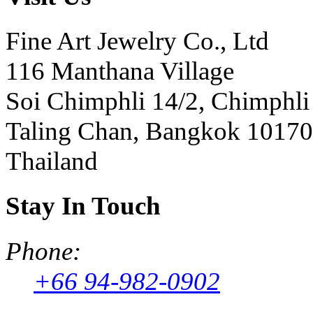
Fine Art Jewelry Co., Ltd
116 Manthana Village
Soi Chimphli 14/2, Chimphli
Taling Chan, Bangkok 10170
Thailand
Stay In Touch
Phone:
+66 94-982-0902