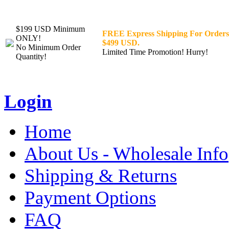
$199 USD Minimum
FREE Express Shipping For Orders
ONLY!
$499 USD.
No Minimum Order
Limited Time Promotion! Hurry!
Quantity!
Login
Home
About Us - Wholesale Info
Shipping & Returns
Payment Options
FAQ