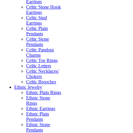
Earrings
Celtic Stone Hook
Earrings
Celtic Stud
Earrings
Celtic Plain
Pendants
Celtic Stone
Pendants
Celtic Pandora
Charms
Celtic Toe Rings
Celtic Letters
Celtic Necklaces/
Chokers
Celtic Brooches
Ethnic Jewelry
Ethnic Plain Rings
Ethnic Stone
Rings
Ethnic Earrings
Ethnic Plain
Pendants
Ethnic Stone
Pendants