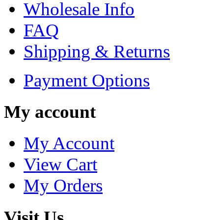
Wholesale Info
FAQ
Shipping & Returns
Payment Options
My account
My Account
View Cart
My Orders
Visit Us