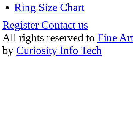
Ring Size Chart
Register
Contact us
All rights reserved to
Fine Ar
by
Curiosity Info Tech