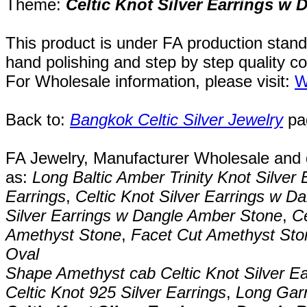
Theme:
Celtic Knot Silver Earrings w
This product is under FA production stand
hand polishing and step by step quality c
For Wholesale information, please visit:
W
Back to:
Bangkok Celtic Silver Jewelry
pa
FA Jewelry,
Manufacturer Wholesale and de
as:
Long Baltic Amber Trinity Knot Silver 
Earrings
,
Celtic Knot Silver Earrings w D
Silver Earrings w Dangle Amber Stone
,
Ce
Amethyst Stone
,
Facet Cut Amethyst Ston
Oval
Shape Amethyst cab Celtic Knot Silver Ea
Celtic Knot 925 Silver Earrings
,
Long Garn