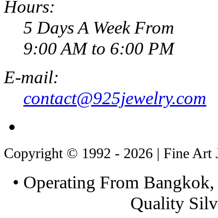
Hours:
5 Days A Week From
9:00 AM to 6:00 PM
E-mail:
contact@925jewelry.com
Copyright © 1992 - 2026 | Fine Art 
• Operating From Bangkok, 
Quality Silv