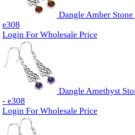
Dangle Amber Stone C
e308
Login For Wholesale Price
Dangle Amethyst Ston
- e308
Login For Wholesale Price