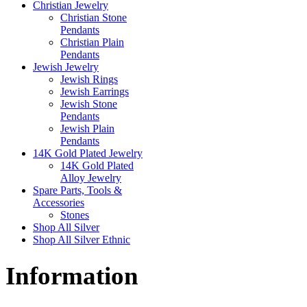
Christian Jewelry
Christian Stone
Pendants
Christian Plain
Pendants
Jewish Jewelry
Jewish Rings
Jewish Earrings
Jewish Stone
Pendants
Jewish Plain
Pendants
14K Gold Plated Jewelry
14K Gold Plated
Alloy Jewelry
Spare Parts, Tools &
Accessories
Stones
Shop All Silver
Shop All Silver Ethnic
Information