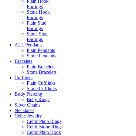
Plain Hook
Earrings
Stone Hook
Earrings
Plain Stud
Earrings
Stone Stud
Earrings
ALL Pendants
Plain Pendants
Stone Pendants
Bracelets
Plain Bracelets
Stone Bracelets
Cufflinks
Plain Cufflinks
Stone Cufflinks
Body Piercing
Belly Rings
Silver Chains
Necklaces
Celtic Jewelry
Celtic Plain Rings
Celtic Stone Rings
Celtic Plain Hook