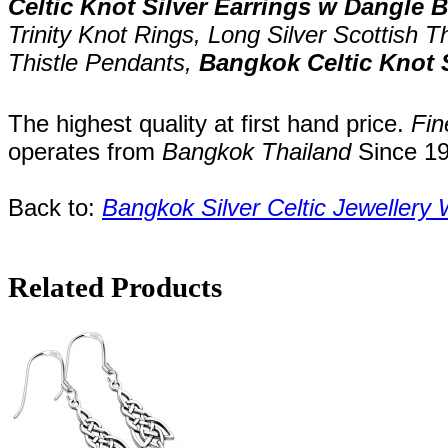
Celtic Knot Silver Earrings w Dangle 
Trinity Knot Rings,
Long
Silver Scottish T
Thistle Pendants,
Bangkok Celtic Knot 
The highest quality at first hand price.
Fin
operates
from
Bangkok
Thailand
Since
1
Back to:
Bangkok S
ilver Celtic Jewellery
Related Products