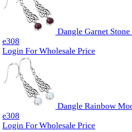
Dangle Garnet Stone C
e308
Login For Wholesale Price
Dangle Rainbow Moons
e308
Login For Wholesale Price