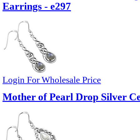
Earrings - e297
Login For Wholesale Price
Mother of Pearl Drop Silver Ce