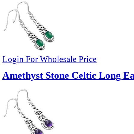
Login For Wholesale Price
Amethyst Stone Celtic Long Ea