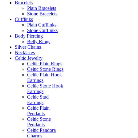
Bracelets
Plain Bracelets
Stone Bracelets
Cufflinks
Plain Cufflinks
Stone Cufflinks
Body Piercing
Belly Rings
Silver Chains
Necklaces
Celtic Jewelry
Celtic Plain Rings
Celtic Stone Rings
Celtic Plain Hook
Earrings
Celtic Stone Hook
Earrings
Celtic Stud
Earrings
Celtic Plain
Pendants
Celtic Stone
Pendants
Celtic Pandora
Charms