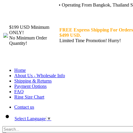
• Operating From Bangkok, Thailand Sin
$199 USD Minimum
FREE Express Shipping For Orders
ONLY!
$499 USD.
No Minimum Order
Limited Time Promotion! Hurry!
Quantity!
Home
About Us - Wholesale Info
Shipping & Returns
Payment Options
FAQ
Ring Size Chart
Contact us
Select Language
▼