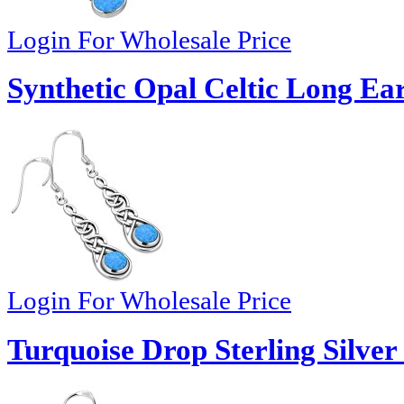
Login For Wholesale Price
Synthetic Opal Celtic Long Ear
Login For Wholesale Price
Turquoise Drop Sterling Silver