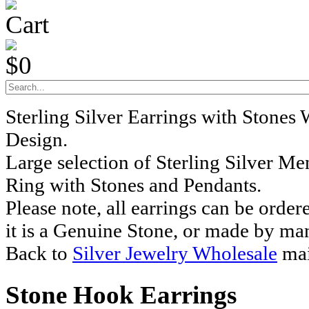
Cart
$0
Sterling Silver Earrings with Stones
Design.
Large selection of Sterling Silver M
Ring with Stones and Pendants.
Please note, all earrings can be order
it is a Genuine Stone, or made by ma
Back to
Silver Jewelry Wholesale
mai
Stone Hook Earrings