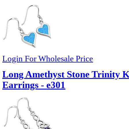
Login For Wholesale Price
Long Amethyst Stone Trinity Kn
Earrings - e301