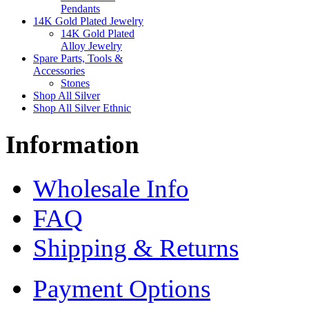
Pendants
14K Gold Plated Jewelry
14K Gold Plated
Alloy Jewelry
Spare Parts, Tools &
Accessories
Stones
Shop All Silver
Shop All Silver Ethnic
Information
Wholesale Info
FAQ
Shipping & Returns
Payment Options