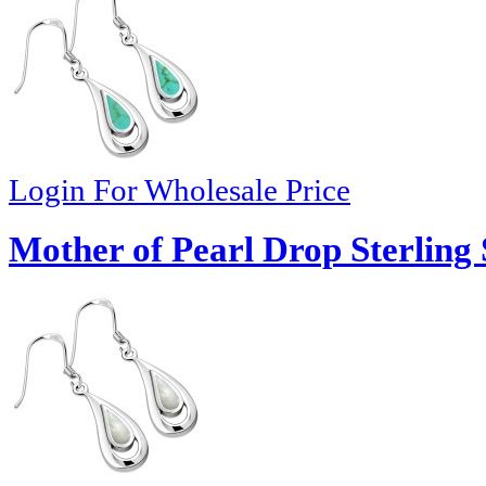
Login For Wholesale Price
Mother of Pearl Drop Sterling 