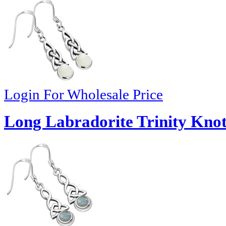
Login For Wholesale Price
Long Labradorite Trinity Knot 