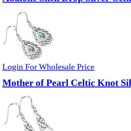
Login For Wholesale Price
Mother of Pearl Celtic Knot Si