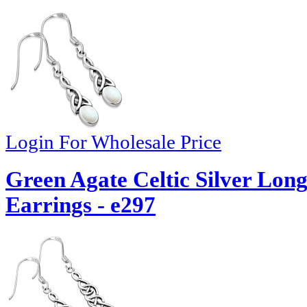
Login For Wholesale Price
Green Agate Celtic Silver Lo
Earrings - e297