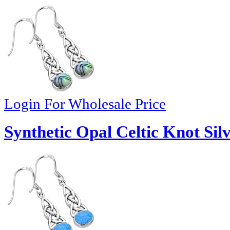
Login For Wholesale Price
Synthetic Opal Celtic Knot Sil