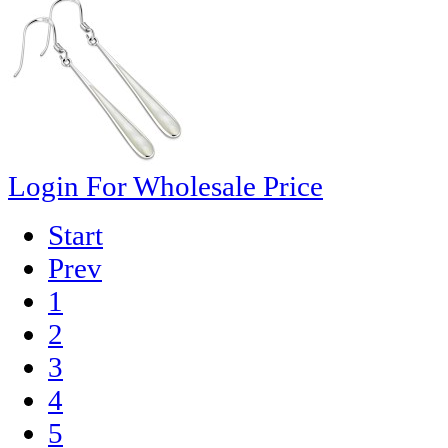
Login For Wholesale Price
Start
Prev
1
2
3
4
5