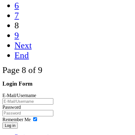
6
7
8
9
Next
End
Page 8 of 9
Login Form
E-Mail/Username
Password
Remember Me
Log in