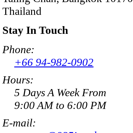
Thailand
Stay In Touch
Phone:
+66 94-982-0902
Hours:
5 Days A Week From
9:00 AM to 6:00 PM
E-mail: