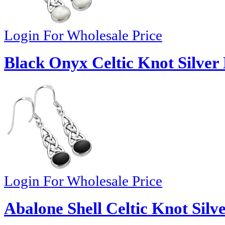
Login For Wholesale Price
Black Onyx Celtic Knot Silver 
Login For Wholesale Price
Abalone Shell Celtic Knot Silv