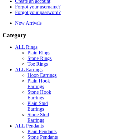
Create an account
Forgot your username?
Forgot your password?
New Arrivals
Category
ALL Rings
Plain Rings
Stone Rings
Toe Rings
ALL Earrings
Hoop Earrings
Plain Hook
Earrings
Stone Hook
Earrings
Plain Stud
Earrings
Stone Stud
Earrings
ALL Pendants
Plain Pendants
Stone Pendants