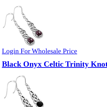
Login For Wholesale Price
Black Onyx Celtic Trinity Knot