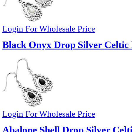
Login For Wholesale Price
Black Onyx Drop Silver Celtic
Login For Wholesale Price
Abalone Shell Drop Silver Celt