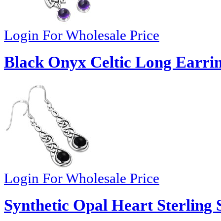
Login For Wholesale Price
Black Onyx Celtic Long Earrin
Login For Wholesale Price
Synthetic Opal Heart Sterling 