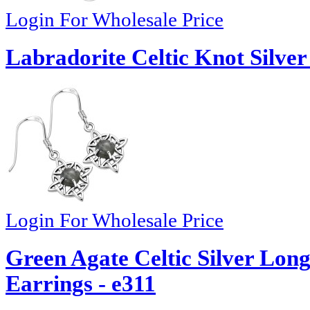
Login For Wholesale Price
Labradorite Celtic Knot Silver
Login For Wholesale Price
Green Agate Celtic Silver Lo
Earrings - e311