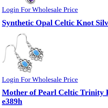
Login For Wholesale Price
Synthetic Opal Celtic Knot Sil
Login For Wholesale Price
Mother of Pearl Celtic Trinity 
e389h