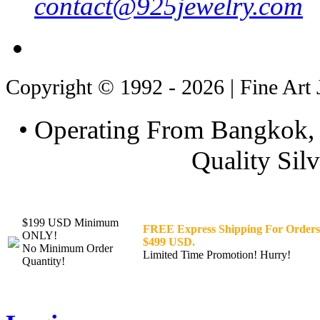
contact@925jewelry.com
Copyright © 1992 - 2026 | Fine Art 
• Operating From Bangkok, 
Quality Silv
$199 USD Minimum
FREE Express Shipping For Orders
ONLY!
$499 USD.
No Minimum Order
Limited Time Promotion! Hurry!
Quantity!