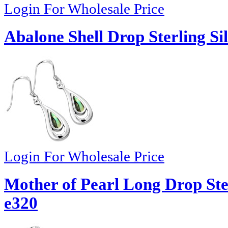
Login For Wholesale Price
Abalone Shell Drop Sterling Si
Login For Wholesale Price
Mother of Pearl Long Drop Ster
e320