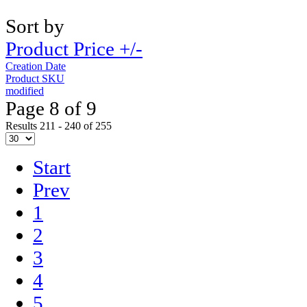
Sort by
Product Price +/-
Creation Date
Product SKU
modified
Page 8 of 9
Results 211 - 240 of 255
Start
Prev
1
2
3
4
5