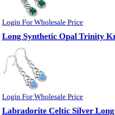
Login For Wholesale Price
Long Synthetic Opal Trinity Kn
Login For Wholesale Price
Labradorite Celtic Silver Lon