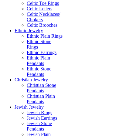
Celtic Toe Rings
Celtic Letters
Celtic Necklaces/
Chokers
Celtic Brooches
Ethnic Jewelry
Ethnic Plain Rings
Ethnic Stone
Rings
Ethnic Earrings
Ethnic Plain
Pendants
Ethnic Stone
Pendants
Christian Jewelry
Christian Stone
Pendants
Christian Plain
Pendants
Jewish Jewelry
Jewish Rings
Jewish Earrings
Jewish Stone
Pendants
Jewish Plain