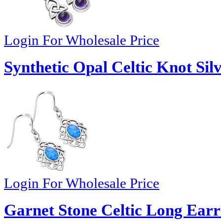
Login For Wholesale Price
Synthetic Opal Celtic Knot Sil
Login For Wholesale Price
Garnet Stone Celtic Long Earr