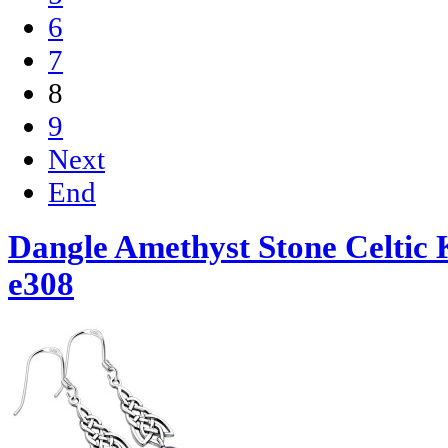
6
7
8
9
Next
End
Dangle Amethyst Stone Celtic K
e308