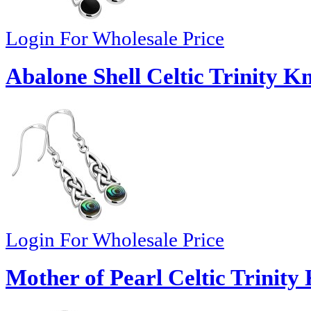
Login For Wholesale Price
Abalone Shell Celtic Trinity K
Login For Wholesale Price
Mother of Pearl Celtic Trinity