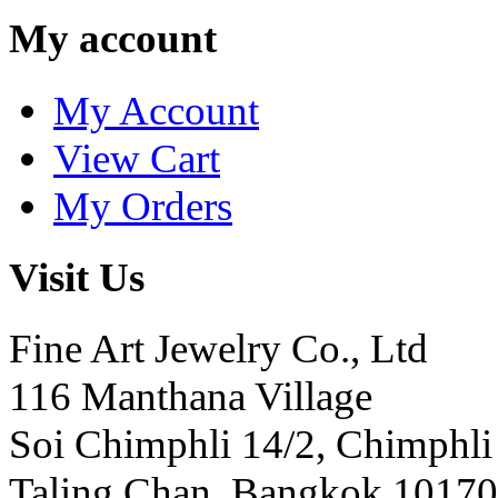
My account
My Account
View Cart
My Orders
Visit Us
Fine Art Jewelry Co., Ltd
116 Manthana Village
Soi Chimphli 14/2, Chimphli
Taling Chan, Bangkok 10170