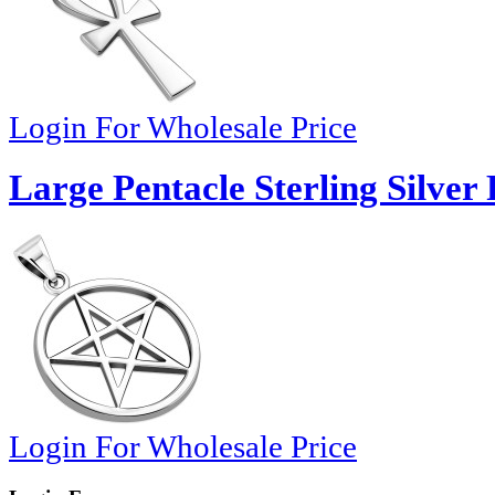
Login For Wholesale Price
Large Pentacle Sterling Silver
Login For Wholesale Price