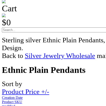
Cart
$0
Sterling silver Ethnic Plain Pendant
Design.
Back to
Silver Jewelry Wholesale
mai
Ethnic Plain Pendants
Sort by
Product Price +/-
Creation Date
Product SKU