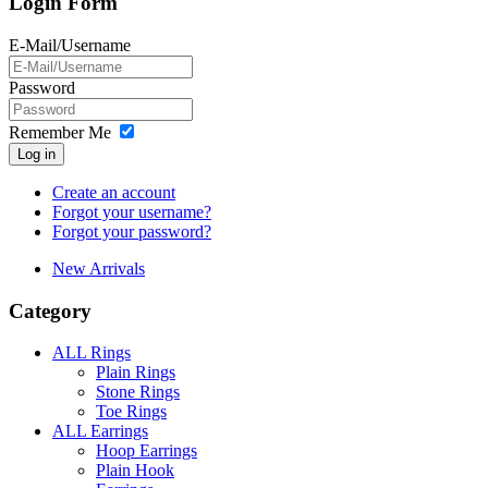
Login Form
E-Mail/Username
Password
Remember Me
Log in
Create an account
Forgot your username?
Forgot your password?
New Arrivals
Category
ALL Rings
Plain Rings
Stone Rings
Toe Rings
ALL Earrings
Hoop Earrings
Plain Hook