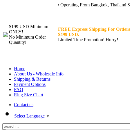
• Operating From Bangkok, Thailand Sin
$199 USD Minimum
FREE Express Shipping For Orders
ONLY!
$499 USD.
No Minimum Order
Limited Time Promotion! Hurry!
Quantity!
Home
About Us - Wholesale Info
Shipping & Returns
Payment Options
FAQ
Ring Size Chart
Contact us
Select Language
▼