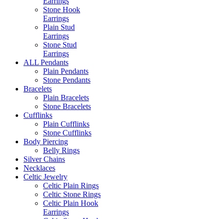
Earrings
Stone Hook
Earrings
Plain Stud
Earrings
Stone Stud
Earrings
ALL Pendants
Plain Pendants
Stone Pendants
Bracelets
Plain Bracelets
Stone Bracelets
Cufflinks
Plain Cufflinks
Stone Cufflinks
Body Piercing
Belly Rings
Silver Chains
Necklaces
Celtic Jewelry
Celtic Plain Rings
Celtic Stone Rings
Celtic Plain Hook
Earrings