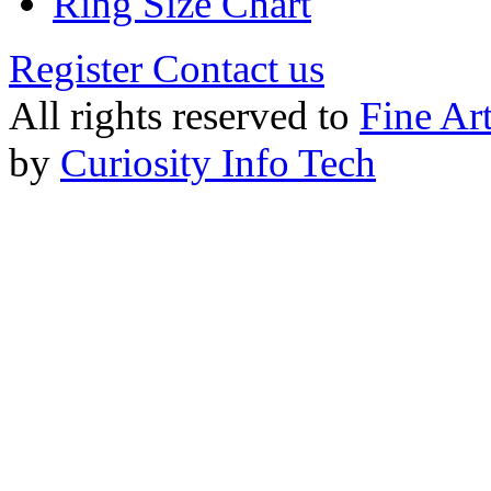
Ring Size Chart
Register
Contact us
All rights reserved to
Fine Ar
by
Curiosity Info Tech