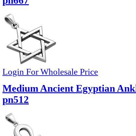
pn667
Login For Wholesale Price
Medium Ancient Egyptian Ankh
pn512