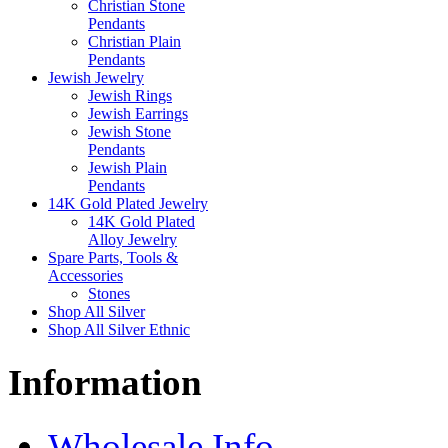
Christian Stone
Pendants
Christian Plain
Pendants
Jewish Jewelry
Jewish Rings
Jewish Earrings
Jewish Stone
Pendants
Jewish Plain
Pendants
14K Gold Plated Jewelry
14K Gold Plated
Alloy Jewelry
Spare Parts, Tools &
Accessories
Stones
Shop All Silver
Shop All Silver Ethnic
Information
Wholesale Info