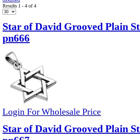
modified
Results 1 - 4 of 4
Star of David Grooved Plain St
pn666
Login For Wholesale Price
Star of David Grooved Plain St