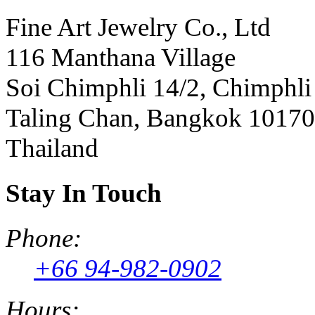
Fine Art Jewelry Co., Ltd
116 Manthana Village
Soi Chimphli 14/2, Chimphli
Taling Chan, Bangkok 10170
Thailand
Stay In Touch
Phone:
+66 94-982-0902
Hours: