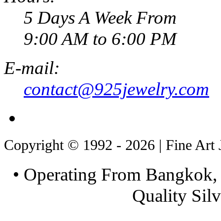
5 Days A Week From
9:00 AM to 6:00 PM
E-mail:
contact@925jewelry.com
Copyright © 1992 - 2026 | Fine Art 
• Operating From Bangkok, 
Quality Silv