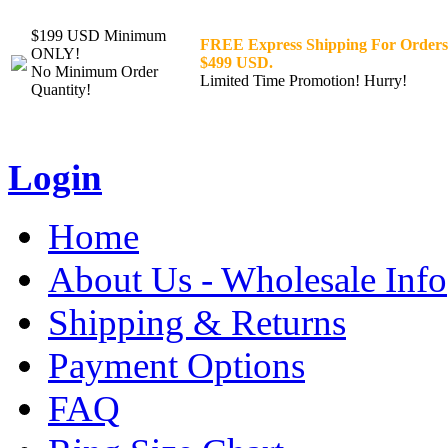
$199 USD Minimum
FREE Express Shipping For Orders
ONLY!
$499 USD.
No Minimum Order
Limited Time Promotion! Hurry!
Quantity!
Login
Home
About Us - Wholesale Info
Shipping & Returns
Payment Options
FAQ