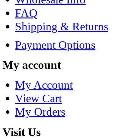
FAQ
Shipping & Returns
Payment Options
My account
My Account
View Cart
My Orders
Visit Us