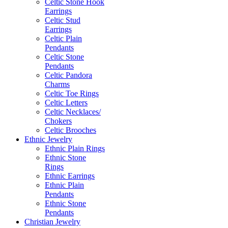
Celtic Stone Hook
Earrings
Celtic Stud
Earrings
Celtic Plain
Pendants
Celtic Stone
Pendants
Celtic Pandora
Charms
Celtic Toe Rings
Celtic Letters
Celtic Necklaces/
Chokers
Celtic Brooches
Ethnic Jewelry
Ethnic Plain Rings
Ethnic Stone
Rings
Ethnic Earrings
Ethnic Plain
Pendants
Ethnic Stone
Pendants
Christian Jewelry