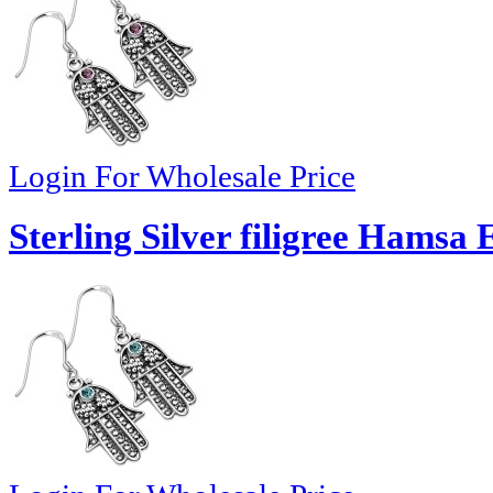
Login For Wholesale Price
Sterling Silver filigree Hamsa 