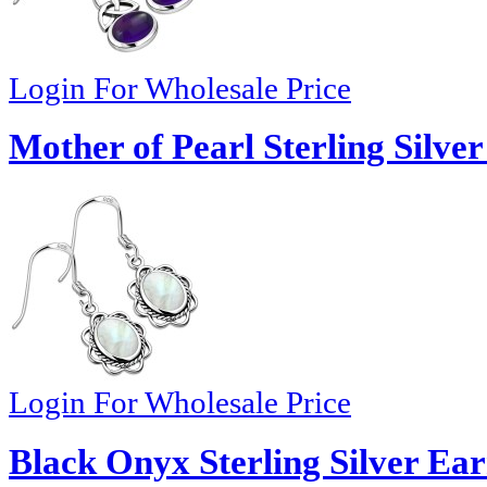
Login For Wholesale Price
Mother of Pearl Sterling Silve
Login For Wholesale Price
Black Onyx Sterling Silver Ear