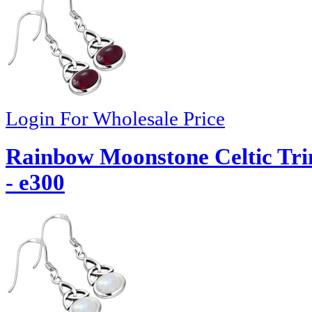
Login For Wholesale Price
Rainbow Moonstone Celtic Trin
- e300