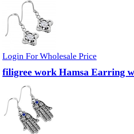
Login For Wholesale Price
filigree work Hamsa Earring w