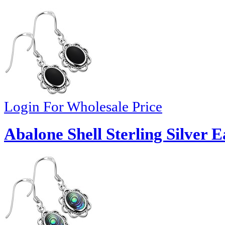
Login For Wholesale Price
Abalone Shell Sterling Silver 