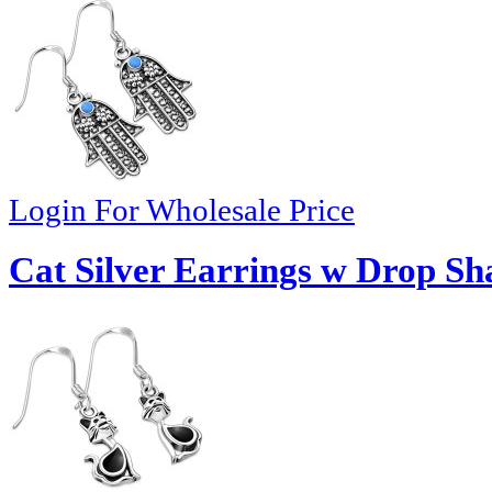
Login For Wholesale Price
Cat Silver Earrings w Drop Sh