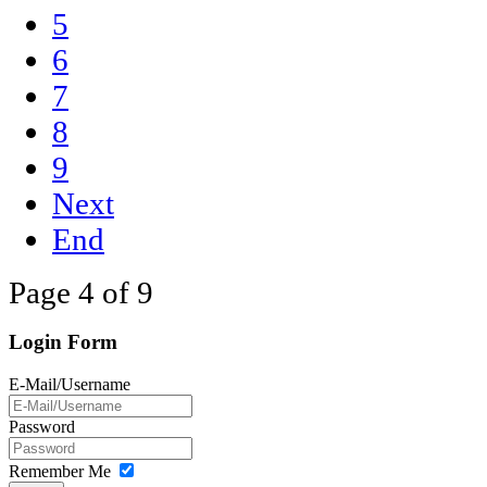
5
6
7
8
9
Next
End
Page 4 of 9
Login Form
E-Mail/Username
Password
Remember Me