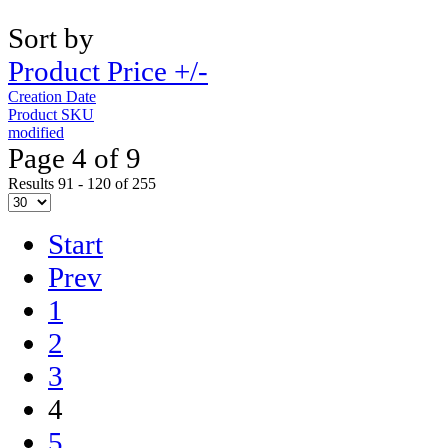
Sort by
Product Price +/-
Creation Date
Product SKU
modified
Page 4 of 9
Results 91 - 120 of 255
Start
Prev
1
2
3
4
5