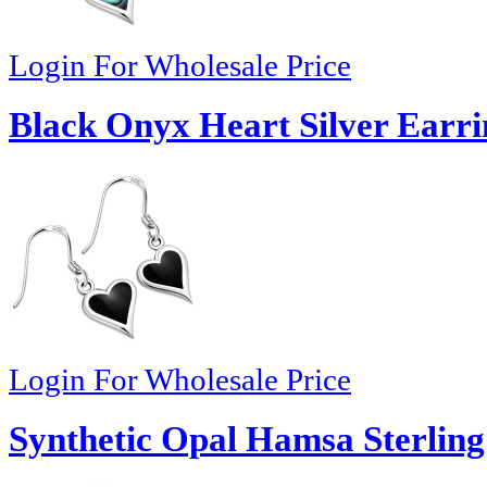
Login For Wholesale Price
Black Onyx Heart Silver Earri
Login For Wholesale Price
Synthetic Opal Hamsa Sterling 