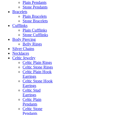
Plain Pendants
Stone Pendants
Bracelets
Plain Bracelets
Stone Bracelets
Cufflinks
Plain Cufflinks
Stone Cufflinks
Body Piercing
Belly Rings
Silver Chains
Necklaces
Celtic Jewelry
Celtic Plain Rings
Celtic Stone Rings
Celtic Plain Hook
Earrings
Celtic Stone Hook
Earrings
Celtic Stud
Earrings
Celtic Plain
Pendants
Celtic Stone
Pendants