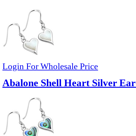
Login For Wholesale Price
Abalone Shell Heart Silver Ear