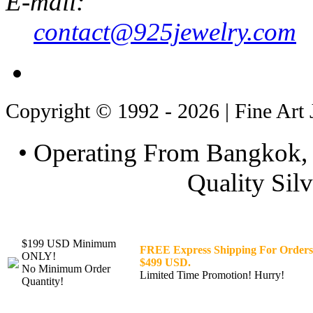
E-mail:
contact@925jewelry.com
Copyright © 1992 - 2026 | Fine Art 
• Operating From Bangkok, 
Quality Silv
$199 USD Minimum
FREE Express Shipping For Orders
ONLY!
$499 USD.
No Minimum Order
Limited Time Promotion! Hurry!
Quantity!