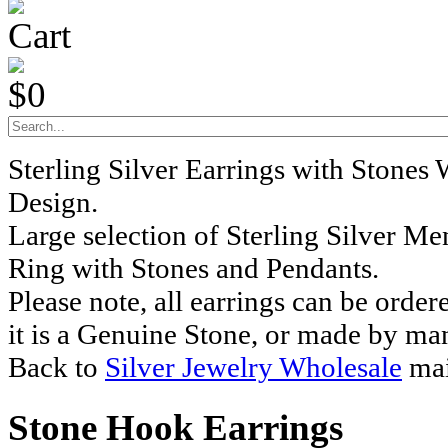
Cart
$0
Sterling Silver Earrings with Stones
Design.
Large selection of Sterling Silver M
Ring with Stones and Pendants.
Please note, all earrings can be order
it is a Genuine Stone, or made by ma
Back to
Silver Jewelry Wholesale
mai
Stone Hook Earrings