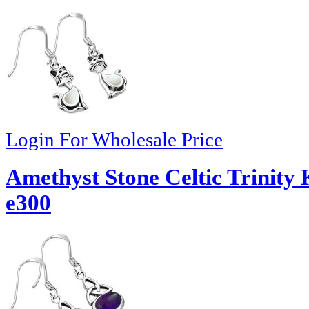
Login For Wholesale Price
Amethyst Stone Celtic Trinity 
e300