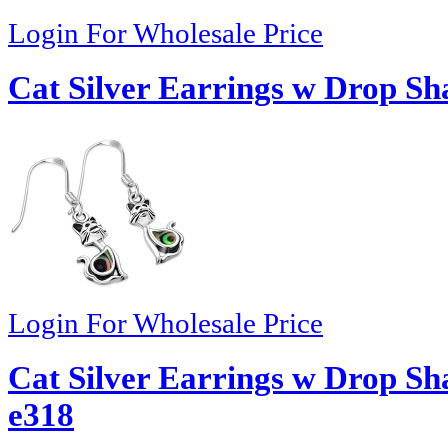
Login For Wholesale Price
Cat Silver Earrings w Drop Sh
Login For Wholesale Price
Cat Silver Earrings w Drop Sh
e318