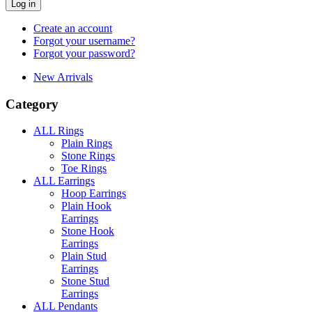
Log in
Create an account
Forgot your username?
Forgot your password?
New Arrivals
Category
ALL Rings
Plain Rings
Stone Rings
Toe Rings
ALL Earrings
Hoop Earrings
Plain Hook
Earrings
Stone Hook
Earrings
Plain Stud
Earrings
Stone Stud
Earrings
ALL Pendants