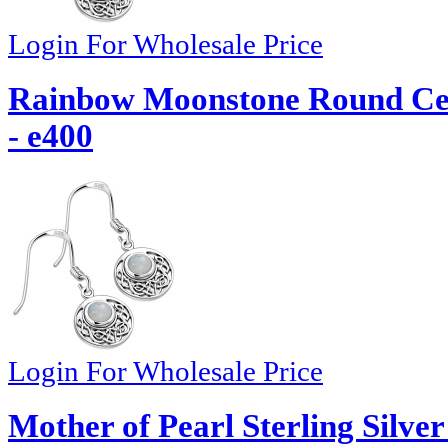
Login For Wholesale Price
Rainbow Moonstone Round Celt
- e400
Login For Wholesale Price
Mother of Pearl Sterling Silve