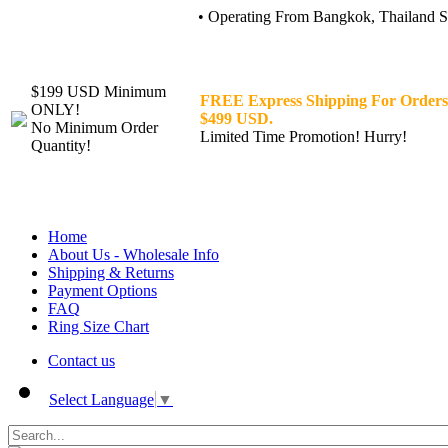
• Operating From Bangkok, Thailand Sin
$199 USD Minimum
FREE Express Shipping For Orders
ONLY!
$499 USD.
No Minimum Order
Limited Time Promotion! Hurry!
Quantity!
Home
About Us - Wholesale Info
Shipping & Returns
Payment Options
FAQ
Ring Size Chart
Contact us
Select Language
▼