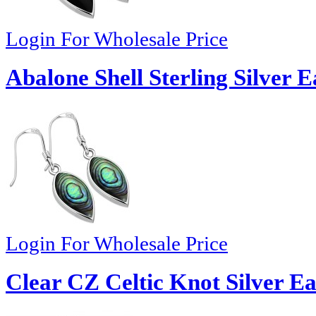
Login For Wholesale Price
Abalone Shell Sterling Silver 
Login For Wholesale Price
Clear CZ Celtic Knot Silver Ea