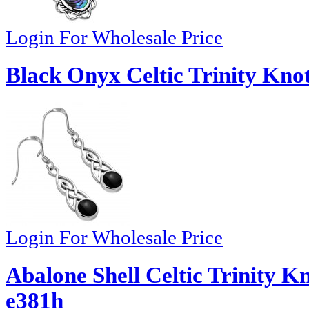
Login For Wholesale Price
Black Onyx Celtic Trinity Knot
Login For Wholesale Price
Abalone Shell Celtic Trinity Kn
e381h