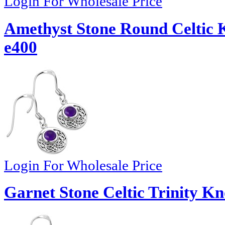
Login For Wholesale Price
Amethyst Stone Round Celtic K
e400
Login For Wholesale Price
Garnet Stone Celtic Trinity Kn