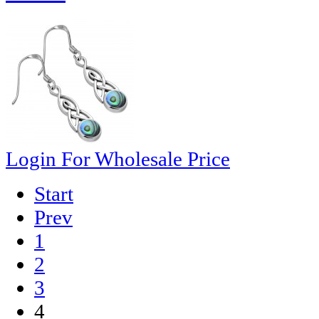
Login For Wholesale Price
Start
Prev
1
2
3
4