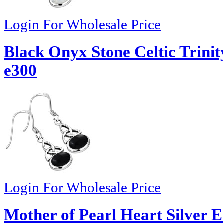
Login For Wholesale Price
Black Onyx Stone Celtic Trinit
e300
Login For Wholesale Price
Mother of Pearl Heart Silver E