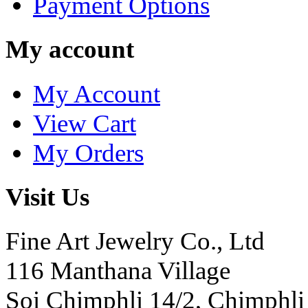
Payment Options
My account
My Account
View Cart
My Orders
Visit Us
Fine Art Jewelry Co., Ltd
116 Manthana Village
Soi Chimphli 14/2, Chimphli