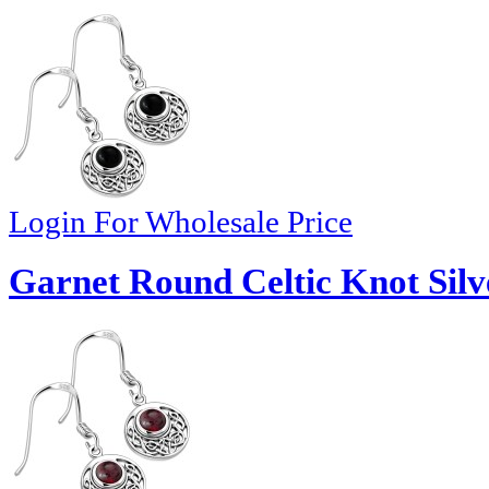
Login For Wholesale Price
Garnet Round Celtic Knot Silv