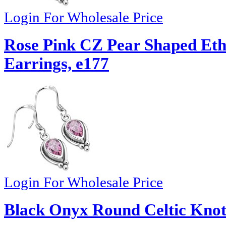
Login For Wholesale Price
Rose Pink CZ Pear Shaped Eth
Earrings, e177
Login For Wholesale Price
Black Onyx Round Celtic Knot 