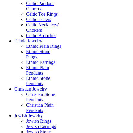
Celtic Pandora
Charms
Celtic Toe Rings
Celtic Letters
Celtic Necklaces/
Chokers
Celtic Brooches
Ethnic Jewelry
Ethnic Plain Rings
Ethnic Stone
Rings
Ethnic Earrings
Ethnic Plain
Pendants
Ethnic Stone
Pendants
Christian Jewelry
Christian Stone
Pendants
Christian Plain
Pendants
Jewish Jewelry
Jewish Rings
Jewish Earrings
Jewish Stone