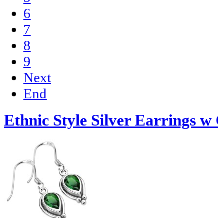
6
7
8
9
Next
End
Ethnic Style Silver Earrings w