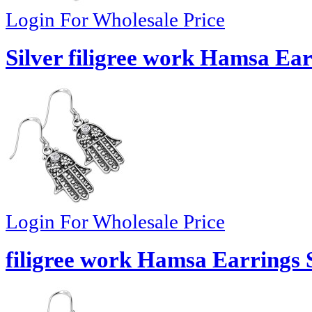
Login For Wholesale Price
Silver filigree work Hamsa Ear
Login For Wholesale Price
filigree work Hamsa Earrings S