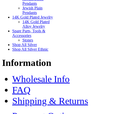
Pendants
Jewish Plain
Pendants
14K Gold Plated Jewelry
14K Gold Plated
Alloy Jewelry
Spare Parts, Tools &
Accessories
Stones
Shop All Silver
Shop All Silver Ethnic
Information
Wholesale Info
FAQ
Shipping & Returns