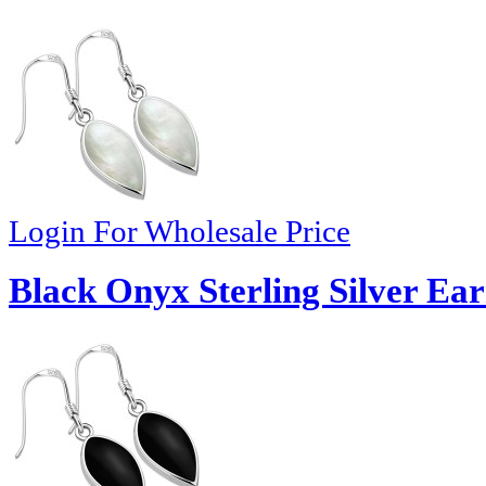
Login For Wholesale Price
Black Onyx Sterling Silver Ear