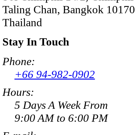
Taling Chan, Bangkok 10170
Thailand
Stay In Touch
Phone:
+66 94-982-0902
Hours:
5 Days A Week From
9:00 AM to 6:00 PM