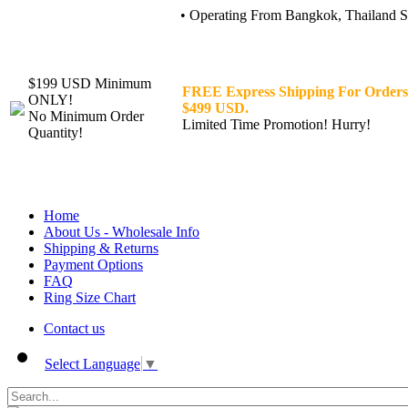
• Operating From Bangkok, Thailand Sin
$199 USD Minimum
FREE Express Shipping For Orders
ONLY!
$499 USD.
No Minimum Order
Limited Time Promotion! Hurry!
Quantity!
Home
About Us - Wholesale Info
Shipping & Returns
Payment Options
FAQ
Ring Size Chart
Contact us
Select Language
▼