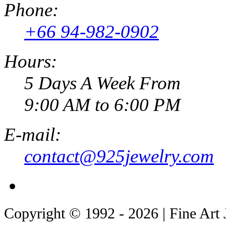
Phone:
+66 94-982-0902
Hours:
5 Days A Week From
9:00 AM to 6:00 PM
E-mail:
contact@925jewelry.com
Copyright © 1992 - 2026 | Fine Art 