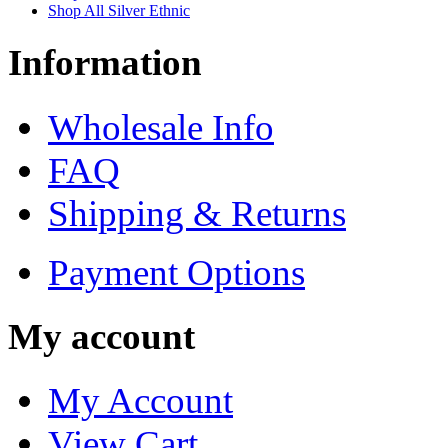
Shop All Silver Ethnic
Information
Wholesale Info
FAQ
Shipping & Returns
Payment Options
My account
My Account
View Cart