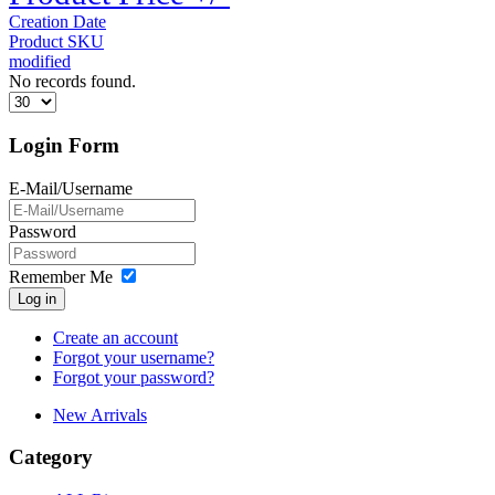
Creation Date
Product SKU
modified
No records found.
Login Form
E-Mail/Username
Password
Remember Me
Log in
Create an account
Forgot your username?
Forgot your password?
New Arrivals
Category