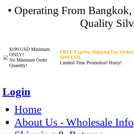
• Operating From Bangkok, 
Quality Silv
$199 USD Minimum
FREE Express Shipping For Orders
ONLY!
$499 USD.
No Minimum Order
Limited Time Promotion! Hurry!
Quantity!
Login
Home
About Us - Wholesale Info