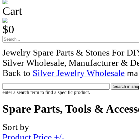
Cart
$0
Jewelry Spare Parts & Stones For DI
Silver Wholesale, Manufacturer & De
Back to
Silver Jewelry Wholesale
mai
enter a search term to find a specific product.
Spare Parts, Tools & Access
Sort by
Product Price +/-