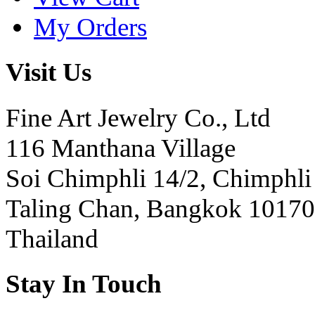
My Orders
Visit Us
Fine Art Jewelry Co., Ltd
116 Manthana Village
Soi Chimphli 14/2, Chimphli
Taling Chan, Bangkok 10170
Thailand
Stay In Touch