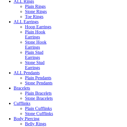
ALL Rings
Plain Rings
Stone Rings
Toe Rings
ALL Earrings
Hoop Earrings
Plain Hook
Earrings
Stone Hook
Earrings
Plain Stud
Earrings
Stone Stud
Earrings
ALL Pendants
Plain Pendants
Stone Pendants
Bracelets
Plain Bracelets
Stone Bracelets
Cufflinks
Plain Cufflinks
Stone Cufflinks
Body Piercing
Belly Rings