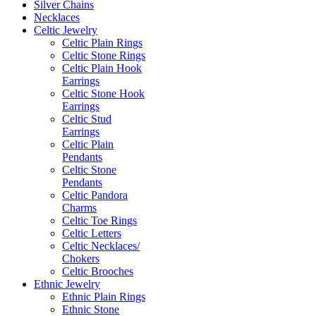
Silver Chains
Necklaces
Celtic Jewelry
Celtic Plain Rings
Celtic Stone Rings
Celtic Plain Hook
Earrings
Celtic Stone Hook
Earrings
Celtic Stud
Earrings
Celtic Plain
Pendants
Celtic Stone
Pendants
Celtic Pandora
Charms
Celtic Toe Rings
Celtic Letters
Celtic Necklaces/
Chokers
Celtic Brooches
Ethnic Jewelry
Ethnic Plain Rings
Ethnic Stone