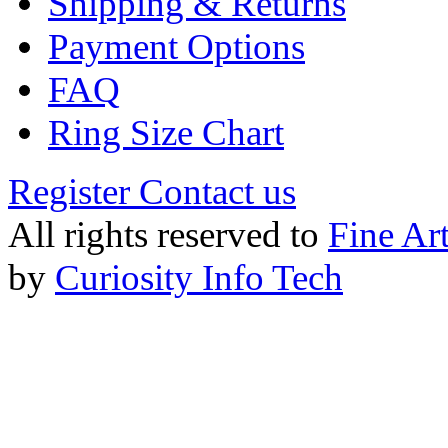
Shipping & Returns
Payment Options
FAQ
Ring Size Chart
Register
Contact us
All rights reserved to
Fine Ar
by
Curiosity Info Tech