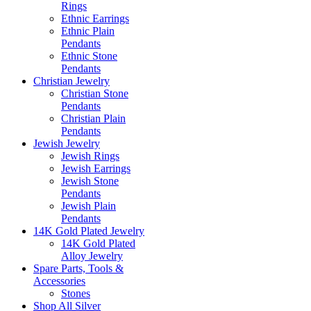
Rings
Ethnic Earrings
Ethnic Plain
Pendants
Ethnic Stone
Pendants
Christian Jewelry
Christian Stone
Pendants
Christian Plain
Pendants
Jewish Jewelry
Jewish Rings
Jewish Earrings
Jewish Stone
Pendants
Jewish Plain
Pendants
14K Gold Plated Jewelry
14K Gold Plated
Alloy Jewelry
Spare Parts, Tools &
Accessories
Stones
Shop All Silver