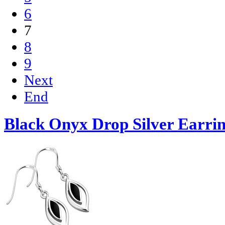
6
7
8
9
Next
End
Black Onyx Drop Silver Earrin