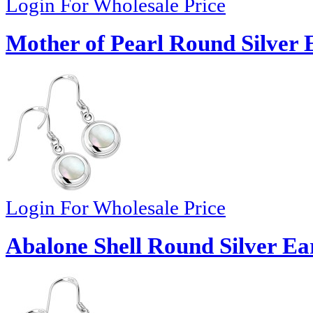
Login For Wholesale Price
Mother of Pearl Round Silver 
Login For Wholesale Price
Abalone Shell Round Silver Ear