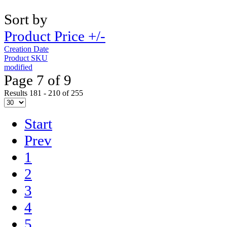
Sort by
Product Price +/-
Creation Date
Product SKU
modified
Page 7 of 9
Results 181 - 210 of 255
Start
Prev
1
2
3
4
5