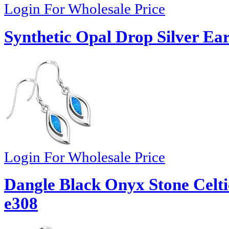
Login For Wholesale Price
Synthetic Opal Drop Silver Ear
Login For Wholesale Price
Dangle Black Onyx Stone Celti
e308