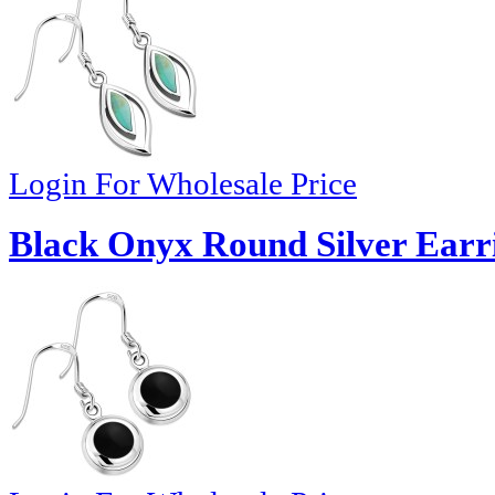
Login For Wholesale Price
Black Onyx Round Silver Earri