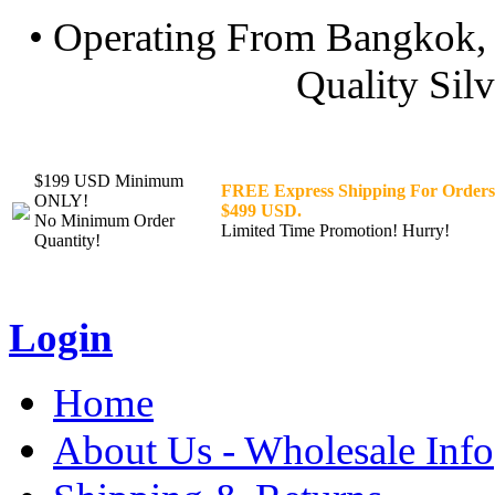
• Operating From Bangkok, 
Quality Silv
$199 USD Minimum
FREE Express Shipping For Orders
ONLY!
$499 USD.
No Minimum Order
Limited Time Promotion! Hurry!
Quantity!
Login
Home
About Us - Wholesale Info