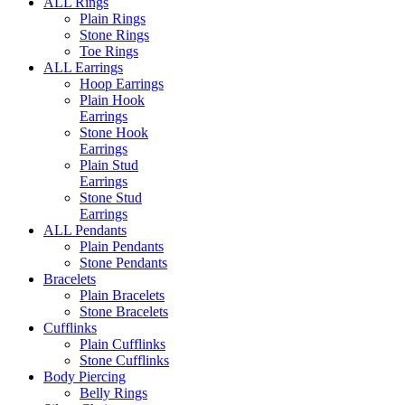
ALL Rings
Plain Rings
Stone Rings
Toe Rings
ALL Earrings
Hoop Earrings
Plain Hook
Earrings
Stone Hook
Earrings
Plain Stud
Earrings
Stone Stud
Earrings
ALL Pendants
Plain Pendants
Stone Pendants
Bracelets
Plain Bracelets
Stone Bracelets
Cufflinks
Plain Cufflinks
Stone Cufflinks
Body Piercing
Belly Rings