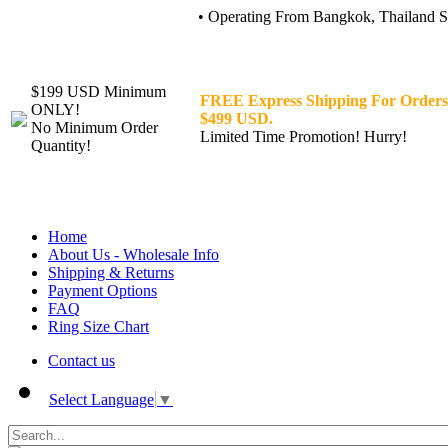
• Operating From Bangkok, Thailand Sin
$199 USD Minimum
FREE Express Shipping For Orders
ONLY!
$499 USD.
No Minimum Order
Limited Time Promotion! Hurry!
Quantity!
Home
About Us - Wholesale Info
Shipping & Returns
Payment Options
FAQ
Ring Size Chart
Contact us
Select Language
▼