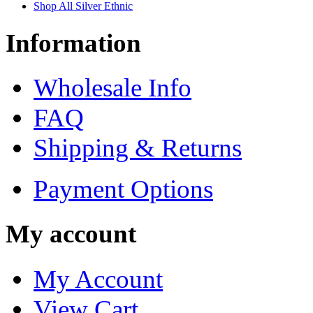
Shop All Silver Ethnic
Information
Wholesale Info
FAQ
Shipping & Returns
Payment Options
My account
My Account
View Cart