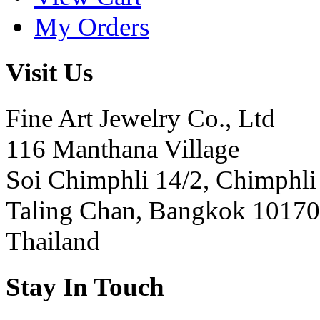
My Orders
Visit Us
Fine Art Jewelry Co., Ltd
116 Manthana Village
Soi Chimphli 14/2, Chimphli
Taling Chan, Bangkok 10170
Thailand
Stay In Touch