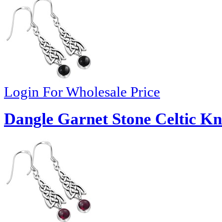
Login For Wholesale Price
Dangle Garnet Stone Celtic Kno