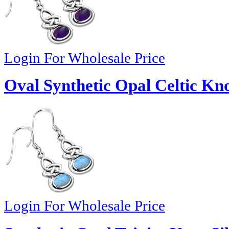
Login For Wholesale Price
Oval Synthetic Opal Celtic Kno
Login For Wholesale Price