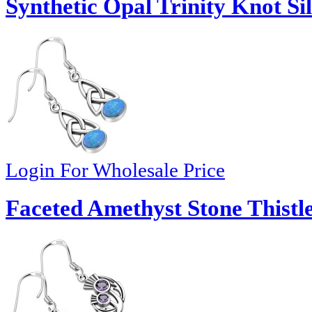
Synthetic Opal Trinity Knot Si
Login For Wholesale Price
Faceted Amethyst Stone Thistle