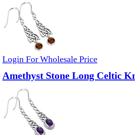
Login For Wholesale Price
Amethyst Stone Long Celtic Kno