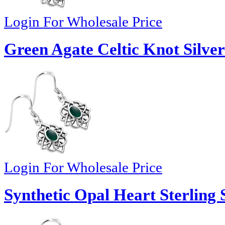
Login For Wholesale Price
Green Agate Celtic Knot Silver
Login For Wholesale Price
Synthetic Opal Heart Sterling 