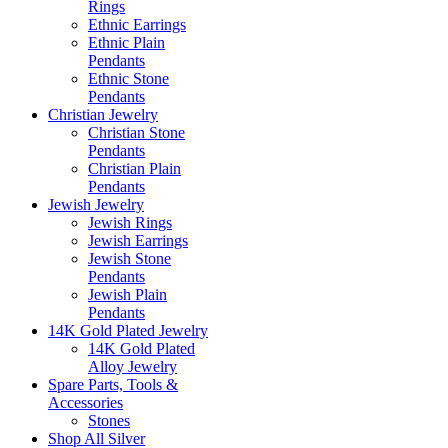
Rings
Ethnic Earrings
Ethnic Plain
Pendants
Ethnic Stone
Pendants
Christian Jewelry
Christian Stone
Pendants
Christian Plain
Pendants
Jewish Jewelry
Jewish Rings
Jewish Earrings
Jewish Stone
Pendants
Jewish Plain
Pendants
14K Gold Plated Jewelry
14K Gold Plated
Alloy Jewelry
Spare Parts, Tools &
Accessories
Stones
Shop All Silver