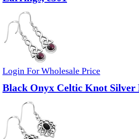
Login For Wholesale Price
Black Onyx Celtic Knot Silver 