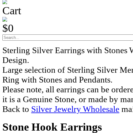
Cart
$0
Sterling Silver Earrings with Stones
Design.
Large selection of Sterling Silver M
Ring with Stones and Pendants.
Please note, all earrings can be order
it is a Genuine Stone, or made by ma
Back to
Silver Jewelry Wholesale
mai
Stone Hook Earrings