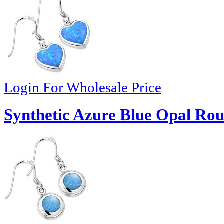
Login For Wholesale Price
Synthetic Azure Blue Opal Rou