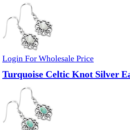
Login For Wholesale Price
Turquoise Celtic Knot Silver E