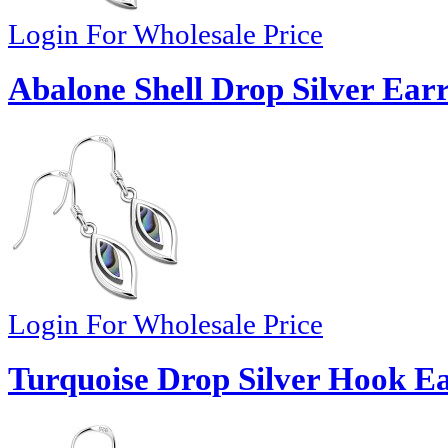
Login For Wholesale Price
Abalone Shell Drop Silver Earr
Login For Wholesale Price
Turquoise Drop Silver Hook Ea