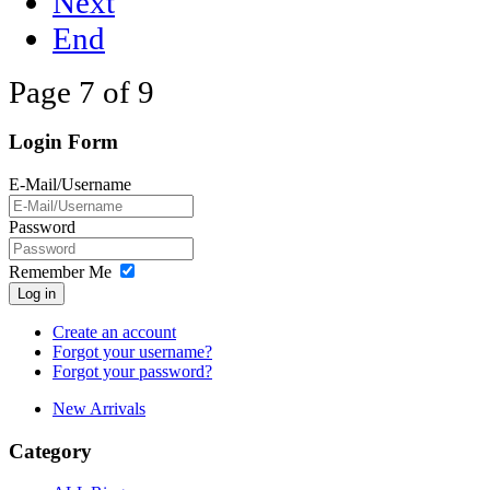
Next
End
Page 7 of 9
Login Form
E-Mail/Username
Password
Remember Me
Log in
Create an account
Forgot your username?
Forgot your password?
New Arrivals
Category