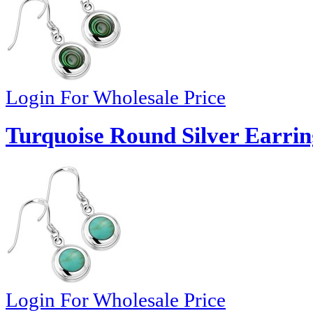
Login For Wholesale Price
Turquoise Round Silver Earrin
Login For Wholesale Price