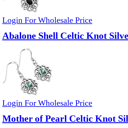
Login For Wholesale Price
Abalone Shell Celtic Knot Silv
Login For Wholesale Price
Mother of Pearl Celtic Knot Si