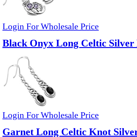
Login For Wholesale Price
Black Onyx Long Celtic Silver 
Login For Wholesale Price
Garnet Long Celtic Knot Silver