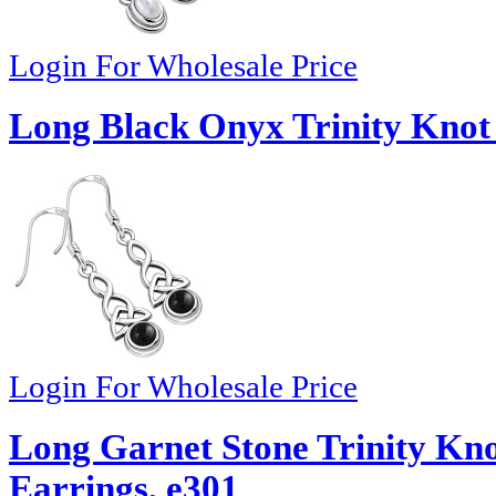
Login For Wholesale Price
Long Black Onyx Trinity Knot 
Login For Wholesale Price
Long Garnet Stone Trinity Knot
Earrings, e301