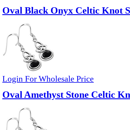
Oval Black Onyx Celtic Knot Si
Login For Wholesale Price
Oval Amethyst Stone Celtic Kno