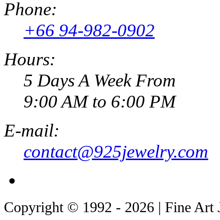
Phone:
+66 94-982-0902
Hours:
5 Days A Week From
9:00 AM to 6:00 PM
E-mail:
contact@925jewelry.com
Copyright © 1992 - 2026 | Fine Art 