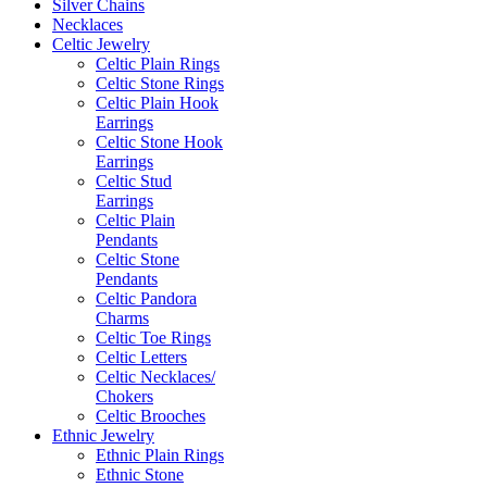
Silver Chains
Necklaces
Celtic Jewelry
Celtic Plain Rings
Celtic Stone Rings
Celtic Plain Hook
Earrings
Celtic Stone Hook
Earrings
Celtic Stud
Earrings
Celtic Plain
Pendants
Celtic Stone
Pendants
Celtic Pandora
Charms
Celtic Toe Rings
Celtic Letters
Celtic Necklaces/
Chokers
Celtic Brooches
Ethnic Jewelry
Ethnic Plain Rings
Ethnic Stone