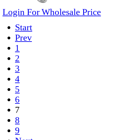
Login For Wholesale Price
Start
Prev
1
2
3
4
5
6
7
8
9