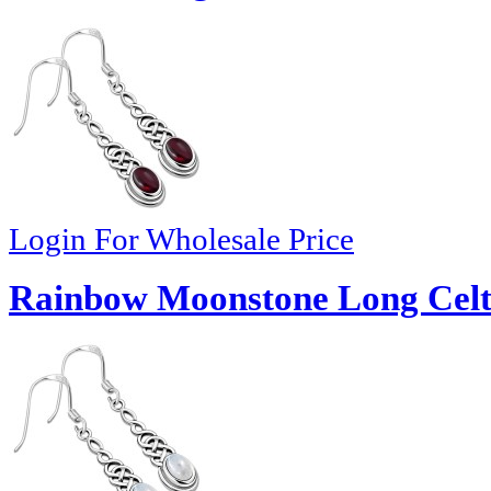
Login For Wholesale Price
Rainbow Moonstone Long Celtic