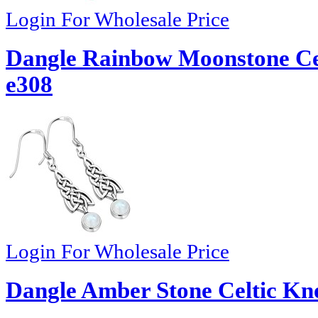
Login For Wholesale Price
Dangle Rainbow Moonstone Celt
e308
Login For Wholesale Price
Dangle Amber Stone Celtic Kno