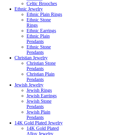
Celtic Brooches
Ethnic Jewelry
Ethnic Plain Rings
Ethnic Stone
Rings
Ethnic Earrings
Ethnic Plain
Pendants
Ethnic Stone
Pendants
Christian Jewelry
Christian Stone
Pendants
Christian Plain
Pendants
Jewish Jewelry
Jewish Rings
Jewish Earrings
Jewish Stone
Pendants
Jewish Plain
Pendants
14K Gold Plated Jewelry
14K Gold Plated
Alloy Jewelry