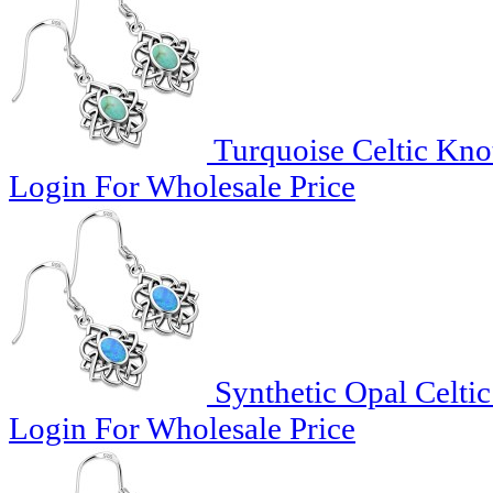
Turquoise Celtic Knot
Login For Wholesale Price
Synthetic Opal Celtic
Login For Wholesale Price