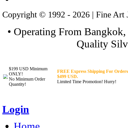
Copyright © 1992 - 2026 | Fine Art 
• Operating From Bangkok, 
Quality Silv
$199 USD Minimum
FREE Express Shipping For Orders
ONLY!
$499 USD.
No Minimum Order
Limited Time Promotion! Hurry!
Quantity!
Login
Home