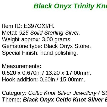
Black Onyx Trinity Kno
Item ID: E397OXI/H.
Metal:
925 Solid Sterling Silver
.
Weight approx: 3.00 grams.
Gemstone type: Black Onyx Stone.
Special Finish: hand polishing.
Measurements
:
0.520 x 0.670in / 13.20 x 17.00mm.
Hook addition: 0.60in / 15.00mm.
Category:
Celtic Knot Silver Jewellery / S
Theme:
Black Onyx Celtic Knot Silver 