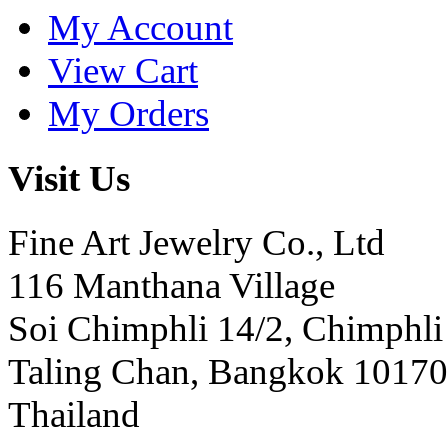
My Account
View Cart
My Orders
Visit Us
Fine Art Jewelry Co., Ltd
116 Manthana Village
Soi Chimphli 14/2, Chimphli
Taling Chan, Bangkok 10170
Thailand