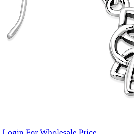
Login For Wholesale Price