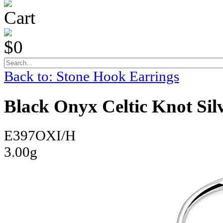
Cart
$0
Back to: Stone Hook Earrings
Black Onyx Celtic Knot Sil
E397OXI/H
3.00g