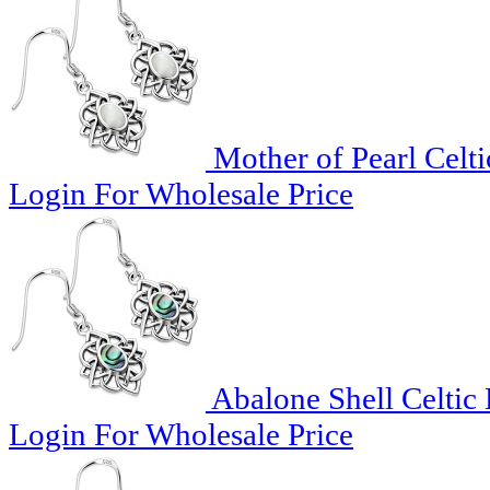
Mother of Pearl Celti
Login For Wholesale Price
Abalone Shell Celtic 
Login For Wholesale Price