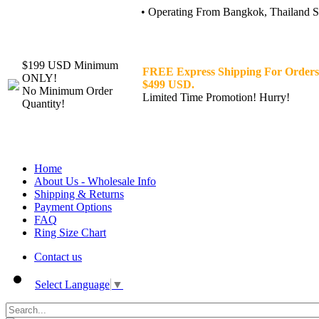
• Operating From Bangkok, Thailand Sin
$199 USD Minimum
FREE Express Shipping For Orders
ONLY!
$499 USD.
No Minimum Order
Limited Time Promotion! Hurry!
Quantity!
Home
About Us - Wholesale Info
Shipping & Returns
Payment Options
FAQ
Ring Size Chart
Contact us
Select Language
▼