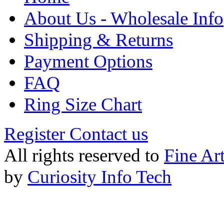
About Us - Wholesale Info
Shipping & Returns
Payment Options
FAQ
Ring Size Chart
Register
Contact us
All rights reserved to
Fine Ar
by
Curiosity Info Tech