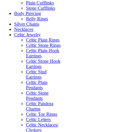
Plain Cufflinks
Stone Cufflinks
Body Piercing
Belly Rings
Silver Chains
Necklaces
Celtic Jewelry
Celtic Plain Rings
Celtic Stone Rings
Celtic Plain Hook
Earrings
Celtic Stone Hook
Earrings
Celtic Stud
Earrings
Celtic Plain
Pendants
Celtic Stone
Pendants
Celtic Pandora
Charms
Celtic Toe Rings
Celtic Letters
Celtic Necklaces/
Chokers