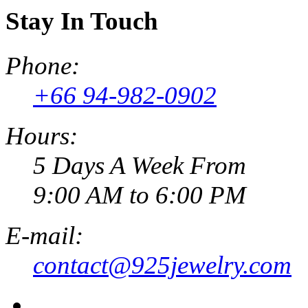
Stay In Touch
Phone:
+66 94-982-0902
Hours:
5 Days A Week From
9:00 AM to 6:00 PM
E-mail:
contact@925jewelry.com