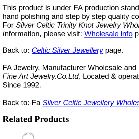
This product is under FA production stan
hand polishing and step by step quality c
For
Silver Celtic Trinity Knot Jewelry W
I
nformation, please visit:
Wholesale info
p
Back to:
Celtic Silver Jewellery
page.
FA Jewelry,
Manufacturer Wholesale and de
Fine Art Jewelry.Co.Ltd
,
Located
& opera
Since
1992.
Back to: Fa
Silver Celtic Jewellery Whole
Related Products