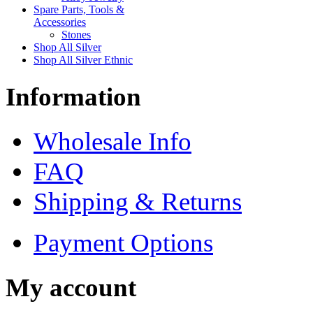
Spare Parts, Tools &
Accessories
Stones
Shop All Silver
Shop All Silver Ethnic
Information
Wholesale Info
FAQ
Shipping & Returns
Payment Options
My account