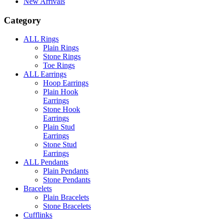
New Arrivals
Category
ALL Rings
Plain Rings
Stone Rings
Toe Rings
ALL Earrings
Hoop Earrings
Plain Hook
Earrings
Stone Hook
Earrings
Plain Stud
Earrings
Stone Stud
Earrings
ALL Pendants
Plain Pendants
Stone Pendants
Bracelets
Plain Bracelets
Stone Bracelets
Cufflinks