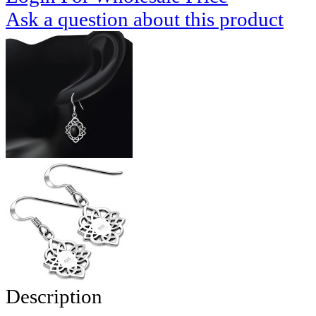
Ask a question about this product
Description