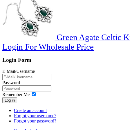
Green Agate Celtic Kn
Login For Wholesale Price
Login Form
E-Mail/Username
Password
Remember Me
Log in
Create an account
Forgot your username?
Forgot your password?