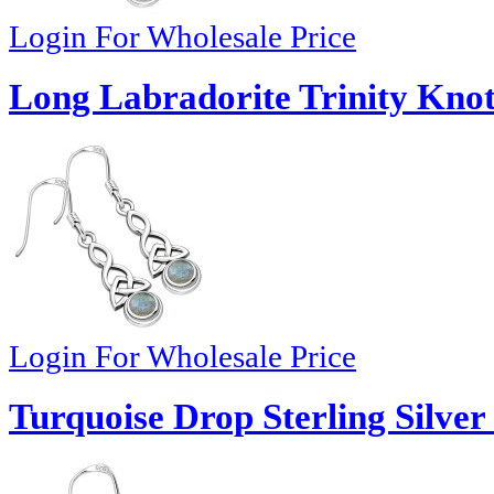
Login For Wholesale Price
Long Labradorite Trinity Knot 
Login For Wholesale Price
Turquoise Drop Sterling Silver