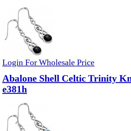
Login For Wholesale Price
Abalone Shell Celtic Trinity Kn
e381h