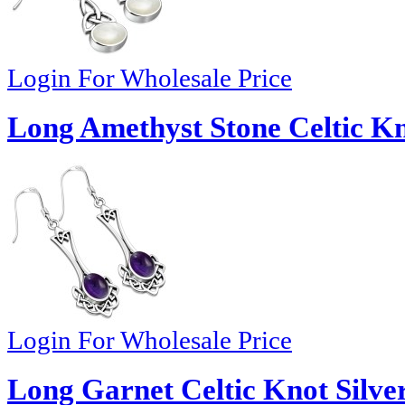
Login For Wholesale Price
Long Amethyst Stone Celtic Kno
Login For Wholesale Price
Long Garnet Celtic Knot Silver