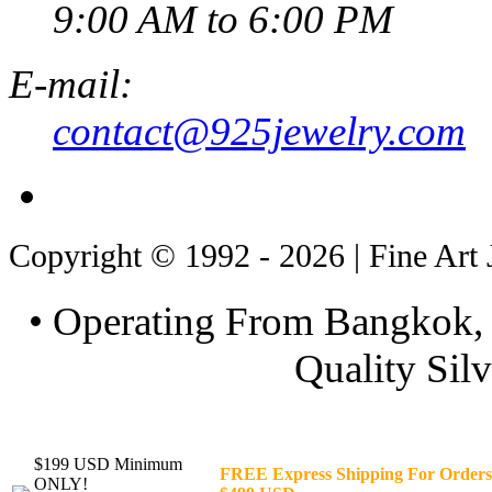
9:00 AM to 6:00 PM
E-mail:
contact@925jewelry.com
Copyright © 1992 - 2026 | Fine Art 
• Operating From Bangkok, 
Quality Silv
$199 USD Minimum
FREE Express Shipping For Orders
ONLY!