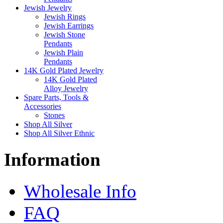
Jewish Jewelry
Jewish Rings
Jewish Earrings
Jewish Stone
Pendants
Jewish Plain
Pendants
14K Gold Plated Jewelry
14K Gold Plated
Alloy Jewelry
Spare Parts, Tools &
Accessories
Stones
Shop All Silver
Shop All Silver Ethnic
Information
Wholesale Info
FAQ