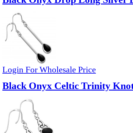
Login For Wholesale Price
Black Onyx Celtic Trinity Knot