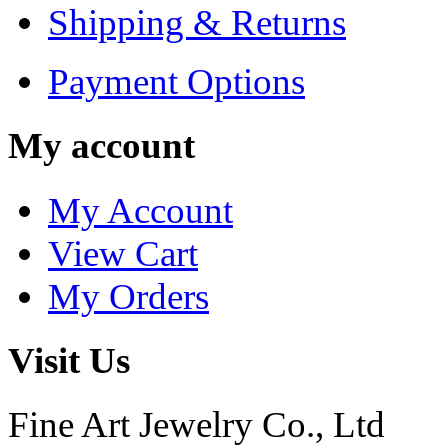
Shipping & Returns
Payment Options
My account
My Account
View Cart
My Orders
Visit Us
Fine Art Jewelry Co., Ltd