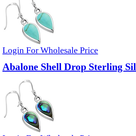
Login For Wholesale Price
Abalone Shell Drop Sterling Si