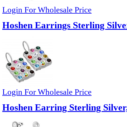
Login For Wholesale Price
Hoshen Earrings Sterling Silve
Login For Wholesale Price
Hoshen Earring Sterling Silver