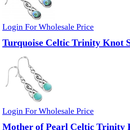
Login For Wholesale Price
Turquoise Celtic Trinity Knot 
Login For Wholesale Price
Mother of Pearl Celtic Trinity 