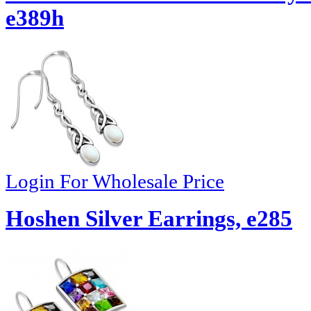
e389h
Login For Wholesale Price
Hoshen Silver Earrings, e285