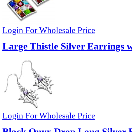
Login For Wholesale Price
Large Thistle Silver Earrings 
Login For Wholesale Price
Black Onyx Drop Long Silver E