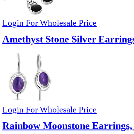
Login For Wholesale Price
Amethyst Stone Silver Earring
Login For Wholesale Price
Rainbow Moonstone Earrings,