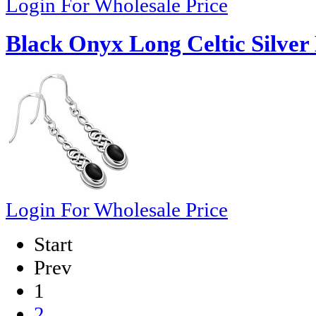
Login For Wholesale Price
Black Onyx Long Celtic Silver 
Login For Wholesale Price
Start
Prev
1
2