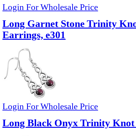
Login For Wholesale Price
Long Garnet Stone Trinity Knot
Earrings, e301
Login For Wholesale Price
Long Black Onyx Trinity Knot 