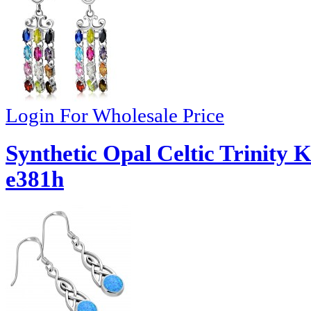
Login For Wholesale Price
Synthetic Opal Celtic Trinity K
e381h