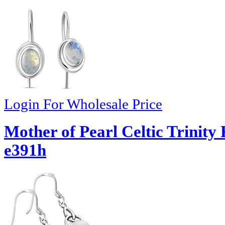
Login For Wholesale Price
Mother of Pearl Celtic Trinity 
e391h