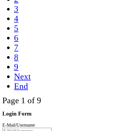
3
4
5
6
7
8
9
Next
End
Page 1 of 9
Login Form
E-Mail/Username