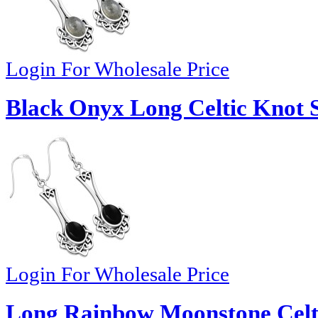
Login For Wholesale Price
Black Onyx Long Celtic Knot Si
Login For Wholesale Price
Long Rainbow Moonstone Celti