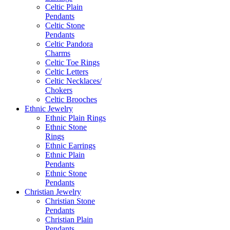
Celtic Plain
Pendants
Celtic Stone
Pendants
Celtic Pandora
Charms
Celtic Toe Rings
Celtic Letters
Celtic Necklaces/
Chokers
Celtic Brooches
Ethnic Jewelry
Ethnic Plain Rings
Ethnic Stone
Rings
Ethnic Earrings
Ethnic Plain
Pendants
Ethnic Stone
Pendants
Christian Jewelry
Christian Stone
Pendants
Christian Plain
Pendants