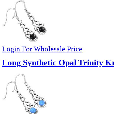
Login For Wholesale Price
Long Synthetic Opal Trinity Kn