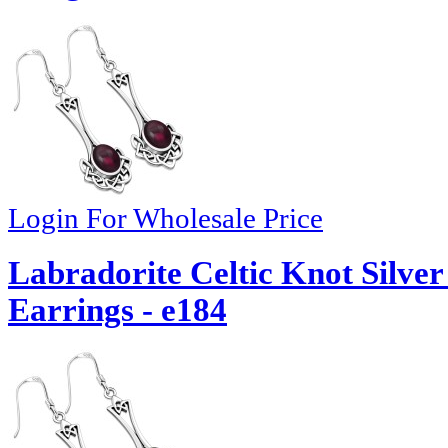
Login For Wholesale Price
Labradorite Celtic Knot Silv
Earrings - e184