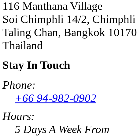
116 Manthana Village
Soi Chimphli 14/2, Chimphli
Taling Chan, Bangkok 10170
Thailand
Stay In Touch
Phone:
+66 94-982-0902
Hours:
5 Days A Week From