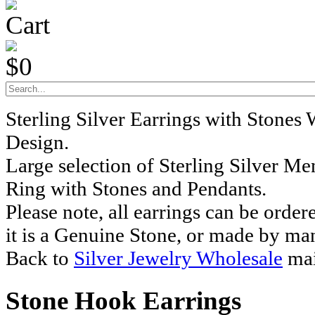
Cart
$0
Sterling Silver Earrings with Stones
Design.
Large selection of Sterling Silver M
Ring with Stones and Pendants.
Please note, all earrings can be order
it is a Genuine Stone, or made by ma
Back to
Silver Jewelry Wholesale
mai
Stone Hook Earrings