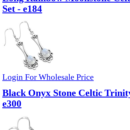
Set - e184
Login For Wholesale Price
Black Onyx Stone Celtic Trinit
e300