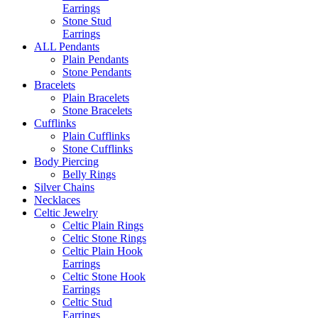
Earrings
Stone Stud
Earrings
ALL Pendants
Plain Pendants
Stone Pendants
Bracelets
Plain Bracelets
Stone Bracelets
Cufflinks
Plain Cufflinks
Stone Cufflinks
Body Piercing
Belly Rings
Silver Chains
Necklaces
Celtic Jewelry
Celtic Plain Rings
Celtic Stone Rings
Celtic Plain Hook
Earrings
Celtic Stone Hook
Earrings
Celtic Stud
Earrings