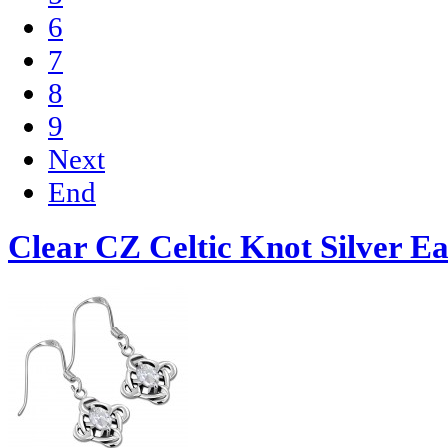
6
7
8
9
Next
End
Clear CZ Celtic Knot Silver Ea