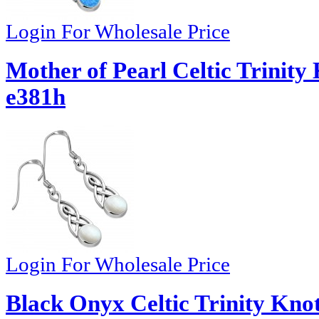
Login For Wholesale Price
Mother of Pearl Celtic Trinity 
e381h
Login For Wholesale Price
Black Onyx Celtic Trinity Knot