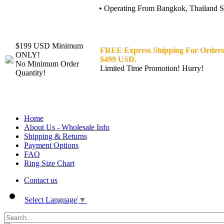
• Operating From Bangkok, Thailand Sin
$199 USD Minimum
FREE Express Shipping For Orders
ONLY!
$499 USD.
No Minimum Order
Limited Time Promotion! Hurry!
Quantity!
Home
About Us - Wholesale Info
Shipping & Returns
Payment Options
FAQ
Ring Size Chart
Contact us
Select Language
▼