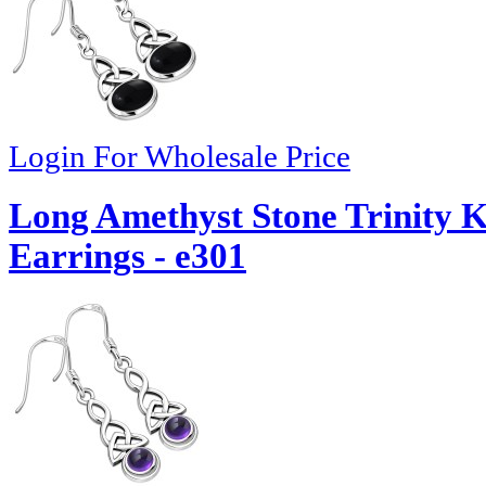
Login For Wholesale Price
Long Amethyst Stone Trinity Kn
Earrings - e301