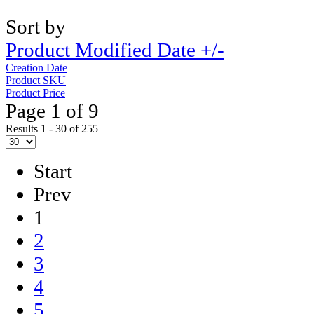
Sort by
Product Modified Date +/-
Creation Date
Product SKU
Product Price
Page 1 of 9
Results 1 - 30 of 255
Start
Prev
1
2
3
4
5