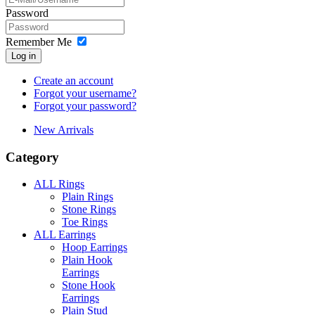
Password
Remember Me
Log in
Create an account
Forgot your username?
Forgot your password?
New Arrivals
Category
ALL Rings
Plain Rings
Stone Rings
Toe Rings
ALL Earrings
Hoop Earrings
Plain Hook
Earrings
Stone Hook
Earrings
Plain Stud