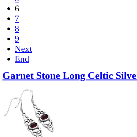
6
7
8
9
Next
End
Garnet Stone Long Celtic Silve