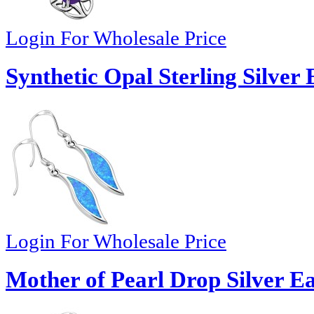
Login For Wholesale Price
Synthetic Opal Sterling Silver 
Login For Wholesale Price
Mother of Pearl Drop Silver E