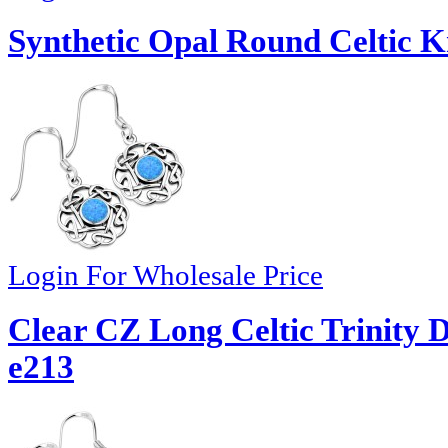
Synthetic Opal Round Celtic Kn
Login For Wholesale Price
Clear CZ Long Celtic Trinity D
e213