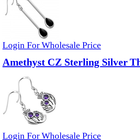
Login For Wholesale Price
Amethyst CZ Sterling Silver Th
Login For Wholesale Price