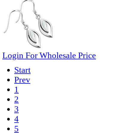
Login For Wholesale Price
Start
Prev
1
2
3
4
5