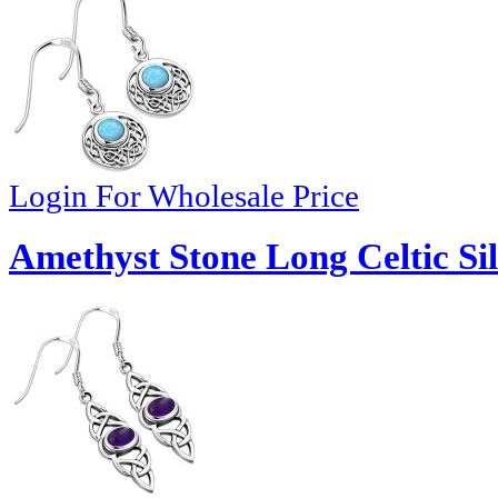
Login For Wholesale Price
Amethyst Stone Long Celtic Sil