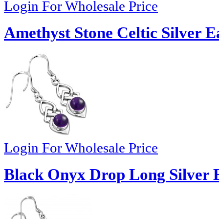
Login For Wholesale Price
Amethyst Stone Celtic Silver E
Login For Wholesale Price
Black Onyx Drop Long Silver E