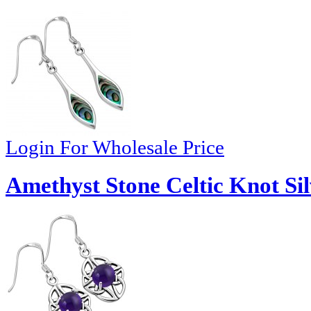
Login For Wholesale Price
Amethyst Stone Celtic Knot Sil