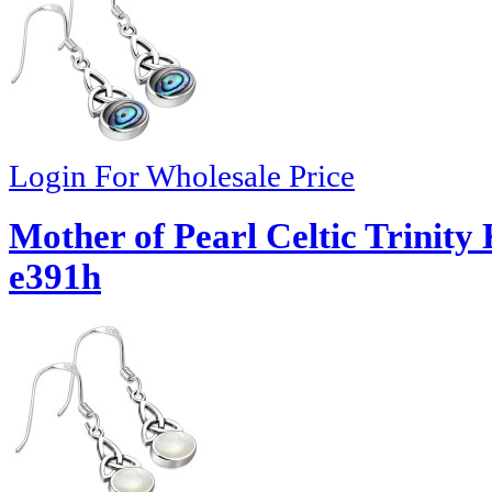
Login For Wholesale Price
Mother of Pearl Celtic Trinity 
e391h