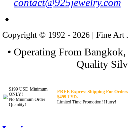
contact@925jewelry.com
Copyright © 1992 - 2026 | Fine Art 
• Operating From Bangkok, 
Quality Silv
$199 USD Minimum
FREE Express Shipping For Orders
ONLY!
$499 USD.
No Minimum Order
Limited Time Promotion! Hurry!
Quantity!