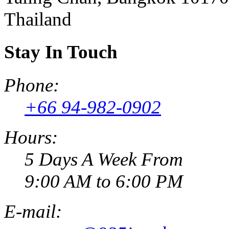
Thailand
Stay In Touch
Phone:
+66 94-982-0902
Hours:
5 Days A Week From
9:00 AM to 6:00 PM
E-mail: