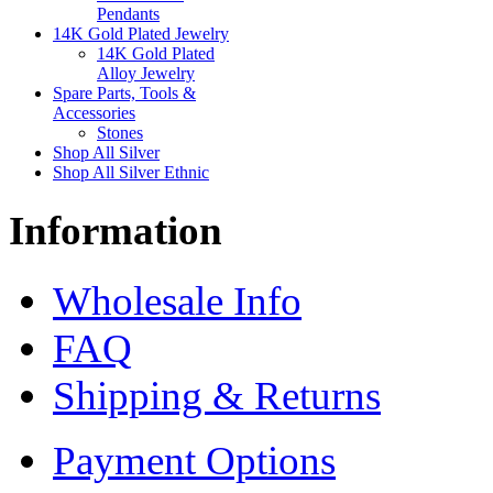
Pendants
14K Gold Plated Jewelry
14K Gold Plated
Alloy Jewelry
Spare Parts, Tools &
Accessories
Stones
Shop All Silver
Shop All Silver Ethnic
Information
Wholesale Info
FAQ
Shipping & Returns
Payment Options