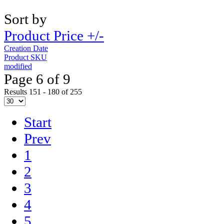
Sort by
Product Price +/-
Creation Date
Product SKU
modified
Page 6 of 9
Results 151 - 180 of 255
Start
Prev
1
2
3
4
5