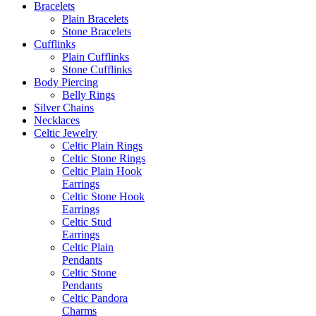
Bracelets
Plain Bracelets
Stone Bracelets
Cufflinks
Plain Cufflinks
Stone Cufflinks
Body Piercing
Belly Rings
Silver Chains
Necklaces
Celtic Jewelry
Celtic Plain Rings
Celtic Stone Rings
Celtic Plain Hook
Earrings
Celtic Stone Hook
Earrings
Celtic Stud
Earrings
Celtic Plain
Pendants
Celtic Stone
Pendants
Celtic Pandora
Charms