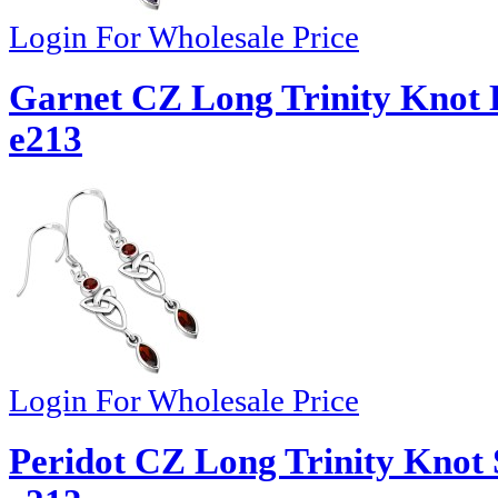
Login For Wholesale Price
Garnet CZ Long Trinity Knot D
e213
Login For Wholesale Price
Peridot CZ Long Trinity Knot S