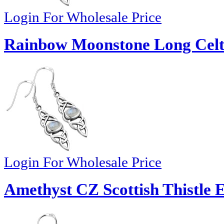
Login For Wholesale Price
Rainbow Moonstone Long Celtic
Login For Wholesale Price
Amethyst CZ Scottish Thistle E