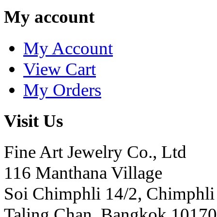
My account
My Account
View Cart
My Orders
Visit Us
Fine Art Jewelry Co., Ltd
116 Manthana Village
Soi Chimphli 14/2, Chimphli
Taling Chan, Bangkok 10170