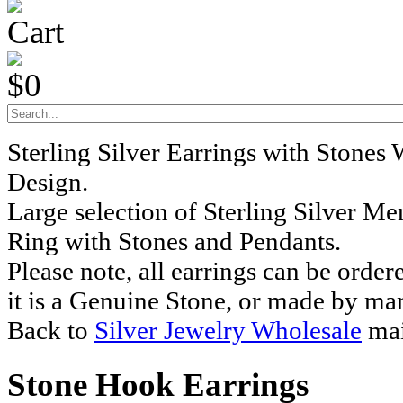
Cart
$0
Sterling Silver Earrings with Stones
Design.
Large selection of Sterling Silver M
Ring with Stones and Pendants.
Please note, all earrings can be order
it is a Genuine Stone, or made by ma
Back to
Silver Jewelry Wholesale
mai
Stone Hook Earrings