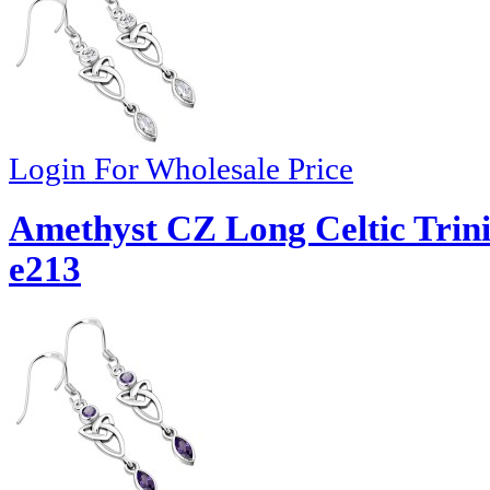
Login For Wholesale Price
Amethyst CZ Long Celtic Trinit
e213