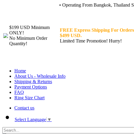
• Operating From Bangkok, Thailand Sin
$199 USD Minimum
FREE Express Shipping For Orders
ONLY!
$499 USD.
No Minimum Order
Limited Time Promotion! Hurry!
Quantity!
Home
About Us - Wholesale Info
Shipping & Returns
Payment Options
FAQ
Ring Size Chart
Contact us
Select Language
▼