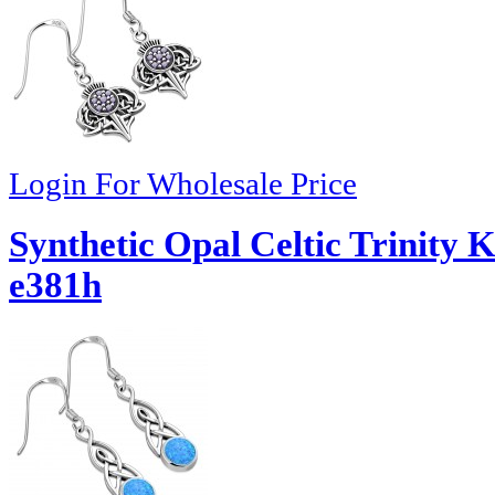
Login For Wholesale Price
Synthetic Opal Celtic Trinity K
e381h