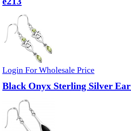
e213
Login For Wholesale Price
Black Onyx Sterling Silver Ear