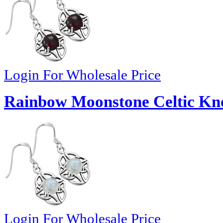
Login For Wholesale Price
Rainbow Moonstone Celtic Knot
Login For Wholesale Price