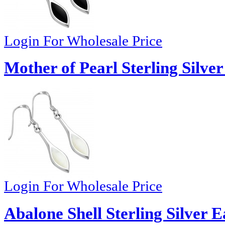
Login For Wholesale Price
Mother of Pearl Sterling Silver
Login For Wholesale Price
Abalone Shell Sterling Silver E