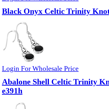
Black Onyx Celtic Trinity Knot
Login For Wholesale Price
Abalone Shell Celtic Trinity Kn
e391h