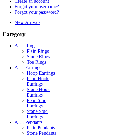
Create an account
Forgot your username?
Forgot your password?
New Arrivals
Category
ALL Rings
Plain Rings
Stone Rings
Toe Rings
ALL Earrings
Hoop Earrings
Plain Hook
Earrings
Stone Hook
Earrings
Plain Stud
Earrings
Stone Stud
Earrings
ALL Pendants
Plain Pendants
Stone Pendants