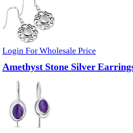
Login For Wholesale Price
Amethyst Stone Silver Earring