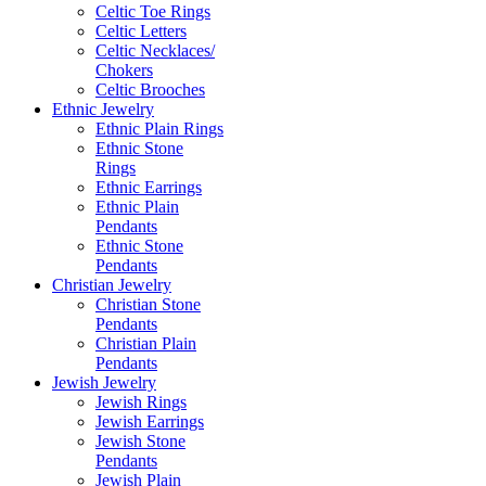
Celtic Toe Rings
Celtic Letters
Celtic Necklaces/
Chokers
Celtic Brooches
Ethnic Jewelry
Ethnic Plain Rings
Ethnic Stone
Rings
Ethnic Earrings
Ethnic Plain
Pendants
Ethnic Stone
Pendants
Christian Jewelry
Christian Stone
Pendants
Christian Plain
Pendants
Jewish Jewelry
Jewish Rings
Jewish Earrings
Jewish Stone
Pendants
Jewish Plain