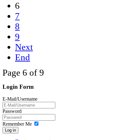
6
7
8
9
Next
End
Page 6 of 9
Login Form
E-Mail/Username
Password
Remember Me
Log in