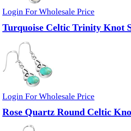
Login For Wholesale Price
Turquoise Celtic Trinity Knot 
Login For Wholesale Price
Rose Quartz Round Celtic Knot