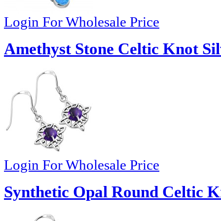
Login For Wholesale Price
Amethyst Stone Celtic Knot Sil
Login For Wholesale Price
Synthetic Opal Round Celtic Kn