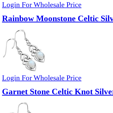
Login For Wholesale Price
Rainbow Moonstone Celtic Silv
Login For Wholesale Price
Garnet Stone Celtic Knot Silve