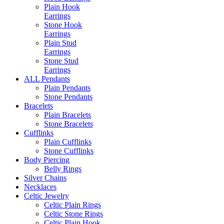
Plain Hook
Earrings
Stone Hook
Earrings
Plain Stud
Earrings
Stone Stud
Earrings
ALL Pendants
Plain Pendants
Stone Pendants
Bracelets
Plain Bracelets
Stone Bracelets
Cufflinks
Plain Cufflinks
Stone Cufflinks
Body Piercing
Belly Rings
Silver Chains
Necklaces
Celtic Jewelry
Celtic Plain Rings
Celtic Stone Rings
Celtic Plain Hook