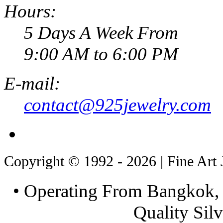
Hours:
5 Days A Week From
9:00 AM to 6:00 PM
E-mail:
contact@925jewelry.com
Copyright © 1992 - 2026 | Fine Art 
• Operating From Bangkok, 
Quality Silv