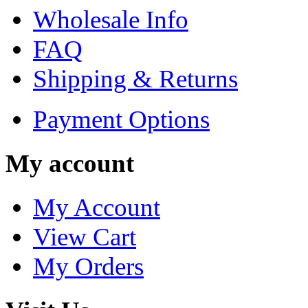
Wholesale Info
FAQ
Shipping & Returns
Payment Options
My account
My Account
View Cart
My Orders