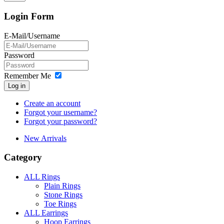
Login Form
E-Mail/Username
Password
Remember Me
Log in
Create an account
Forgot your username?
Forgot your password?
New Arrivals
Category
ALL Rings
Plain Rings
Stone Rings
Toe Rings
ALL Earrings
Hoop Earrings