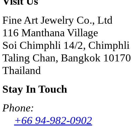
Visit Us
Fine Art Jewelry Co., Ltd
116 Manthana Village
Soi Chimphli 14/2, Chimphli
Taling Chan, Bangkok 10170
Thailand
Stay In Touch
Phone:
+66 94-982-0902