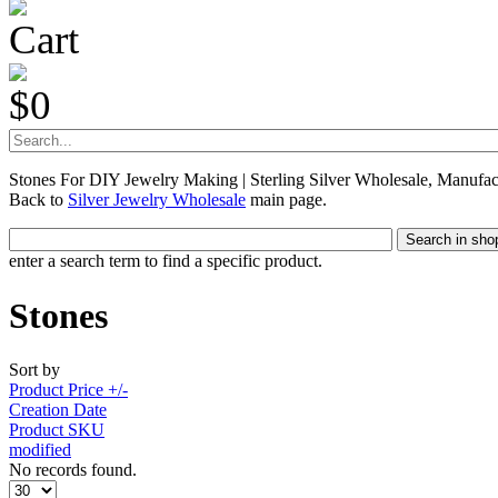
Cart
$0
Stones For DIY Jewelry Making | Sterling Silver Wholesale, Manufac
Back to
Silver Jewelry Wholesale
main page.
enter a search term to find a specific product.
Stones
Sort by
Product Price +/-
Creation Date
Product SKU
modified
No records found.