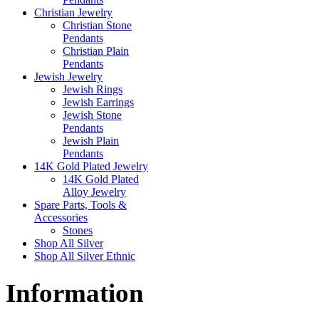
Christian Jewelry
Christian Stone
Pendants
Christian Plain
Pendants
Jewish Jewelry
Jewish Rings
Jewish Earrings
Jewish Stone
Pendants
Jewish Plain
Pendants
14K Gold Plated Jewelry
14K Gold Plated
Alloy Jewelry
Spare Parts, Tools &
Accessories
Stones
Shop All Silver
Shop All Silver Ethnic
Information