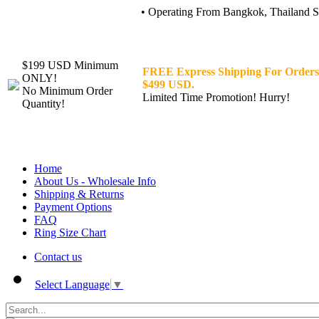
• Operating From Bangkok, Thailand Sin
$199 USD Minimum
FREE Express Shipping For Orders
ONLY!
$499 USD.
No Minimum Order
Limited Time Promotion! Hurry!
Quantity!
Home
About Us - Wholesale Info
Shipping & Returns
Payment Options
FAQ
Ring Size Chart
Contact us
Select Language
▼