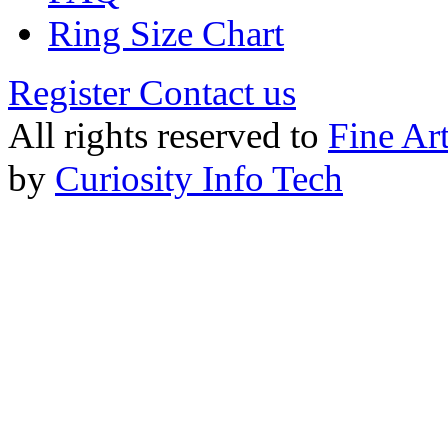
Ring Size Chart
Register
Contact us
All rights reserved to
Fine Ar
by
Curiosity Info Tech