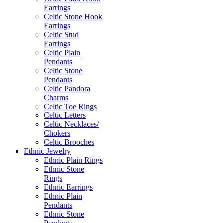
Earrings
Celtic Stone Hook
Earrings
Celtic Stud
Earrings
Celtic Plain
Pendants
Celtic Stone
Pendants
Celtic Pandora
Charms
Celtic Toe Rings
Celtic Letters
Celtic Necklaces/
Chokers
Celtic Brooches
Ethnic Jewelry
Ethnic Plain Rings
Ethnic Stone
Rings
Ethnic Earrings
Ethnic Plain
Pendants
Ethnic Stone
Pendants