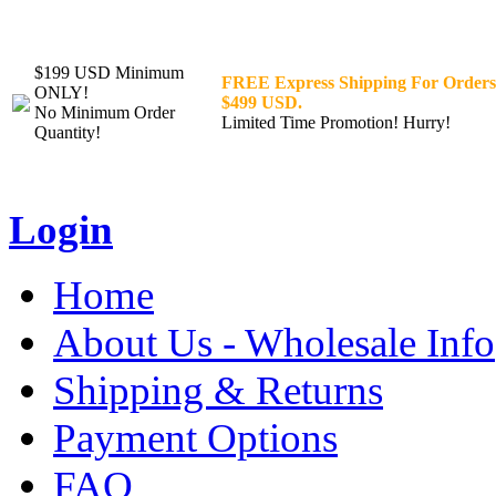
$199 USD Minimum
FREE Express Shipping For Orders
ONLY!
$499 USD.
No Minimum Order
Limited Time Promotion! Hurry!
Quantity!
Login
Home
About Us - Wholesale Info
Shipping & Returns
Payment Options
FAQ