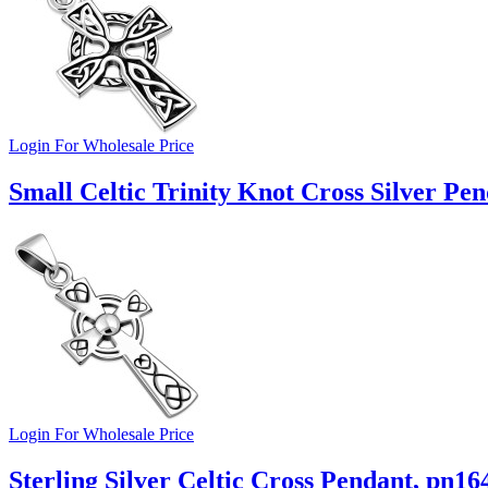
Login For Wholesale Price
Small Celtic Trinity Knot Cross Silver Pe
Login For Wholesale Price
Sterling Silver Celtic Cross Pendant, pn16