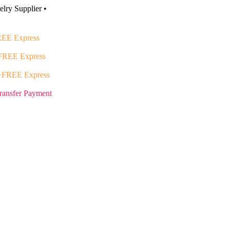
lry Supplier •
EE Express
FREE Express
+FREE Express
ransfer Payment