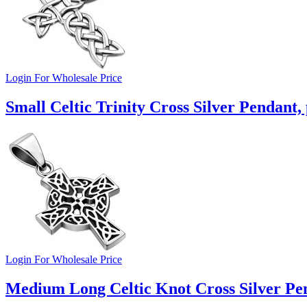
Login For Wholesale Price
Small Celtic Trinity Cross Silver Pendant,
Login For Wholesale Price
Medium Long Celtic Knot Cross Silver Pe