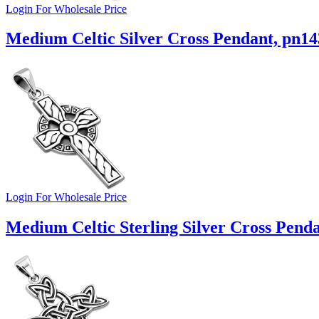
Login For Wholesale Price
Medium Celtic Silver Cross Pendant, pn14
Login For Wholesale Price
Medium Celtic Sterling Silver Cross Pend