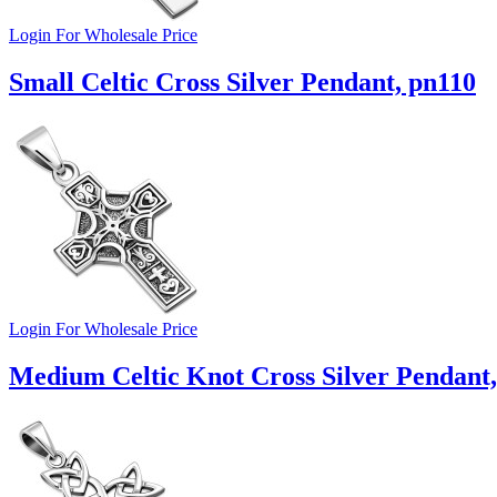
Login For Wholesale Price
Small Celtic Cross Silver Pendant, pn110
Login For Wholesale Price
Medium Celtic Knot Cross Silver Pendant