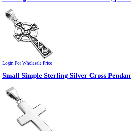
Login For Wholesale Price
Small Simple Sterling Silver Cross Pendan