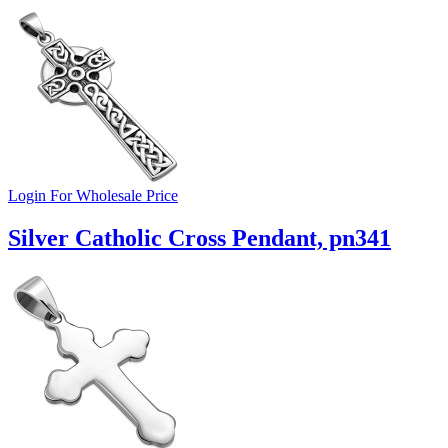
Login For Wholesale Price
Silver Catholic Cross Pendant, pn341