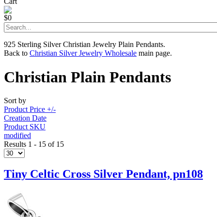
Cart
$0
925 Sterling Silver Christian Jewelry Plain Pendants.
Back to
Christian Silver Jewelry Wholesale
main page.
Christian Plain Pendants
Sort by
Product Price +/-
Creation Date
Product SKU
modified
Results 1 - 15 of 15
Tiny Celtic Cross Silver Pendant, pn108