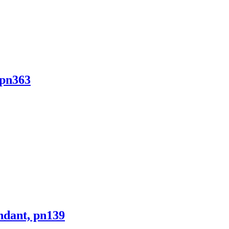
 pn363
ndant, pn139