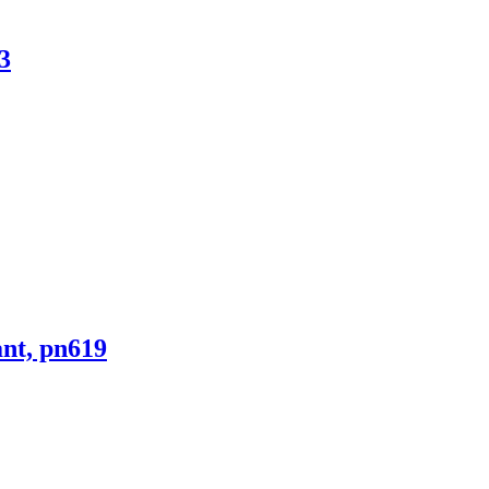
3
ant, pn619