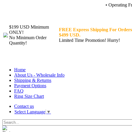
• Operating F
$199 USD Minimum
FREE Express Shipping For Orders
ONLY!
$499 USD.
No Minimum Order
Limited Time Promotion! Hurry!
Quantity!
Home
About Us - Wholesale Info
Shipping & Returns
Payment Options
FAQ
Ring Size Chart
Contact us
Select Language
▼