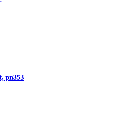
t, pn353