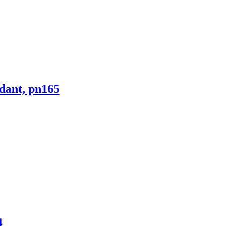
ndant, pn165
4