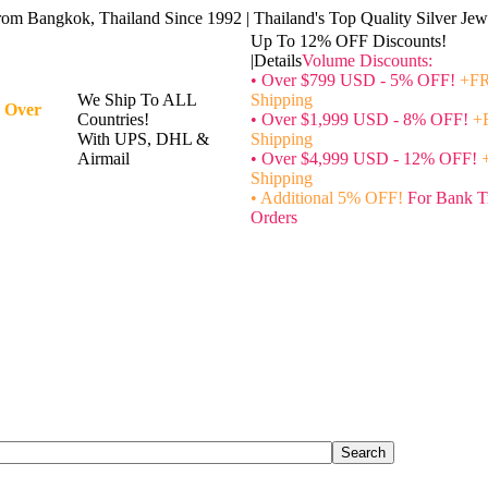
rom Bangkok, Thailand Since 1992 | Thailand's Top Quality Silver Jewe
Up To 12% OFF Discounts!
|Details
Volume Discounts:
• Over $799 USD - 5% OFF!
+FR
We Ship To ALL
Shipping
 Over
Countries!
• Over $1,999 USD - 8% OFF!
+
With UPS, DHL &
Shipping
Airmail
• Over $4,999 USD - 12% OFF!
Shipping
• Additional 5% OFF!
For Bank T
Orders