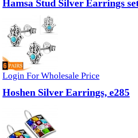
Hamsa Stud Silver Earrings set
Login For Wholesale Price
Hoshen Silver Earrings, e285