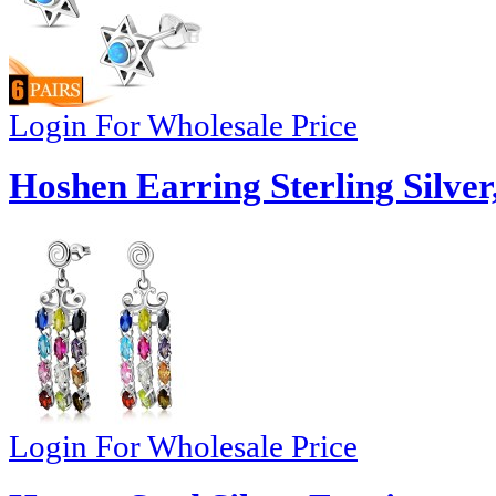
Login For Wholesale Price
Hoshen Earring Sterling Silver
Login For Wholesale Price