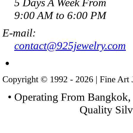
5 Days A Week From
9:00 AM to 6:00 PM
E-mail:
contact@925jewelry.com
Copyright © 1992 - 2026 | Fine Art 
• Operating From Bangkok, 
Quality Silv