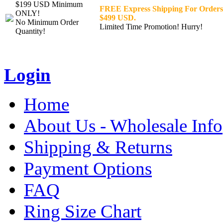
$199 USD Minimum
FREE Express Shipping For Orders
ONLY!
$499 USD.
No Minimum Order
Limited Time Promotion! Hurry!
Quantity!
Login
Home
About Us - Wholesale Info
Shipping & Returns
Payment Options
FAQ
Ring Size Chart