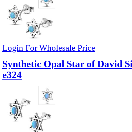
Login For Wholesale Price
Synthetic Opal Star of David S
e324