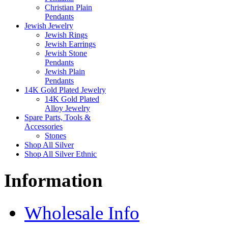
Christian Plain
Pendants
Jewish Jewelry
Jewish Rings
Jewish Earrings
Jewish Stone
Pendants
Jewish Plain
Pendants
14K Gold Plated Jewelry
14K Gold Plated
Alloy Jewelry
Spare Parts, Tools &
Accessories
Stones
Shop All Silver
Shop All Silver Ethnic
Information
Wholesale Info