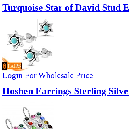
Turquoise Star of David Stud E
Login For Wholesale Price
Hoshen Earrings Sterling Silve