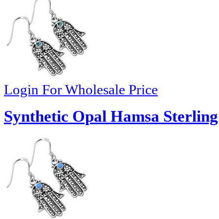
Login For Wholesale Price
Synthetic Opal Hamsa Sterling 