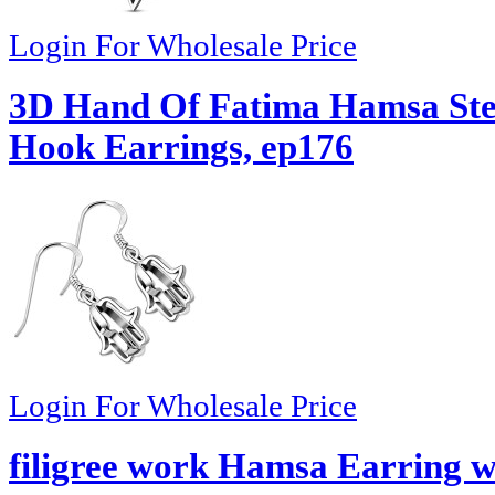
Login For Wholesale Price
3D Hand Of Fatima Hamsa Ster
Hook Earrings, ep176
Login For Wholesale Price
filigree work Hamsa Earring w