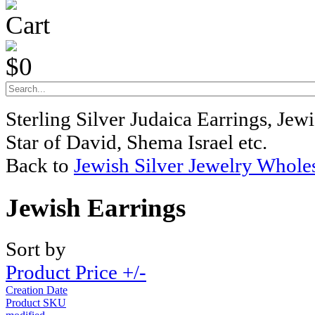
Cart
$0
Sterling Silver Judaica Earrings, Je
Star of David, Shema Israel etc.
Back to
Jewish Silver Jewelry Whole
Jewish Earrings
Sort by
Product Price +/-
Creation Date
Product SKU