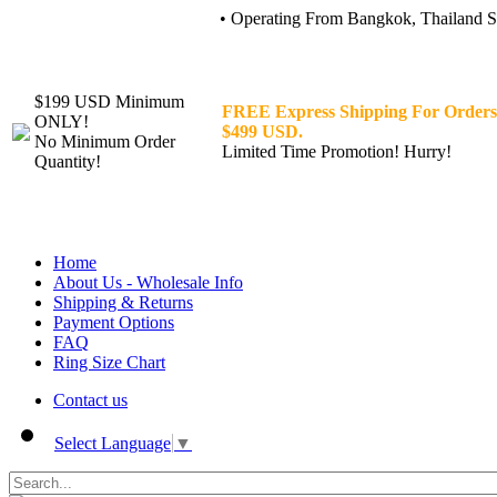
• Operating From Bangkok, Thailand Sin
$199 USD Minimum
FREE Express Shipping For Orders
ONLY!
$499 USD.
No Minimum Order
Limited Time Promotion! Hurry!
Quantity!
Home
About Us - Wholesale Info
Shipping & Returns
Payment Options
FAQ
Ring Size Chart
Contact us
Select Language
▼