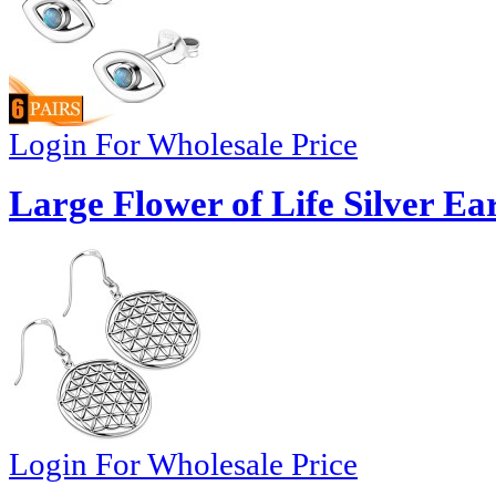
Login For Wholesale Price
Large Flower of Life Silver Ea
Login For Wholesale Price