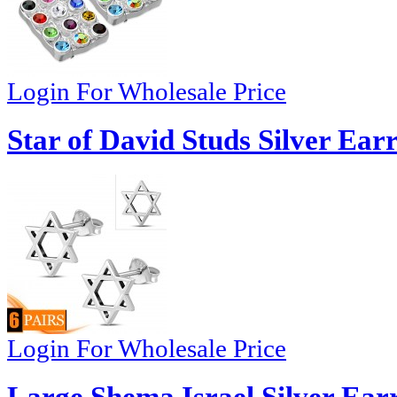
Login For Wholesale Price
Star of David Studs Silver Ear
Login For Wholesale Price
Large Shema Israel Silver Ear