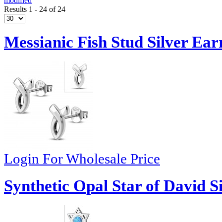
modified
Results 1 - 24 of 24
Messianic Fish Stud Silver Ear
Login For Wholesale Price
Synthetic Opal Star of David S