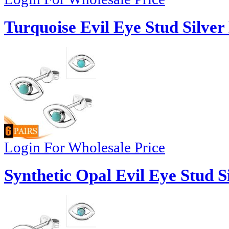
Turquoise Evil Eye Stud Silver
Login For Wholesale Price
Synthetic Opal Evil Eye Stud S