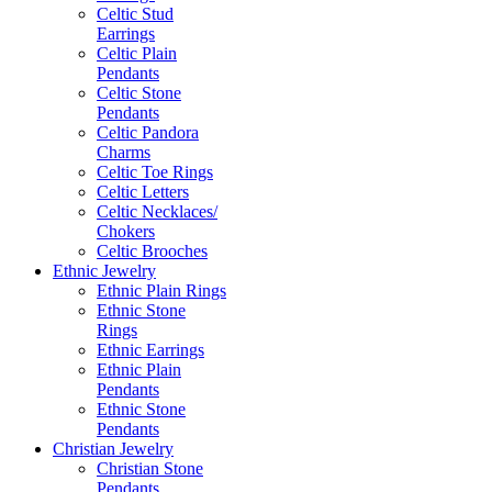
Celtic Stud
Earrings
Celtic Plain
Pendants
Celtic Stone
Pendants
Celtic Pandora
Charms
Celtic Toe Rings
Celtic Letters
Celtic Necklaces/
Chokers
Celtic Brooches
Ethnic Jewelry
Ethnic Plain Rings
Ethnic Stone
Rings
Ethnic Earrings
Ethnic Plain
Pendants
Ethnic Stone
Pendants
Christian Jewelry
Christian Stone
Pendants