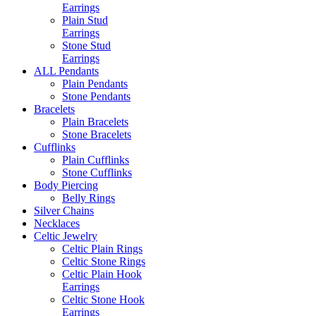
Earrings
Plain Stud
Earrings
Stone Stud
Earrings
ALL Pendants
Plain Pendants
Stone Pendants
Bracelets
Plain Bracelets
Stone Bracelets
Cufflinks
Plain Cufflinks
Stone Cufflinks
Body Piercing
Belly Rings
Silver Chains
Necklaces
Celtic Jewelry
Celtic Plain Rings
Celtic Stone Rings
Celtic Plain Hook
Earrings
Celtic Stone Hook
Earrings