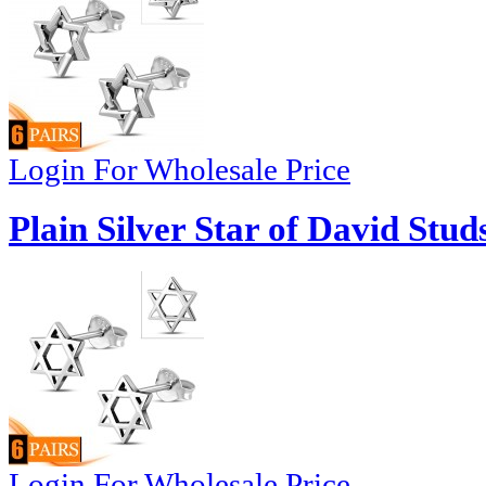
Login For Wholesale Price
Plain Silver Star of David Stud
Login For Wholesale Price