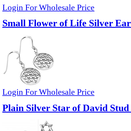
Login For Wholesale Price
Small Flower of Life Silver Ea
Login For Wholesale Price
Plain Silver Star of David Stud