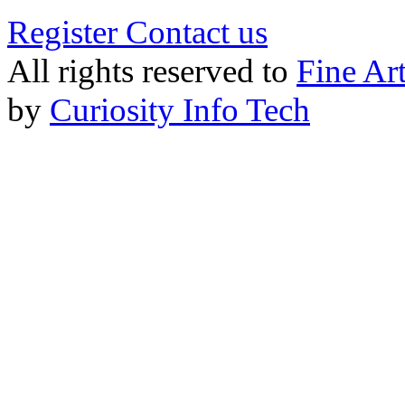
Register
Contact us
All rights reserved to
Fine Ar
by
Curiosity Info Tech