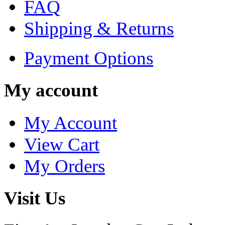
FAQ
Shipping & Returns
Payment Options
My account
My Account
View Cart
My Orders
Visit Us