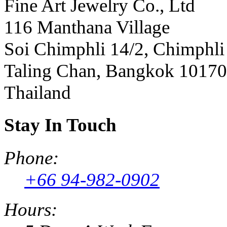
Fine Art Jewelry Co., Ltd
116 Manthana Village
Soi Chimphli 14/2, Chimphli
Taling Chan, Bangkok 10170
Thailand
Stay In Touch
Phone:
+66 94-982-0902
Hours: