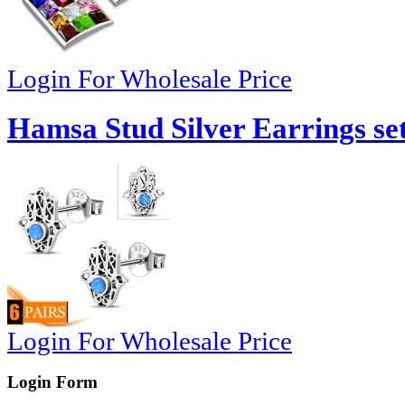
Login For Wholesale Price
Hamsa Stud Silver Earrings set
Login For Wholesale Price
Login Form