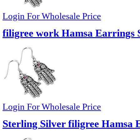
Login For Wholesale Price
filigree work Hamsa Earrings S
Login For Wholesale Price
Sterling Silver filigree Hamsa 