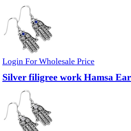
Login For Wholesale Price
Silver filigree work Hamsa Ear