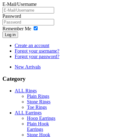
E-Mail/Username
Password
Remember Me
Log in
Create an account
Forgot your username?
Forgot your password?
New Arrivals
Category
ALL Rings
Plain Rings
Stone Rings
Toe Rings
ALL Earrings
Hoop Earrings
Plain Hook
Earrings
Stone Hook