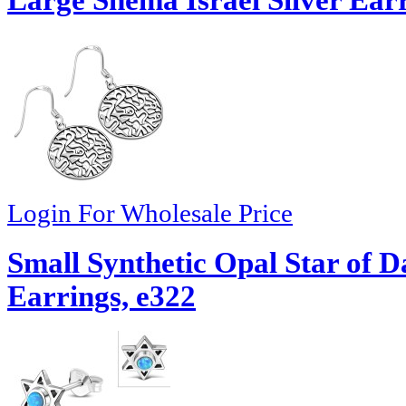
Login For Wholesale Price
Small Synthetic Opal Star of D
Earrings, e322