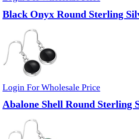
Black Onyx Round Sterling Sil
Login For Wholesale Price
Abalone Shell Round Sterling S