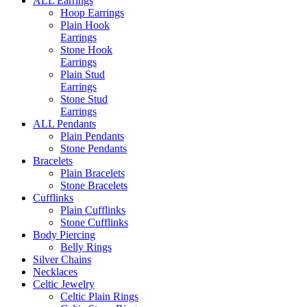
ALL Earrings
Hoop Earrings
Plain Hook
Earrings
Stone Hook
Earrings
Plain Stud
Earrings
Stone Stud
Earrings
ALL Pendants
Plain Pendants
Stone Pendants
Bracelets
Plain Bracelets
Stone Bracelets
Cufflinks
Plain Cufflinks
Stone Cufflinks
Body Piercing
Belly Rings
Silver Chains
Necklaces
Celtic Jewelry
Celtic Plain Rings