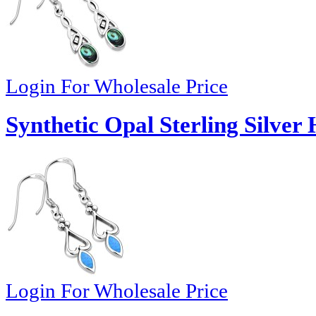
Login For Wholesale Price
Synthetic Opal Sterling Silver
Login For Wholesale Price