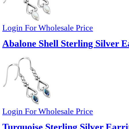
Login For Wholesale Price
Abalone Shell Sterling Silver E
Login For Wholesale Price
Turquoise Sterling Silver Earr