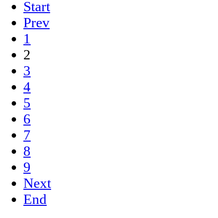
Start
Prev
1
2
3
4
5
6
7
8
9
Next
End