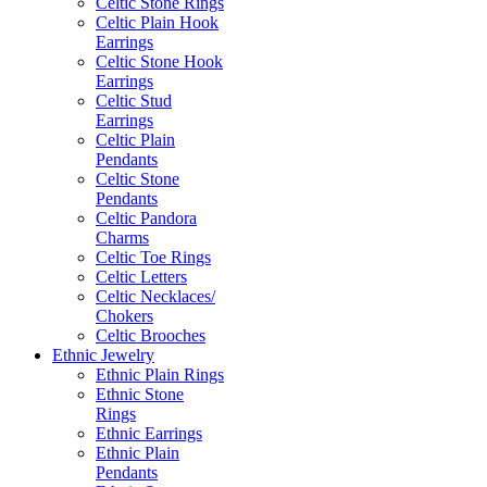
Celtic Stone Rings
Celtic Plain Hook
Earrings
Celtic Stone Hook
Earrings
Celtic Stud
Earrings
Celtic Plain
Pendants
Celtic Stone
Pendants
Celtic Pandora
Charms
Celtic Toe Rings
Celtic Letters
Celtic Necklaces/
Chokers
Celtic Brooches
Ethnic Jewelry
Ethnic Plain Rings
Ethnic Stone
Rings
Ethnic Earrings
Ethnic Plain
Pendants