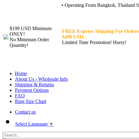
• Operating From Bangkok, Thailand Sin
$199 USD Minimum
FREE Express Shipping For Orders
ONLY!
$499 USD.
No Minimum Order
Limited Time Promotion! Hurry!
Quantity!
Home
About Us - Wholesale Info
Shipping & Returns
Payment Options
FAQ
Ring Size Chart
Contact us
Select Language
▼