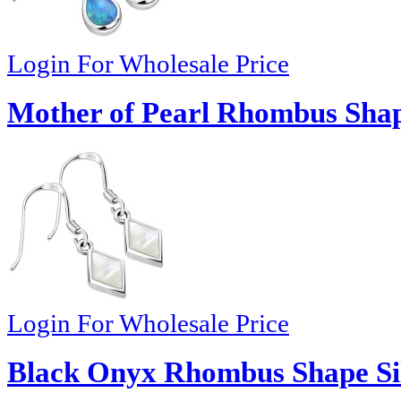
Login For Wholesale Price
Mother of Pearl Rhombus Shape
Login For Wholesale Price
Black Onyx Rhombus Shape Sil