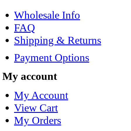
Wholesale Info
FAQ
Shipping & Returns
Payment Options
My account
My Account
View Cart
My Orders