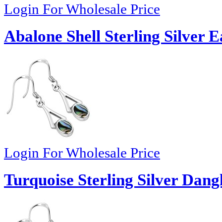
Login For Wholesale Price
Abalone Shell Sterling Silver E
Login For Wholesale Price
Turquoise Sterling Silver Dang