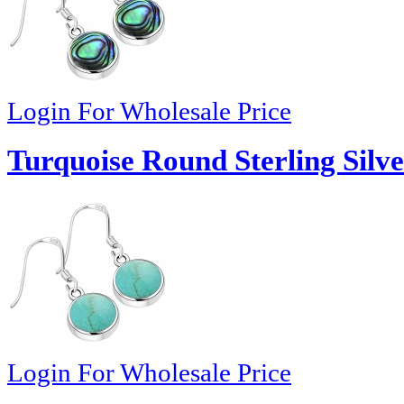
Login For Wholesale Price
Turquoise Round Sterling Silve
Login For Wholesale Price