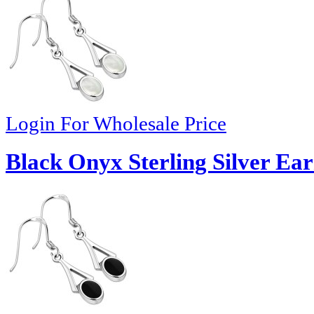
Login For Wholesale Price
Black Onyx Sterling Silver Ear