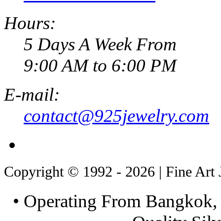
Hours:
5 Days A Week From
9:00 AM to 6:00 PM
E-mail:
contact@925jewelry.com
Copyright © 1992 - 2026 | Fine Art 
• Operating From Bangkok, 