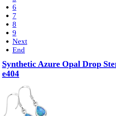
6
7
8
9
Next
End
Synthetic Azure Opal Drop Ster
e404