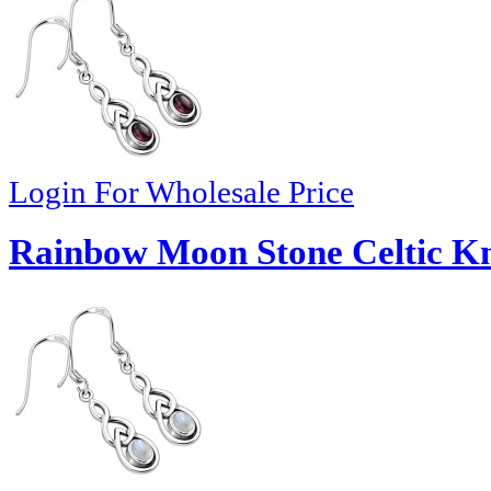
Login For Wholesale Price
Rainbow Moon Stone Celtic Kn