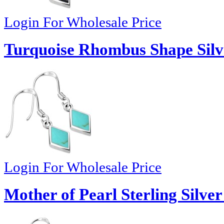
Login For Wholesale Price
Turquoise Rhombus Shape Silv
Login For Wholesale Price
Mother of Pearl Sterling Silver