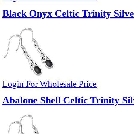
Black Onyx Celtic Trinity Silve
Login For Wholesale Price
Abalone Shell Celtic Trinity Si