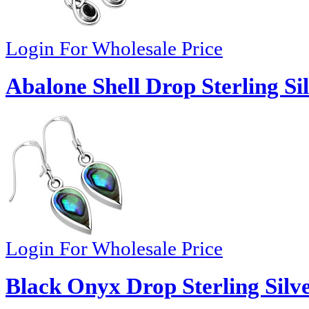
Login For Wholesale Price
Abalone Shell Drop Sterling Si
Login For Wholesale Price
Black Onyx Drop Sterling Silve