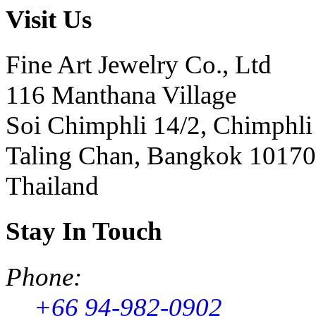
Visit Us
Fine Art Jewelry Co., Ltd
116 Manthana Village
Soi Chimphli 14/2, Chimphli
Taling Chan, Bangkok 10170
Thailand
Stay In Touch
Phone:
+66 94-982-0902