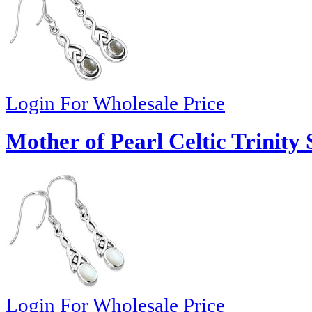
Login For Wholesale Price
Mother of Pearl Celtic Trinity 
Login For Wholesale Price