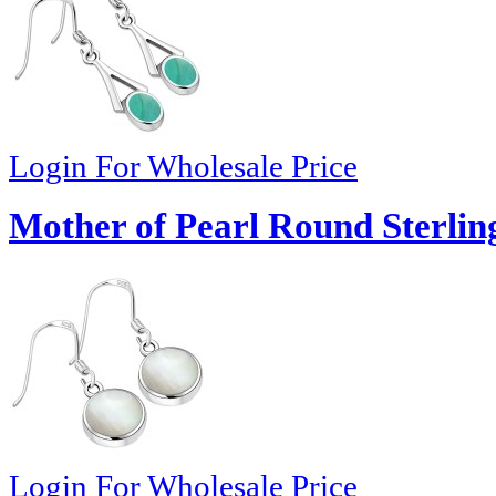
Login For Wholesale Price
Mother of Pearl Round Sterling
Login For Wholesale Price