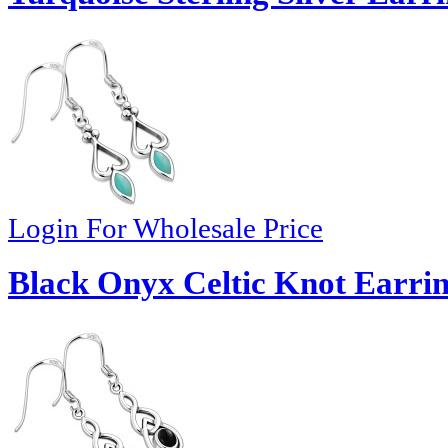
Login For Wholesale Price
Black Onyx Celtic Knot Earrin