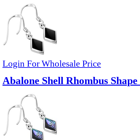
Login For Wholesale Price
Abalone Shell Rhombus Shape S