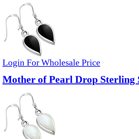
Login For Wholesale Price
Mother of Pearl Drop Sterling 