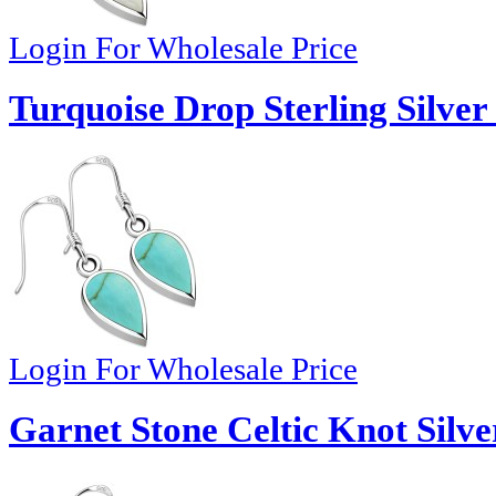
Login For Wholesale Price
Turquoise Drop Sterling Silver
Login For Wholesale Price
Garnet Stone Celtic Knot Silve