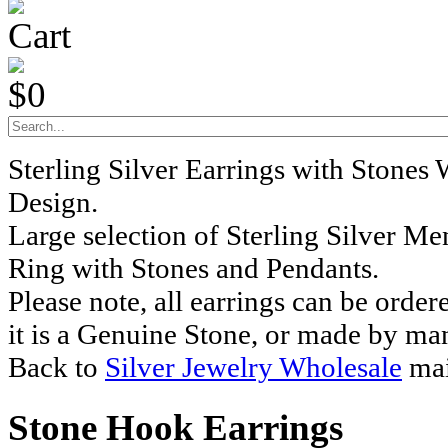
Cart
$0
Sterling Silver Earrings with Stones
Design.
Large selection of Sterling Silver M
Ring with Stones and Pendants.
Please note, all earrings can be order
it is a Genuine Stone, or made by ma
Back to
Silver Jewelry Wholesale
mai
Stone Hook Earrings