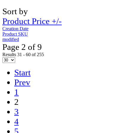
Sort by
Product Price +/-
Creation Date
Product SKU
modified
Page 2 of 9
Results 31 - 60 of 255
Start
Prev
1
2
3
4
5