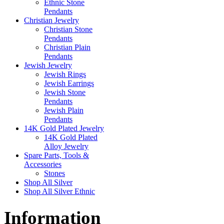
Ethnic Stone
Pendants
Christian Jewelry
Christian Stone
Pendants
Christian Plain
Pendants
Jewish Jewelry
Jewish Rings
Jewish Earrings
Jewish Stone
Pendants
Jewish Plain
Pendants
14K Gold Plated Jewelry
14K Gold Plated
Alloy Jewelry
Spare Parts, Tools &
Accessories
Stones
Shop All Silver
Shop All Silver Ethnic
Information