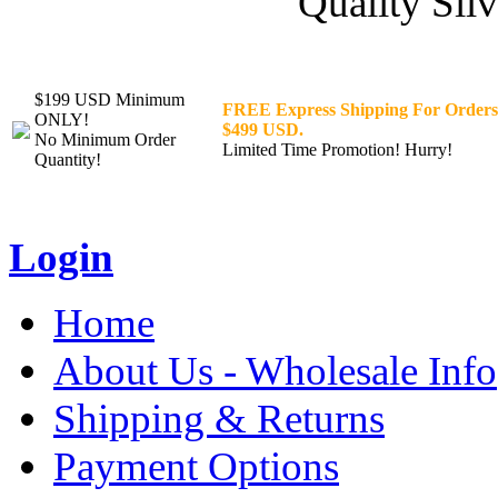
Quality Silv
$199 USD Minimum
FREE Express Shipping For Orders
ONLY!
$499 USD.
No Minimum Order
Limited Time Promotion! Hurry!
Quantity!
Login
Home
About Us - Wholesale Info
Shipping & Returns
Payment Options