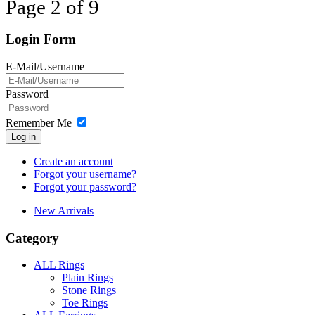
Page 2 of 9
Login Form
E-Mail/Username
Password
Remember Me
Log in
Create an account
Forgot your username?
Forgot your password?
New Arrivals
Category
ALL Rings
Plain Rings
Stone Rings
Toe Rings