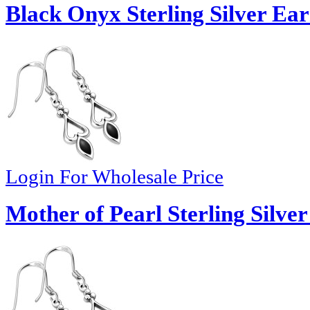
Black Onyx Sterling Silver Ear
Login For Wholesale Price
Mother of Pearl Sterling Silver