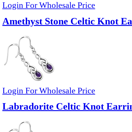
Login For Wholesale Price
Amethyst Stone Celtic Knot Ea
Login For Wholesale Price
Labradorite Celtic Knot Earrin