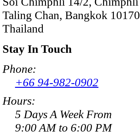
Soi Chimphli 14/2, Chimphli
Taling Chan, Bangkok 10170
Thailand
Stay In Touch
Phone:
+66 94-982-0902
Hours:
5 Days A Week From
9:00 AM to 6:00 PM