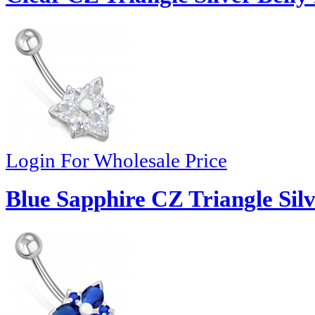
Login For Wholesale Price
Blue Sapphire CZ Triangle Silv