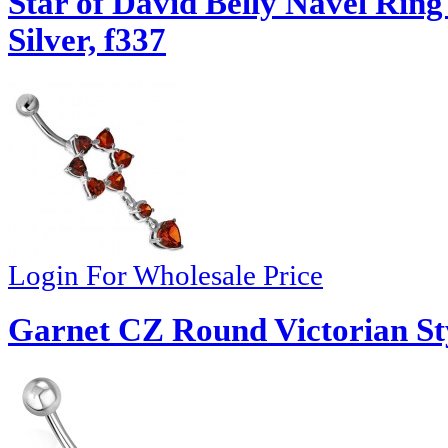
Star of David Belly Navel Ri
Silver, f337
Login For Wholesale Price
Garnet CZ Round Victorian Styl