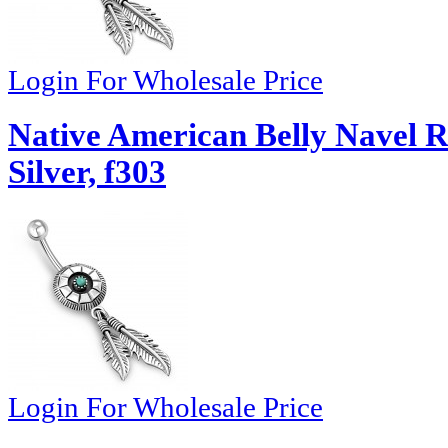
Login For Wholesale Price
Native American Belly Navel R
Silver, f303
Login For Wholesale Price