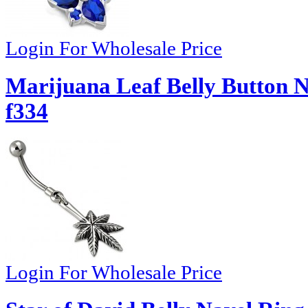
Login For Wholesale Price
Marijuana Leaf Belly Button N
f334
Login For Wholesale Price