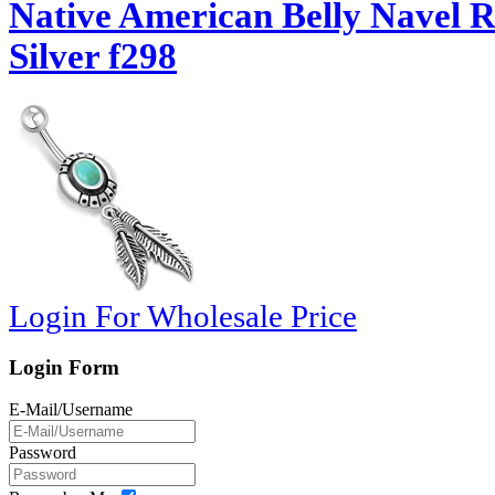
Native American Belly Navel 
Silver f298
Login For Wholesale Price
Login Form
E-Mail/Username
Password