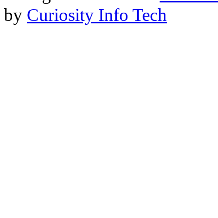
by
Curiosity Info Tech