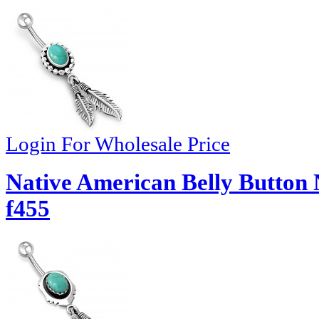
Login For Wholesale Price
Native American Belly Button 
f455