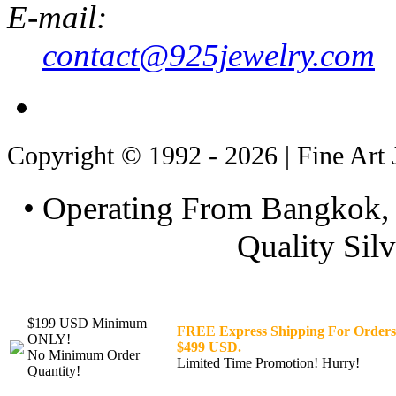
E-mail:
contact@925jewelry.com
Copyright © 1992 - 2026 | Fine Art 
• Operating From Bangkok, 
Quality Silv
$199 USD Minimum
FREE Express Shipping For Orders
ONLY!
$499 USD.
No Minimum Order
Limited Time Promotion! Hurry!
Quantity!