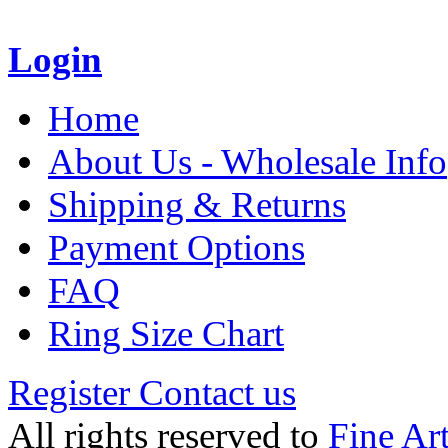
Login
Home
About Us - Wholesale Info
Shipping & Returns
Payment Options
FAQ
Ring Size Chart
Register
Contact us
All rights reserved to
Fine Ar