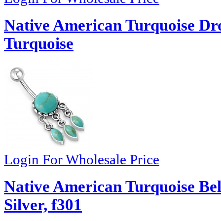
Native American Turquoise Dr
Turquoise
Login For Wholesale Price
Native American Turquoise Be
Silver, f301