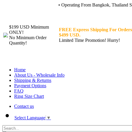
• Operating From Bangkok, Thailand Sin
$199 USD Minimum
FREE Express Shipping For Orders
ONLY!
$499 USD.
No Minimum Order
Limited Time Promotion! Hurry!
Quantity!
Home
About Us - Wholesale Info
Shipping & Returns
Payment Options
FAQ
Ring Size Chart
Contact us
Select Language
▼