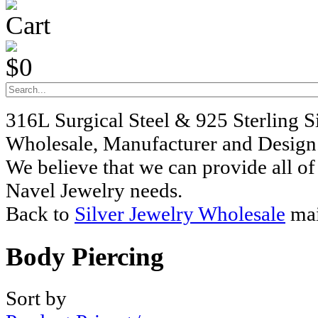
Cart
$0
316L Surgical Steel & 925 Sterling S
Wholesale, Manufacturer and Design
We believe that we can provide all of
Navel Jewelry needs.
Back to
Silver Jewelry Wholesale
mai
Body Piercing
Sort by