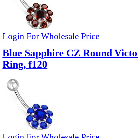
Login For Wholesale Price
Blue Sapphire CZ Round Victor
Ring, f120
Login For Wholesale Price