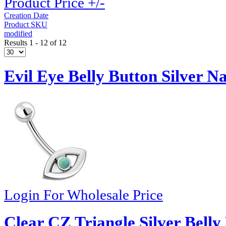
Product Price +/-
Creation Date
Product SKU
modified
Results 1 - 12 of 12
Evil Eye Belly Button Silver Na
Login For Wholesale Price
Clear CZ Triangle Silver Belly