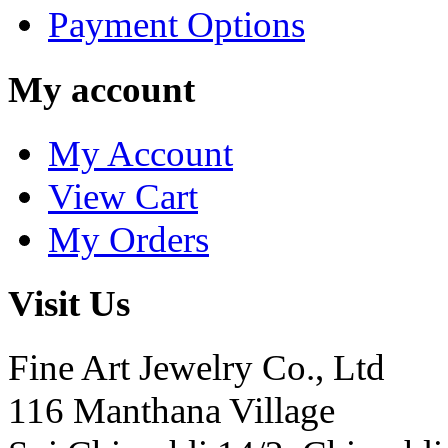
Payment Options
My account
My Account
View Cart
My Orders
Visit Us
Fine Art Jewelry Co., Ltd
116 Manthana Village