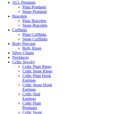
ALL Pendants
Plain Pendants
Stone Pendants
Bracelets
Plain Bracelets
Stone Bracelets
Cufflinks
Plain Cufflinks
Stone Cufflinks
Body Piercing
Belly Rings
Silver Chains
Necklaces
Celtic Jewelry
Celtic Plain Rings
Celtic Stone Rings
Celtic Plain Hook
Earrings
Celtic Stone Hook
Earrings
Celtic Stud
Earrings
Celtic Plain
Pendants
Celtic Stone