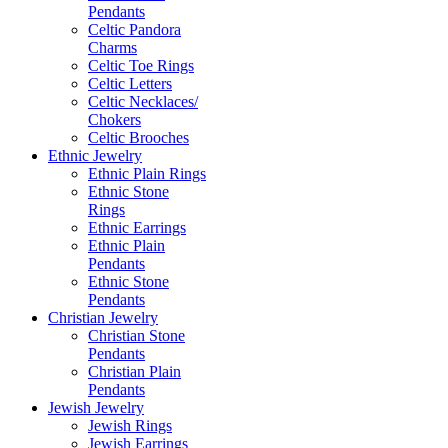
Pendants
Celtic Pandora
Charms
Celtic Toe Rings
Celtic Letters
Celtic Necklaces/
Chokers
Celtic Brooches
Ethnic Jewelry
Ethnic Plain Rings
Ethnic Stone
Rings
Ethnic Earrings
Ethnic Plain
Pendants
Ethnic Stone
Pendants
Christian Jewelry
Christian Stone
Pendants
Christian Plain
Pendants
Jewish Jewelry
Jewish Rings
Jewish Earrings