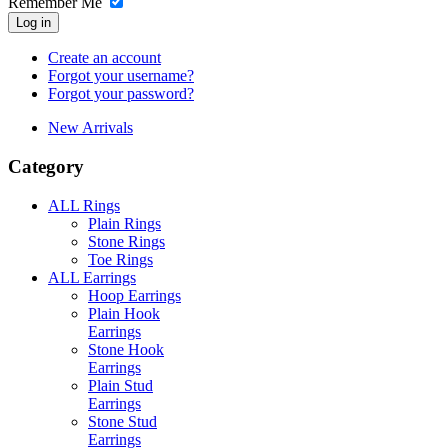
Remember Me
Log in
Create an account
Forgot your username?
Forgot your password?
New Arrivals
Category
ALL Rings
Plain Rings
Stone Rings
Toe Rings
ALL Earrings
Hoop Earrings
Plain Hook
Earrings
Stone Hook
Earrings
Plain Stud
Earrings
Stone Stud
Earrings