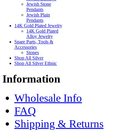
Jewish Stone
Pendants
Jewish Plain
Pendants
14K Gold Plated Jewelry
14K Gold Plated
Alloy Jewelry
Spare Parts, Tools &
Accessories
Stones
Shop All Silver
Shop All Silver Ethnic
Information
Wholesale Info
FAQ
Shipping & Returns