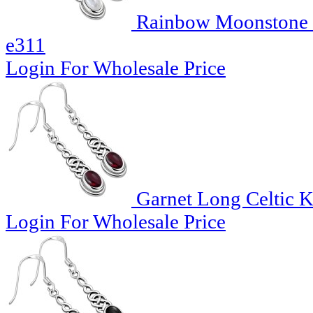
Rainbow Moonstone Lo
e311
Login For Wholesale Price
Garnet Long Celtic Kn
Login For Wholesale Price