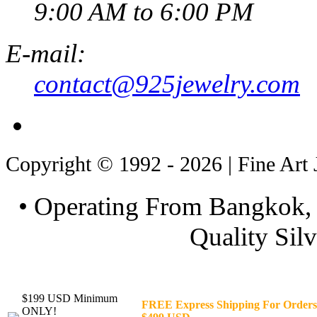
9:00 AM to 6:00 PM
E-mail:
contact@925jewelry.com
Copyright © 1992 - 2026 | Fine Art 
• Operating From Bangkok, 
Quality Silv
$199 USD Minimum
FREE Express Shipping For Orders
ONLY!