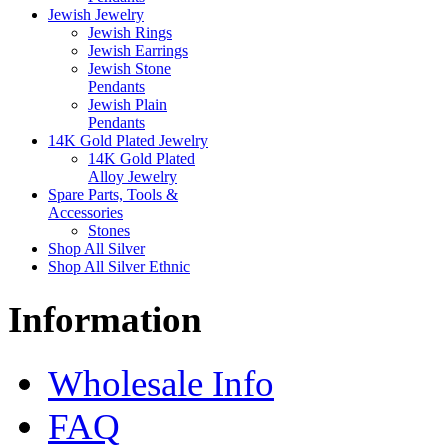
Jewish Jewelry
Jewish Rings
Jewish Earrings
Jewish Stone
Pendants
Jewish Plain
Pendants
14K Gold Plated Jewelry
14K Gold Plated
Alloy Jewelry
Spare Parts, Tools &
Accessories
Stones
Shop All Silver
Shop All Silver Ethnic
Information
Wholesale Info
FAQ