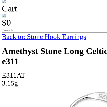
Cart
$0
Back to: Stone Hook Earrings
Amethyst Stone Long Celtic
e311
E311AT
3.15g