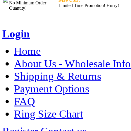
$499 USD.
No Minimum Order
Limited Time Promotion! Hurry!
Quantity!
Login
Home
About Us - Wholesale Info
Shipping & Returns
Payment Options
FAQ
Ring Size Chart