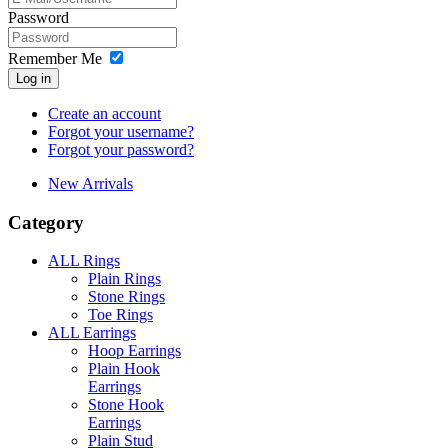
Password
Remember Me
Log in
Create an account
Forgot your username?
Forgot your password?
New Arrivals
Category
ALL Rings
Plain Rings
Stone Rings
Toe Rings
ALL Earrings
Hoop Earrings
Plain Hook
Earrings
Stone Hook
Earrings
Plain Stud