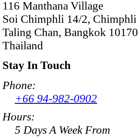
116 Manthana Village
Soi Chimphli 14/2, Chimphli
Taling Chan, Bangkok 10170
Thailand
Stay In Touch
Phone:
+66 94-982-0902
Hours:
5 Days A Week From