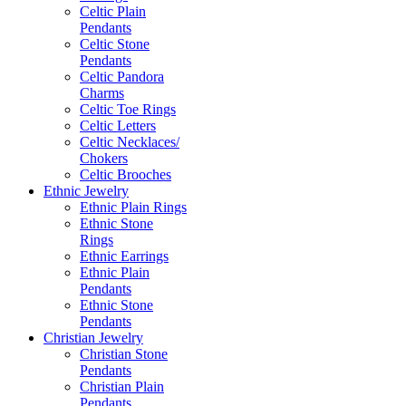
Celtic Plain
Pendants
Celtic Stone
Pendants
Celtic Pandora
Charms
Celtic Toe Rings
Celtic Letters
Celtic Necklaces/
Chokers
Celtic Brooches
Ethnic Jewelry
Ethnic Plain Rings
Ethnic Stone
Rings
Ethnic Earrings
Ethnic Plain
Pendants
Ethnic Stone
Pendants
Christian Jewelry
Christian Stone
Pendants
Christian Plain
Pendants