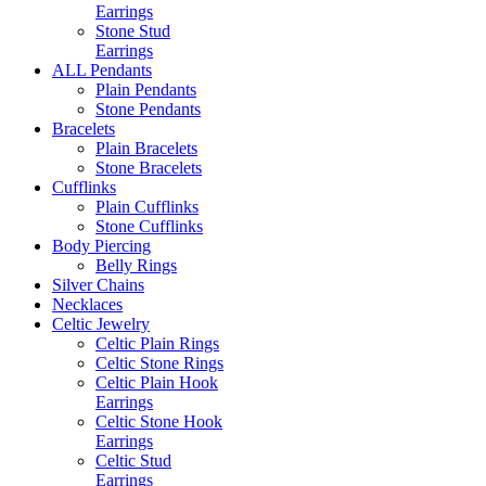
Earrings
Stone Stud
Earrings
ALL Pendants
Plain Pendants
Stone Pendants
Bracelets
Plain Bracelets
Stone Bracelets
Cufflinks
Plain Cufflinks
Stone Cufflinks
Body Piercing
Belly Rings
Silver Chains
Necklaces
Celtic Jewelry
Celtic Plain Rings
Celtic Stone Rings
Celtic Plain Hook
Earrings
Celtic Stone Hook
Earrings
Celtic Stud
Earrings