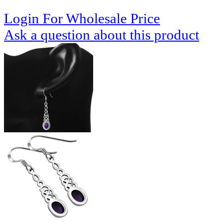
Login For Wholesale Price
Ask a question about this product