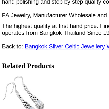
hand polishing and step by step quality c
FA Jewelry,
Manufacturer Wholesale and de
The highest quality at first hand price.
Fin
operates
from Bangkok
Thailand
Since
1
Back to:
Bangkok Silver Celtic Jewellery
Related Products