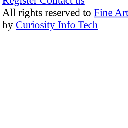
Register
Contact us
All rights reserved to
Fine Ar
by
Curiosity Info Tech