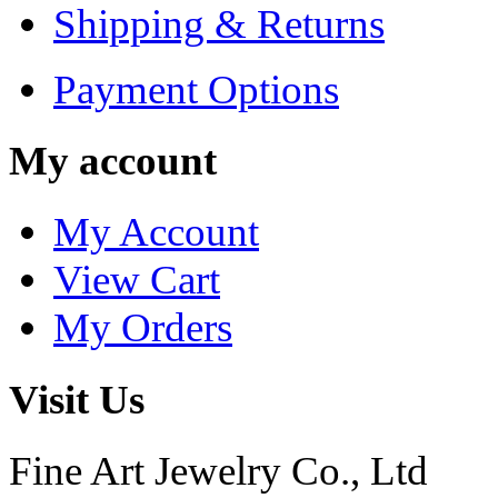
Shipping & Returns
Payment Options
My account
My Account
View Cart
My Orders
Visit Us
Fine Art Jewelry Co., Ltd