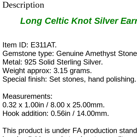
Description
Long Celtic Knot Silver Ear
Item ID: E311AT.
Gemstone type: Genuine Amethyst Stone
Metal: 925 Solid Sterling Silver.
Weight approx: 3.15 grams.
Special finish: Set stones, hand polishing.
Measurements:
0.32 x 1.00in / 8.00 x 25.00mm.
Hook addition: 0.56in / 14.00mm.
This product is under FA production stand