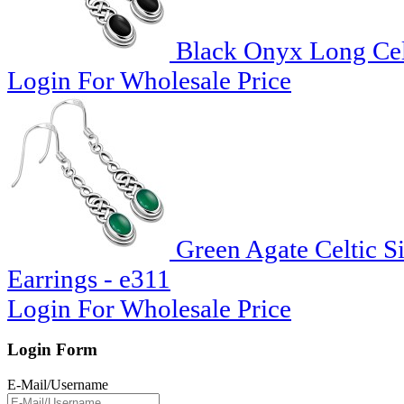
Black Onyx Long Celt
Login For Wholesale Price
Green Agate Celtic S
Earrings - e311
Login For Wholesale Price
Login Form
E-Mail/Username