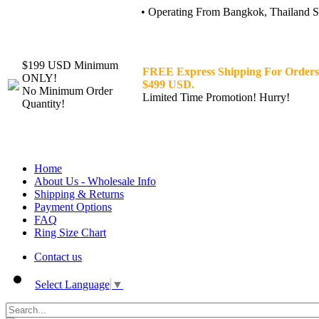
• Operating From Bangkok, Thailand Sin
$199 USD Minimum
FREE Express Shipping For Orders
ONLY!
$499 USD.
No Minimum Order
Limited Time Promotion! Hurry!
Quantity!
Home
About Us - Wholesale Info
Shipping & Returns
Payment Options
FAQ
Ring Size Chart
Contact us
Select Language
▼