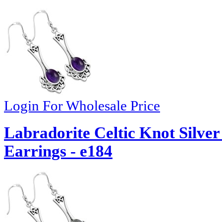
Login For Wholesale Price
Labradorite Celtic Knot Silv
Earrings - e184