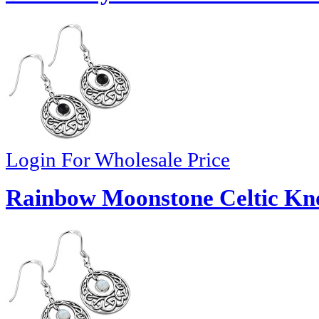
Login For Wholesale Price
Rainbow Moonstone Celtic Knot