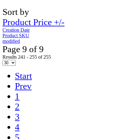
Sort by
Product Price +/-
Creation Date
Product SKU
modified
Page 9 of 9
Results 241 - 255 of 255
Start
Prev
1
2
3
4
5