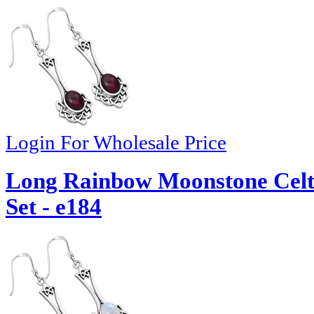
Login For Wholesale Price
Long Rainbow Moonstone Celti
Set - e184