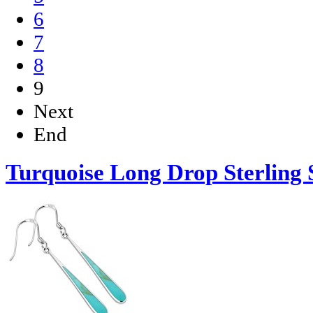
6
7
8
9
Next
End
Turquoise Long Drop Sterling S