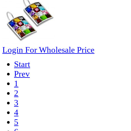
Login For Wholesale Price
Start
Prev
1
2
3
4
5