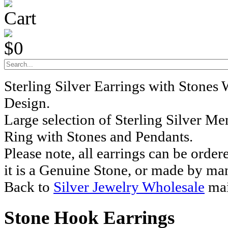
Cart
$0
Sterling Silver Earrings with Stones
Design.
Large selection of Sterling Silver M
Ring with Stones and Pendants.
Please note, all earrings can be order
it is a Genuine Stone, or made by ma
Back to
Silver Jewelry Wholesale
mai
Stone Hook Earrings