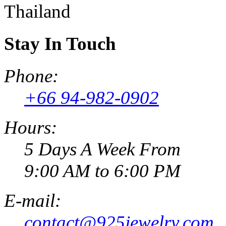
Thailand
Stay In Touch
Phone:
+66 94-982-0902
Hours:
5 Days A Week From
9:00 AM to 6:00 PM
E-mail:
contact@925jewelry.com