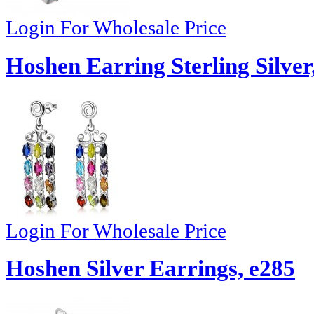
Login For Wholesale Price
Hoshen Earring Sterling Silver
Login For Wholesale Price
Hoshen Silver Earrings, e285