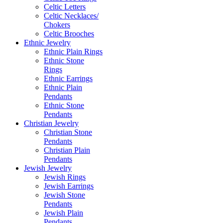
Celtic Letters
Celtic Necklaces/
Chokers
Celtic Brooches
Ethnic Jewelry
Ethnic Plain Rings
Ethnic Stone
Rings
Ethnic Earrings
Ethnic Plain
Pendants
Ethnic Stone
Pendants
Christian Jewelry
Christian Stone
Pendants
Christian Plain
Pendants
Jewish Jewelry
Jewish Rings
Jewish Earrings
Jewish Stone
Pendants
Jewish Plain
Pendants