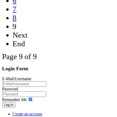
6
7
8
9
Next
End
Page 9 of 9
Login Form
E-Mail/Username
Password
Remember Me
Log in
Create an account