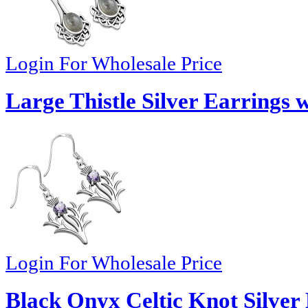
Login For Wholesale Price
Large Thistle Silver Earrings 
Login For Wholesale Price
Black Onyx Celtic Knot Silver 