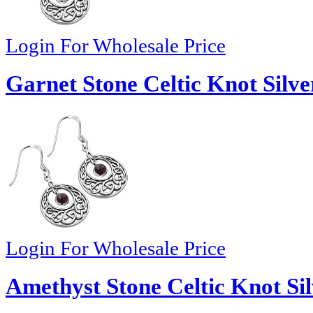
Login For Wholesale Price
Garnet Stone Celtic Knot Silve
Login For Wholesale Price
Amethyst Stone Celtic Knot Sil