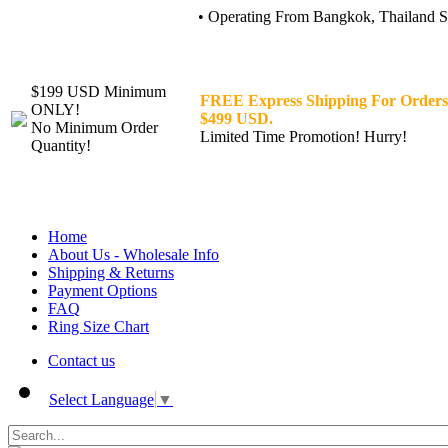
• Operating From Bangkok, Thailand Sin
$199 USD Minimum
FREE Express Shipping For Orders
ONLY!
$499 USD.
No Minimum Order
Limited Time Promotion! Hurry!
Quantity!
Home
About Us - Wholesale Info
Shipping & Returns
Payment Options
FAQ
Ring Size Chart
Contact us
Select Language
▼