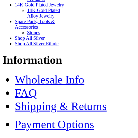
14K Gold Plated Jewelry
14K Gold Plated
Alloy Jewelry
Spare Parts, Tools &
Accessories
Stones
Shop All Silver
Shop All Silver Ethnic
Information
Wholesale Info
FAQ
Shipping & Returns
Payment Options