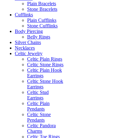
Plain Bracelets
Stone Bracelets
Cufflinks
Plain Cufflinks
Stone Cufflinks
Body Piercing
Belly Rings
Silver Chains
Necklaces
Celtic Jewelry
Celtic Plain Rings
Celtic Stone Rings
Celtic Plain Hook
Earrings
Celtic Stone Hook
Earrings
Celtic Stud
Earrings
Celtic Plain
Pendants
Celtic Stone
Pendants
Celtic Pandora
Charms
Celtic Toe Rings