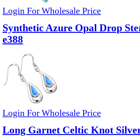
Login For Wholesale Price
Synthetic Azure Opal Drop Ster
e388
Login For Wholesale Price
Long Garnet Celtic Knot Silver