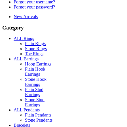
Forgot your username?
Forgot your password?
New Arrivals
Category
ALL Rings
Plain Rings
Stone Rings
Toe Rings
ALL Earrings
Hoop Earrings
Plain Hook
Earrings
Stone Hook
Earrings
Plain Stud
Earrings
Stone Stud
Earrings
ALL Pendants
Plain Pendants
Stone Pendants
Bracelets