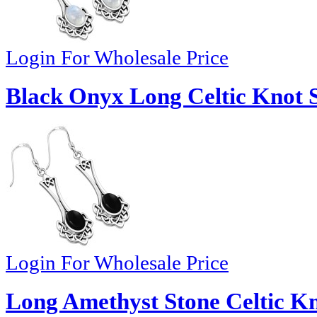
Login For Wholesale Price
Black Onyx Long Celtic Knot Si
Login For Wholesale Price
Long Amethyst Stone Celtic Kno