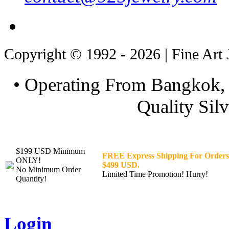
Copyright © 1992 - 2026 | Fine Art 
• Operating From Bangkok, 
Quality Silv
$199 USD Minimum
FREE Express Shipping For Orders
ONLY!
$499 USD.
No Minimum Order
Limited Time Promotion! Hurry!
Quantity!
Login