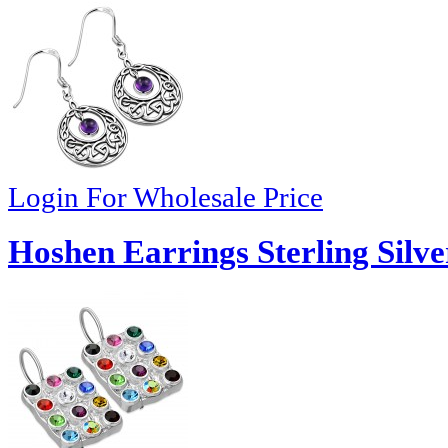
Login For Wholesale Price
Hoshen Earrings Sterling Silve