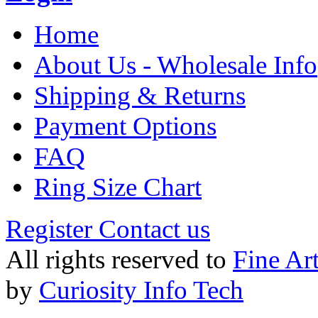
Home
About Us - Wholesale Info
Shipping & Returns
Payment Options
FAQ
Ring Size Chart
Register
Contact us
All rights reserved to
Fine Ar
by
Curiosity Info Tech