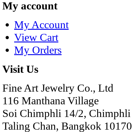
My account
My Account
View Cart
My Orders
Visit Us
Fine Art Jewelry Co., Ltd
116 Manthana Village
Soi Chimphli 14/2, Chimphli
Taling Chan, Bangkok 10170