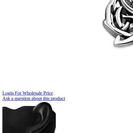
Login For Wholesale Price
Ask a question about this product