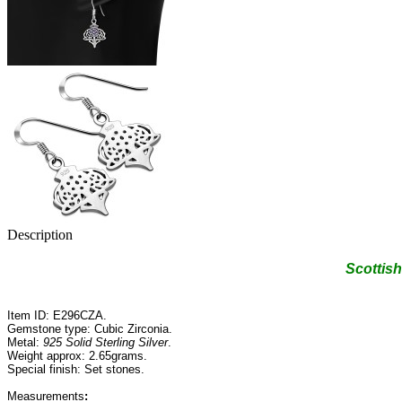
Description
Scottish
Item ID: E296CZA.
Gemstone type: Cubic Zirconia.
Metal:
925 Solid Sterling Silver
.
Weight approx: 2.65grams.
Special finish: Set stones.
Measurements
: