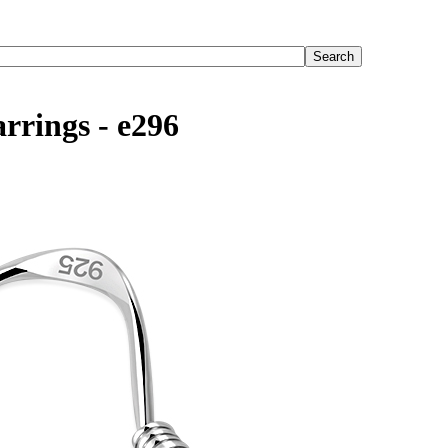
rrings - e296