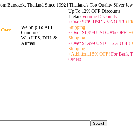
rom Bangkok, Thailand Since 1992 | Thailand's Top Quality Silver Jewe
Up To 12% OFF Discounts!
|Details
Volume Discounts:
• Over $799 USD - 5% OFF!
+FR
We Ship To ALL
Shipping
 Over
Countries!
• Over $1,999 USD - 8% OFF!
+
With UPS, DHL &
Shipping
Airmail
• Over $4,999 USD - 12% OFF!
Shipping
• Additional 5% OFF!
For Bank T
Orders