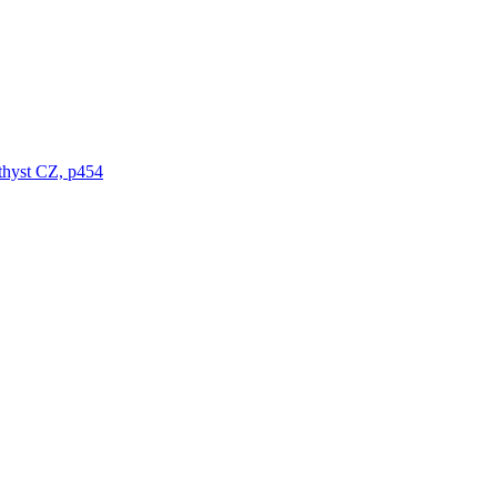
thyst CZ, p454