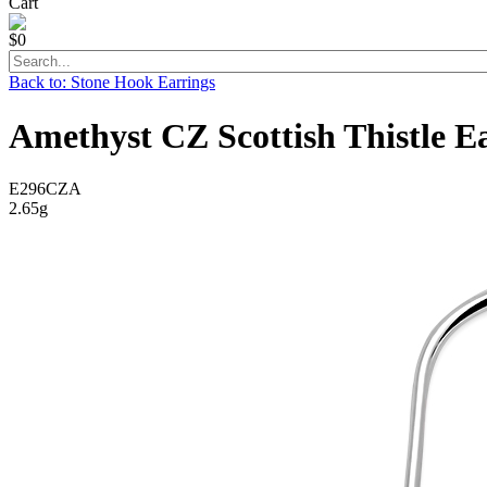
Cart
$0
Back to: Stone Hook Earrings
Amethyst CZ Scottish Thistle Ea
E296CZA
2.65g