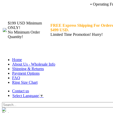
• Operating F
$199 USD Minimum
FREE Express Shipping For Orders
ONLY!
$499 USD.
No Minimum Order
Limited Time Promotion! Hurry!
Quantity!
Home
About Us - Wholesale Info
Shipping & Returns
Payment Options
FAQ
Ring Size Chart
Contact us
Select Language
▼