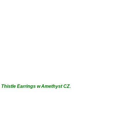
 Thistle Earrings
w Amethyst CZ
.