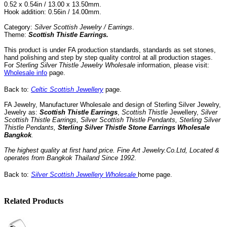
0.52 x 0.54in / 13.00 x 13.50mm.
Hook addition: 0.56in / 14.00mm.
Category:
Silver Scottish Jewelry / Earrings
.
Theme:
Scottish Thistle Earrings.
This product is under FA production standards, standards as set stones,
hand polishing and step by step quality control
at all
production
stages.
For
Sterling Silver Thistle Jewelry Wholesale
information, please visit:
Wholesale info
page.
Back to:
Celtic Scottish Jewellery
page.
FA Jewelry,
Manufacturer Wholesale and design of Sterling Silver Jewelry,
Jewelry as:
Scottish Thistle Earrings
,
Scottish Thistle
Jewellery,
Silver
Scottish Thistle Earrings,
Silver Scottish Thistle Pendants, Sterling Silver
Thistle Pendants
,
Sterling Silver Thistle Stone
Earrings Wholesale
Bangkok
.
The highest quality at first hand price.
Fine Art Jewelry.Co.Ltd
,
Located
&
operates
from
Bangkok
Thailand
Since
1992
.
Back to:
Silver Scottish Jewellery Wholesale
home page.
Related Products