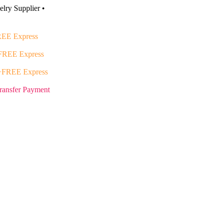
lry Supplier •
EE Express
FREE Express
+FREE Express
ransfer Payment