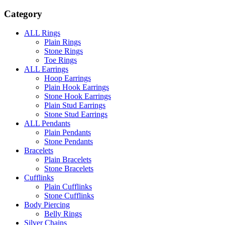
Category
ALL Rings
Plain Rings
Stone Rings
Toe Rings
ALL Earrings
Hoop Earrings
Plain Hook Earrings
Stone Hook Earrings
Plain Stud Earrings
Stone Stud Earrings
ALL Pendants
Plain Pendants
Stone Pendants
Bracelets
Plain Bracelets
Stone Bracelets
Cufflinks
Plain Cufflinks
Stone Cufflinks
Body Piercing
Belly Rings
Silver Chains