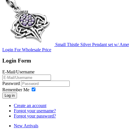
Small Thistle Silver Pendant set w/ Ame
Login For Wholesale Price
Login Form
E-Mail/Username
Password
Remember Me
Log in
Create an account
Forgot your username?
Forgot your password?
New Arrivals