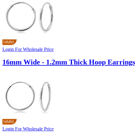
Login For Wholesale Price
16mm Wide - 1.2mm Thick Hoop Earrings
Login For Wholesale Price