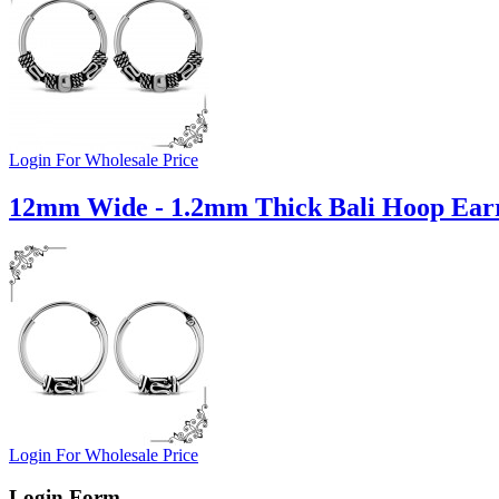
Login For Wholesale Price
12mm Wide - 1.2mm Thick Bali Hoop Earr
Login For Wholesale Price
Login Form