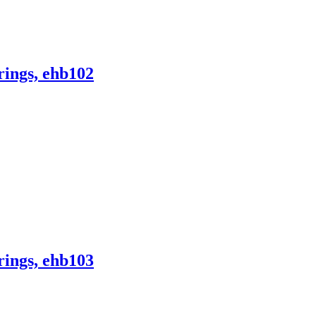
ings, ehb102
ings, ehb103