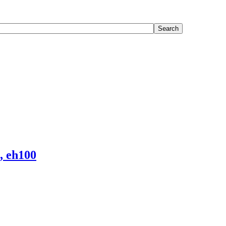
, eh100