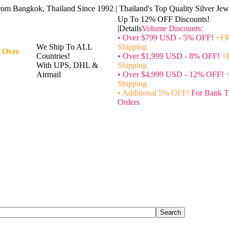
rom Bangkok, Thailand Since 1992 | Thailand's Top Quality Silver Jewe
Up To 12% OFF Discounts!
|Details
Volume Discounts:
• Over $799 USD - 5% OFF!
+FR
We Ship To ALL
Shipping
 Over
Countries!
• Over $1,999 USD - 8% OFF!
+
With UPS, DHL &
Shipping
Airmail
• Over $4,999 USD - 12% OFF!
Shipping
• Additional 5% OFF!
For Bank T
Orders