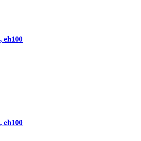
, eh100
, eh100