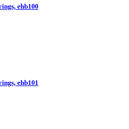
ings, ehb100
ings, ehb101