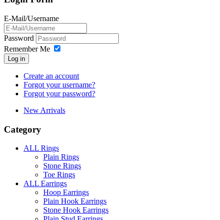
E-Mail/Username
Password
Remember Me
Log in
Create an account
Forgot your username?
Forgot your password?
New Arrivals
Category
ALL Rings
Plain Rings
Stone Rings
Toe Rings
ALL Earrings
Hoop Earrings
Plain Hook Earrings
Stone Hook Earrings
Plain Stud Earrings