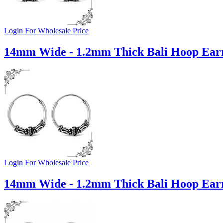
Login For Wholesale Price
14mm Wide - 1.2mm Thick Bali Hoop Earr
Login For Wholesale Price
14mm Wide - 1.2mm Thick Bali Hoop Earr