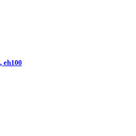
, eh100