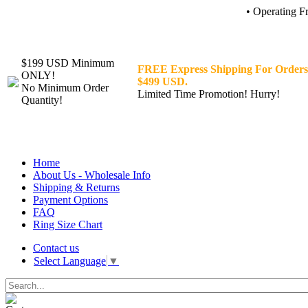
• Operating F
$199 USD Minimum
FREE Express Shipping For Orders
ONLY!
$499 USD.
No Minimum Order
Limited Time Promotion! Hurry!
Quantity!
Home
About Us - Wholesale Info
Shipping & Returns
Payment Options
FAQ
Ring Size Chart
Contact us
Select Language
▼