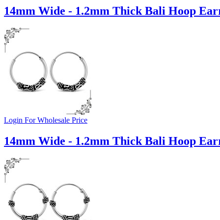
14mm Wide - 1.2mm Thick Bali Hoop Earr
Login For Wholesale Price
14mm Wide - 1.2mm Thick Bali Hoop Earr