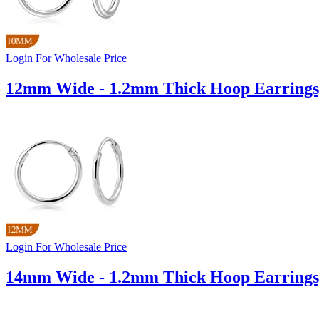
Login For Wholesale Price
12mm Wide - 1.2mm Thick Hoop Earrings
Login For Wholesale Price
14mm Wide - 1.2mm Thick Hoop Earrings