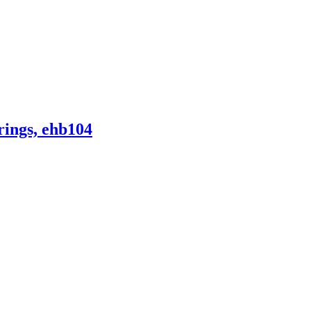
ings, ehb104