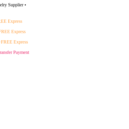
lry Supplier •
EE Express
FREE Express
+FREE Express
ransfer Payment