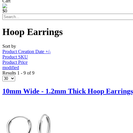
Cart
$0
Hoop Earrings
Sort by
Product Creation Date +/-
Product SKU
Product Price
modified
Results 1 - 9 of 9
10mm Wide - 1.2mm Thick Hoop Earrings