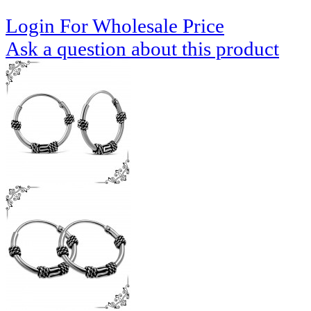
Login For Wholesale Price
Ask a question about this product