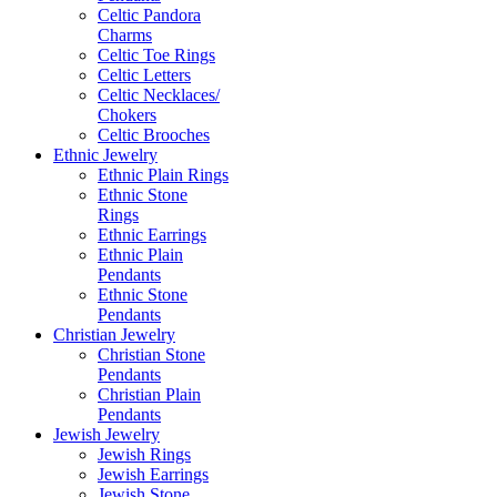
Celtic Pandora
Charms
Celtic Toe Rings
Celtic Letters
Celtic Necklaces/
Chokers
Celtic Brooches
Ethnic Jewelry
Ethnic Plain Rings
Ethnic Stone
Rings
Ethnic Earrings
Ethnic Plain
Pendants
Ethnic Stone
Pendants
Christian Jewelry
Christian Stone
Pendants
Christian Plain
Pendants
Jewish Jewelry
Jewish Rings
Jewish Earrings
Jewish Stone