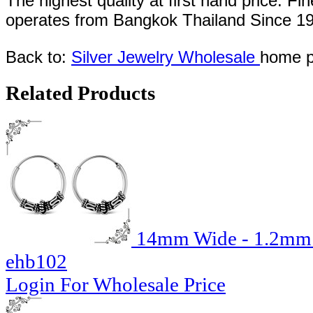
The highest quality at first hand price. Fi
operates
from Bangkok
Thailand
Since
1
Back to:
Silver Jewelry Wholesale
home p
Related Products
14mm Wide - 1.2mm T
ehb102
Login For Wholesale Price