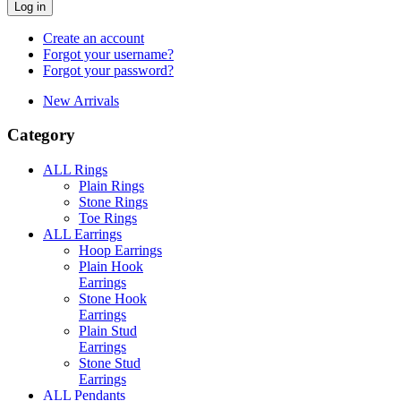
Log in
Create an account
Forgot your username?
Forgot your password?
New Arrivals
Category
ALL Rings
Plain Rings
Stone Rings
Toe Rings
ALL Earrings
Hoop Earrings
Plain Hook
Earrings
Stone Hook
Earrings
Plain Stud
Earrings
Stone Stud
Earrings
ALL Pendants