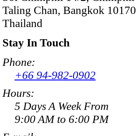
Taling Chan, Bangkok 10170
Thailand
Stay In Touch
Phone:
+66 94-982-0902
Hours:
5 Days A Week From
9:00 AM to 6:00 PM