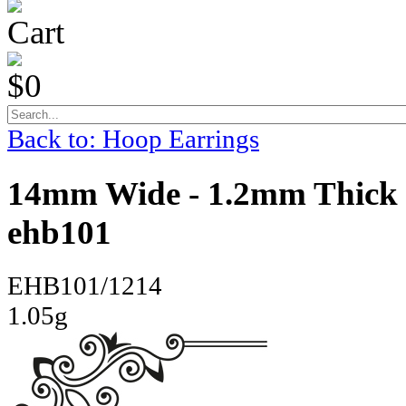
Cart
$0
Back to: Hoop Earrings
14mm Wide - 1.2mm Thick 
ehb101
EHB101/1214
1.05g