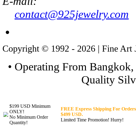
E-mail:
contact@925jewelry.com
Copyright © 1992 - 2026 | Fine Art 
• Operating From Bangkok, 
Quality Silv
$199 USD Minimum
FREE Express Shipping For Orders
ONLY!
$499 USD.
No Minimum Order
Limited Time Promotion! Hurry!
Quantity!