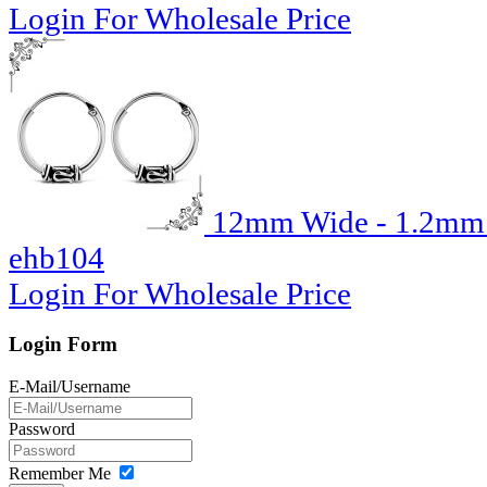
Login For Wholesale Price
12mm Wide - 1.2mm T
ehb104
Login For Wholesale Price
Login Form
E-Mail/Username
Password
Remember Me