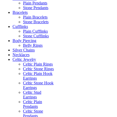
Plain Pendants
Stone Pendants
Bracelets
Plain Bracelets
Stone Bracelets
Cufflinks
Plain Cufflinks
Stone Cufflinks
Body Piercing
Belly Rings
Silver Chains
Necklaces
Celtic Jewelry
Celtic Plain Rings
Celtic Stone Rings
Celtic Plain Hook
Earrings
Celtic Stone Hook
Earrings
Celtic Stud
Earrings
Celtic Plain
Pendants
Celtic Stone
Pendants