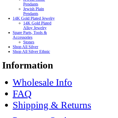
Pendants
Jewish Plain
Pendants
14K Gold Plated Jewelry
14K Gold Plated
Alloy Jewelry
Spare Parts, Tools &
Accessories
Stones
Shop All Silver
Shop All Silver Ethnic
Information
Wholesale Info
FAQ
Shipping & Returns