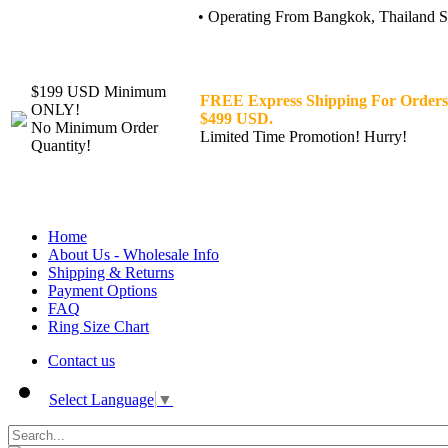
• Operating From Bangkok, Thailand Sin
$199 USD Minimum
FREE Express Shipping For Orders
ONLY!
$499 USD.
No Minimum Order
Limited Time Promotion! Hurry!
Quantity!
Home
About Us - Wholesale Info
Shipping & Returns
Payment Options
FAQ
Ring Size Chart
Contact us
Select Language
▼