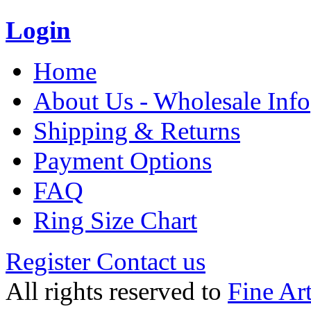
Login
Home
About Us - Wholesale Info
Shipping & Returns
Payment Options
FAQ
Ring Size Chart
Register
Contact us
All rights reserved to
Fine Ar