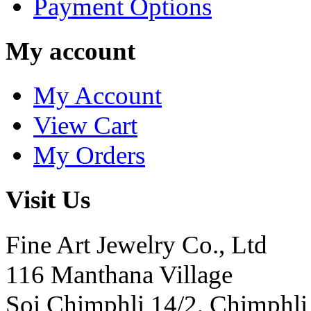
Payment Options
My account
My Account
View Cart
My Orders
Visit Us
Fine Art Jewelry Co., Ltd
116 Manthana Village
Soi Chimphli 14/2, Chimphli