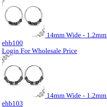
14mm Wide - 1.2mm T
ehb100
Login For Wholesale Price
14mm Wide - 1.2mm T
ehb103