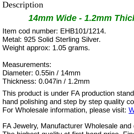
Description
14mm Wide - 1.2mm Thick
Item cod number: EHB101/1214.
Metal: 925 Solid Sterling Silver.
Weight approx: 1.05 grams.
Measurements:
Diameter: 0.55in / 14mm
Thickness: 0.047in / 1.2mm
This product is under FA production stan
hand polishing and step by step quality c
For Wholesale information, please visit:
W
FA Jewelry,
Manufacturer Wholesale and de