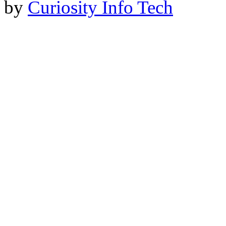
by
Curiosity Info Tech