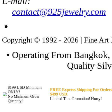
E-mail:
contact@925jewelry.com
Copyright © 1992 - 2026 | Fine Art 
• Operating From Bangkok, 
Quality Silv
$199 USD Minimum
FREE Express Shipping For Orders
ONLY!
$499 USD.
No Minimum Order
Limited Time Promotion! Hurry!
Quantity!