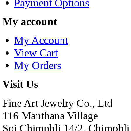
Payment Options
My account
My Account
View Cart
My Orders
Visit Us
Fine Art Jewelry Co., Ltd
116 Manthana Village
Soi Chimphli 14/2, Chimphli