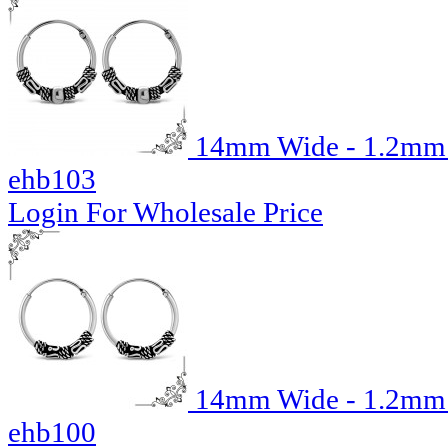
14mm Wide - 1.2mm T
ehb103
Login For Wholesale Price
14mm Wide - 1.2mm T
ehb100