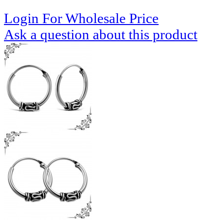
Login For Wholesale Price
Ask a question about this product