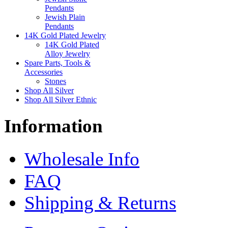
Pendants
Jewish Plain
Pendants
14K Gold Plated Jewelry
14K Gold Plated
Alloy Jewelry
Spare Parts, Tools &
Accessories
Stones
Shop All Silver
Shop All Silver Ethnic
Information
Wholesale Info
FAQ
Shipping & Returns