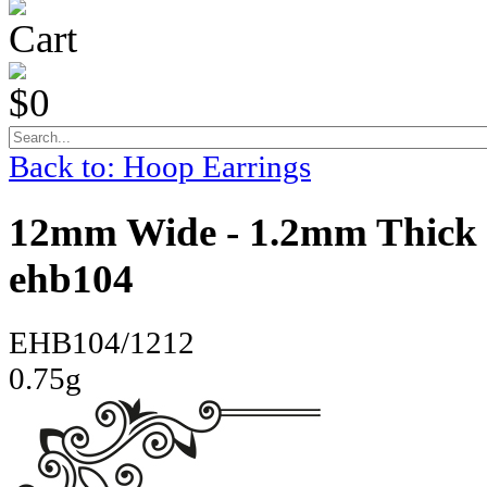
Cart
$0
Back to: Hoop Earrings
12mm Wide - 1.2mm Thick 
ehb104
EHB104/1212
0.75g