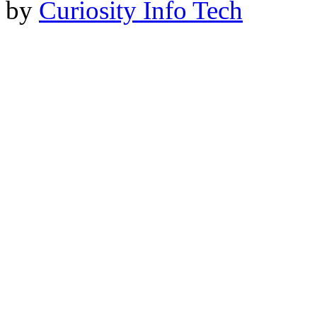
by
Curiosity Info Tech