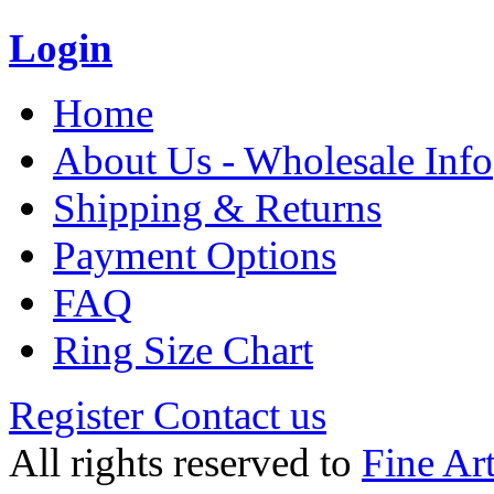
Login
Home
About Us - Wholesale Info
Shipping & Returns
Payment Options
FAQ
Ring Size Chart
Register
Contact us
All rights reserved to
Fine Ar