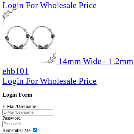
Login For Wholesale Price
14mm Wide - 1.2mm T
ehb101
Login For Wholesale Price
Login Form
E-Mail/Username
Password
Remember Me