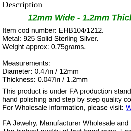
Description
12mm Wide - 1.2mm Thick
Item cod number: EHB104/1212.
Metal: 925 Solid Sterling Silver.
Weight approx: 0.75grams.
Measurements:
Diameter: 0.47in / 12mm
Thickness: 0.047in / 1.2mm
This product is under FA production stan
hand polishing and step by step quality c
For Wholesale information, please visit:
W
FA Jewelry,
Manufacturer Wholesale and de