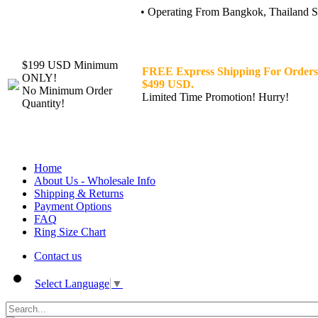
• Operating From Bangkok, Thailand Sin
$199 USD Minimum
FREE Express Shipping For Orders
ONLY!
$499 USD.
No Minimum Order
Limited Time Promotion! Hurry!
Quantity!
Home
About Us - Wholesale Info
Shipping & Returns
Payment Options
FAQ
Ring Size Chart
Contact us
Select Language
▼