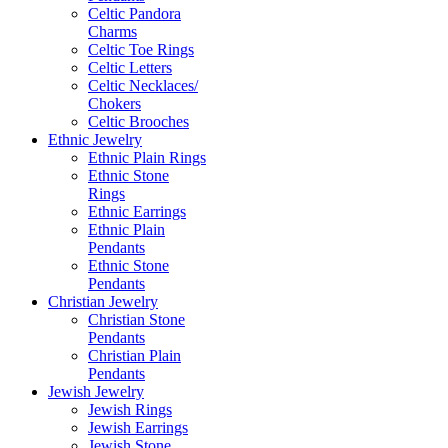
Celtic Pandora
Charms
Celtic Toe Rings
Celtic Letters
Celtic Necklaces/
Chokers
Celtic Brooches
Ethnic Jewelry
Ethnic Plain Rings
Ethnic Stone
Rings
Ethnic Earrings
Ethnic Plain
Pendants
Ethnic Stone
Pendants
Christian Jewelry
Christian Stone
Pendants
Christian Plain
Pendants
Jewish Jewelry
Jewish Rings
Jewish Earrings
Jewish Stone