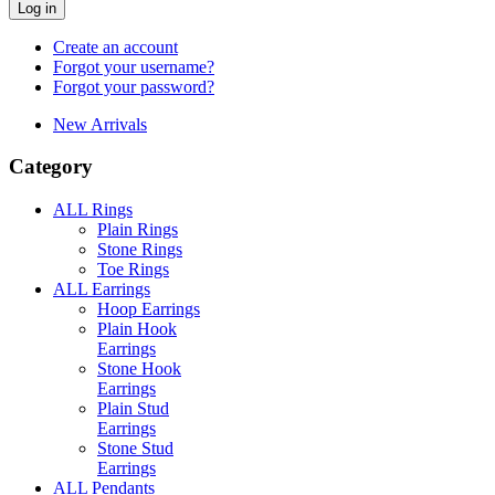
Log in
Create an account
Forgot your username?
Forgot your password?
New Arrivals
Category
ALL Rings
Plain Rings
Stone Rings
Toe Rings
ALL Earrings
Hoop Earrings
Plain Hook
Earrings
Stone Hook
Earrings
Plain Stud
Earrings
Stone Stud
Earrings
ALL Pendants