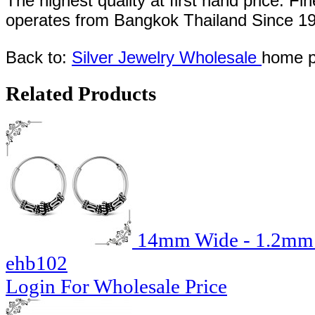
The highest quality at first hand price. Fi
operates
from Bangkok
Thailand
Since
1
Back to:
Silver Jewelry Wholesale
home p
Related Products
14mm Wide - 1.2mm T
ehb102
Login For Wholesale Price