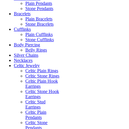
Plain Pendants
Stone Pendants
Bracelets
Plain Bracelets
Stone Bracelets
Cufflinks
Plain Cufflinks
Stone Cufflinks
Body Piercing
Belly Rings
Silver Chains
Necklaces
Celtic Jewelry
Celtic Plain Rings
Celtic Stone Rings
Celtic Plain Hook
Earrings
Celtic Stone Hook
Earrings
Celtic Stud
Earrings
Celtic Plain
Pendants
Celtic Stone
Pendants