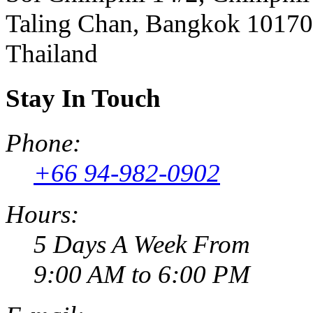
Taling Chan, Bangkok 10170
Thailand
Stay In Touch
Phone:
+66 94-982-0902
Hours:
5 Days A Week From
9:00 AM to 6:00 PM