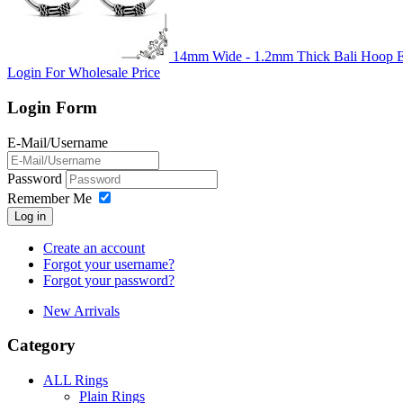
14mm Wide - 1.2mm Thick Bali Hoop Ea
Login For Wholesale Price
Login Form
E-Mail/Username
Password
Remember Me
Log in
Create an account
Forgot your username?
Forgot your password?
New Arrivals
Category
ALL Rings
Plain Rings