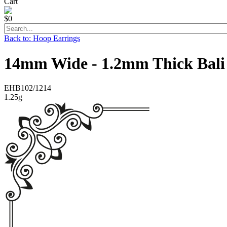
Cart
$0
Back to: Hoop Earrings
14mm Wide - 1.2mm Thick Bali
EHB102/1214
1.25g