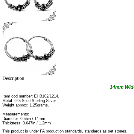
Description
14mm Wide
Item cod number: EHB102/1214.
Metal: 925 Solid Sterling Silver.
Weight approx: 1.25grams.
Measurements:
Diameter: 0.55in / 14mm
Thickness: 0.047in / 1.2mm
This product is under FA production standards, standards as set stones,