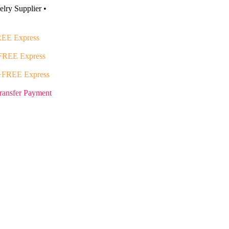
lry Supplier •
EE Express
FREE Express
+FREE Express
ransfer Payment