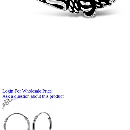
Login For Wholesale Price
Ask a question about this product