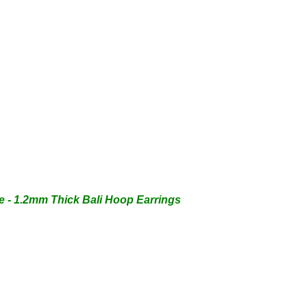
 - 1.2mm Thick Bali Hoop Earrings