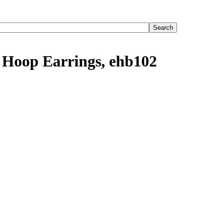
 Hoop Earrings, ehb102