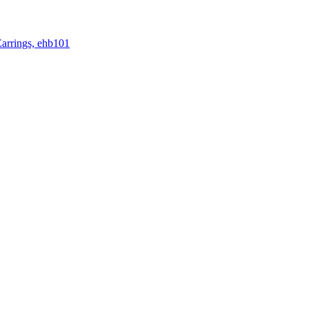
rrings, ehb101