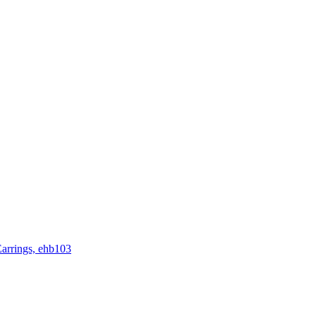
rrings, ehb103