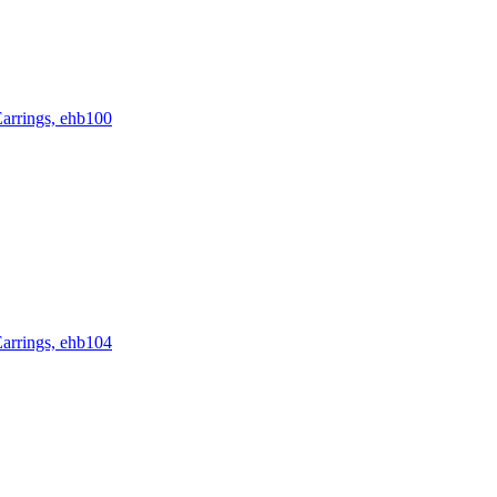
rrings, ehb100
rrings, ehb104