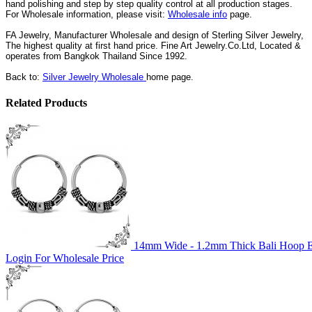
hand polishing and step by step quality control
at all
production
stages.
For Wholesale information, please visit:
Wholesale info
page.
FA Jewelry,
Manufacturer Wholesale and design of Sterling Silver Jewelry,
The highest quality at first hand price. Fine Art Jewelry.Co.Ltd,
Located
&
operates
from Bangkok
Thailand
Since
1992
.
Back to:
Silver Jewelry Wholesale
home page.
Related Products
14mm Wide - 1.2mm Thick Bali Hoop Ea
Login For Wholesale Price