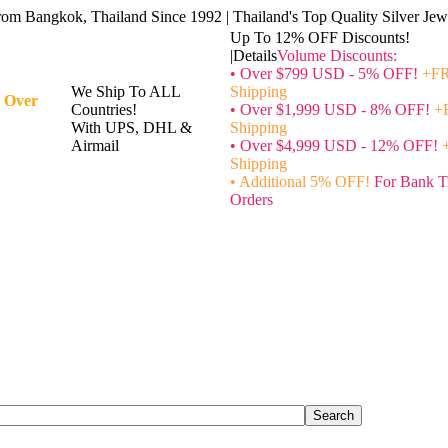
rom Bangkok, Thailand Since 1992 | Thailand's Top Quality Silver Jewe
Up To 12% OFF Discounts!
|Details
Volume Discounts:
• Over $799 USD - 5% OFF!
+FR
We Ship To ALL
Shipping
 Over
Countries!
• Over $1,999 USD - 8% OFF!
+
With UPS, DHL &
Shipping
Airmail
• Over $4,999 USD - 12% OFF!
Shipping
• Additional 5% OFF!
For Bank T
Orders