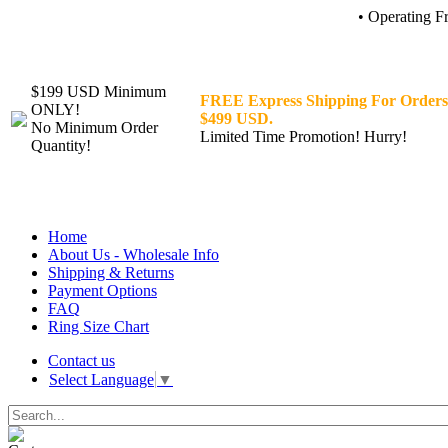
• Operating F
$199 USD Minimum
FREE Express Shipping For Orders
ONLY!
$499 USD.
No Minimum Order
Limited Time Promotion! Hurry!
Quantity!
Home
About Us - Wholesale Info
Shipping & Returns
Payment Options
FAQ
Ring Size Chart
Contact us
Select Language
▼