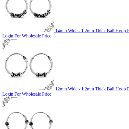
14mm Wide - 1.2mm Thick Bali Hoop Ea
Login For Wholesale Price
12mm Wide - 1.2mm Thick Bali Hoop Ea
Login For Wholesale Price