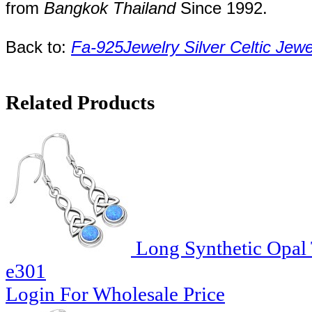
from
Bangkok
Thailand
Since
1992
.
Back to:
Fa-925Jewelry
Silver Celtic Jew
Related Products
Long Synthetic Opal T
e301
Login For Wholesale Price