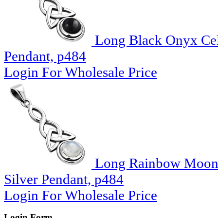
Long Black Onyx Celt
Pendant, p484
Login For Wholesale Price
Long Rainbow Moonst
Silver Pendant, p484
Login For Wholesale Price
Login Form