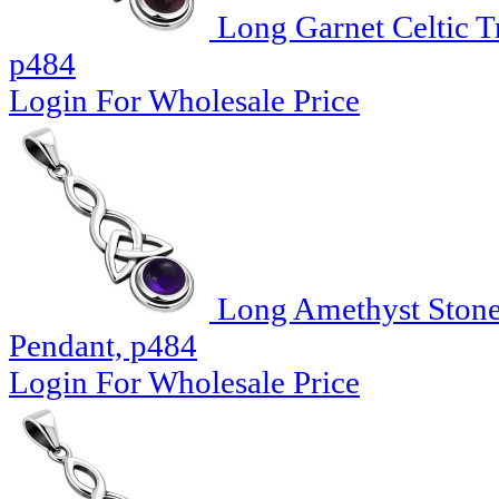
Long Garnet Celtic Tr
p484
Login For Wholesale Price
Long Amethyst Stone C
Pendant, p484
Login For Wholesale Price