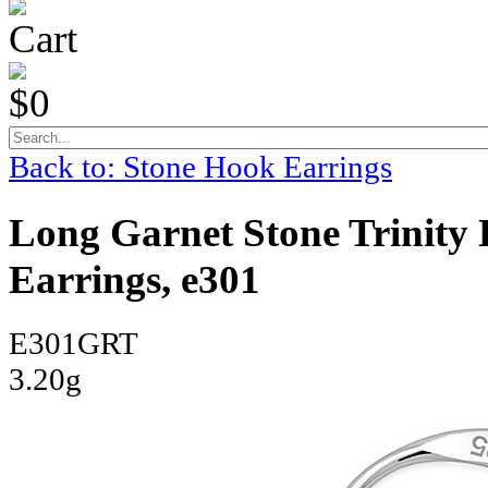
Cart
$0
Back to: Stone Hook Earrings
Long Garnet Stone Trinity K
Earrings, e301
E301GRT
3.20g