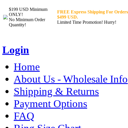
$199 USD Minimum
FREE Express Shipping For Orders
ONLY!
$499 USD.
No Minimum Order
Limited Time Promotion! Hurry!
Quantity!
Login
Home
About Us - Wholesale Info
Shipping & Returns
Payment Options
FAQ