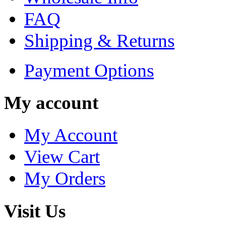
FAQ
Shipping & Returns
Payment Options
My account
My Account
View Cart
My Orders
Visit Us