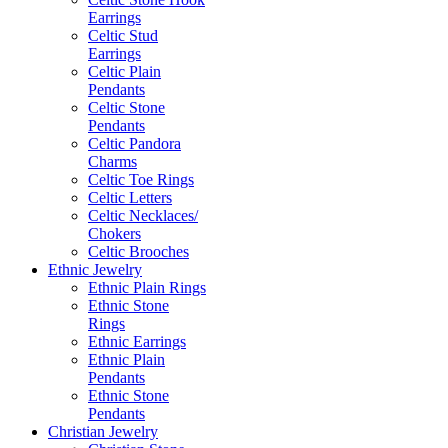
Earrings
Celtic Stud
Earrings
Celtic Plain
Pendants
Celtic Stone
Pendants
Celtic Pandora
Charms
Celtic Toe Rings
Celtic Letters
Celtic Necklaces/
Chokers
Celtic Brooches
Ethnic Jewelry
Ethnic Plain Rings
Ethnic Stone
Rings
Ethnic Earrings
Ethnic Plain
Pendants
Ethnic Stone
Pendants
Christian Jewelry