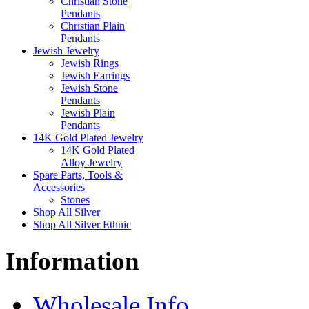
Christian Stone
Pendants
Christian Plain
Pendants
Jewish Jewelry
Jewish Rings
Jewish Earrings
Jewish Stone
Pendants
Jewish Plain
Pendants
14K Gold Plated Jewelry
14K Gold Plated
Alloy Jewelry
Spare Parts, Tools &
Accessories
Stones
Shop All Silver
Shop All Silver Ethnic
Information
Wholesale Info