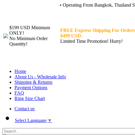
• Operating From Bangkok, Thailand Sin
$199 USD Minimum
FREE Express Shipping For Orders
ONLY!
$499 USD.
No Minimum Order
Limited Time Promotion! Hurry!
Quantity!
Home
About Us - Wholesale Info
Shipping & Returns
Payment Options
FAQ
Ring Size Chart
Contact us
Select Language
▼