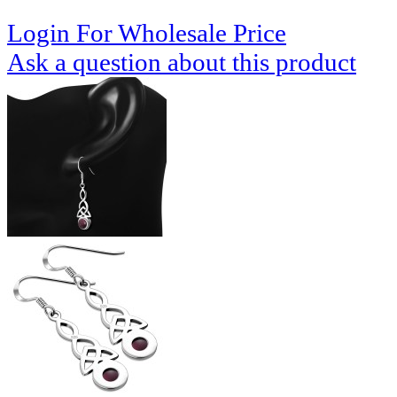
Login For Wholesale Price
Ask a question about this product