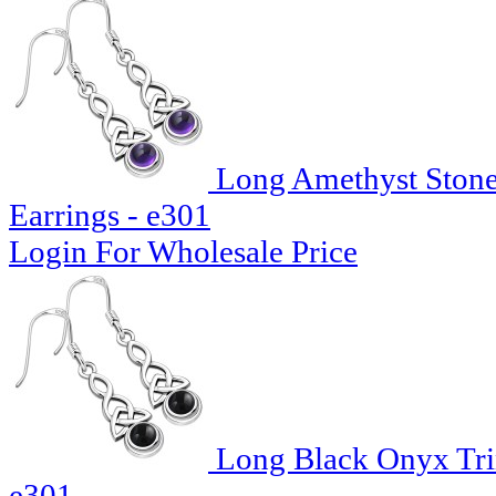
Long Amethyst Stone T
Earrings - e301
Login For Wholesale Price
Long Black Onyx Trin
e301