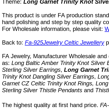
Theme:
Long Garnet Trinity Knot Silve
This product is under FA production stand
hand polishing and step by step quality c
For Wholesale information, please visit:
W
Back to:
Fa-925Jewelry Celtic Jewellery
p
FA Jewelry,
Manufacturer Wholesale and de
as:
Long Baltic Amber Trinity Knot Silver 
Sterling Silver Earrings
,
Long Garnet Tri
Trinity Knot Dangling Silver Earrings
,
Long
Garnet CZ Celtic Trinity Knot Rings,
Lon
Sterling Silver
Thistle Pendants
and
Thist
The highest quality at first hand price.
FA-