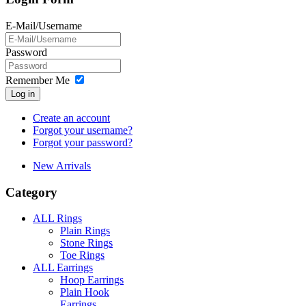
E-Mail/Username
Password
Remember Me
Log in
Create an account
Forgot your username?
Forgot your password?
New Arrivals
Category
ALL Rings
Plain Rings
Stone Rings
Toe Rings
ALL Earrings
Hoop Earrings
Plain Hook
Earrings