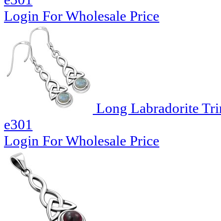
Login For Wholesale Price
Long Labradorite Trin
e301
Login For Wholesale Price