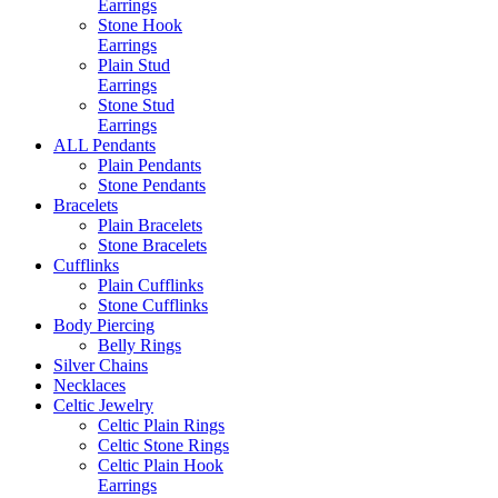
Earrings
Stone Hook
Earrings
Plain Stud
Earrings
Stone Stud
Earrings
ALL Pendants
Plain Pendants
Stone Pendants
Bracelets
Plain Bracelets
Stone Bracelets
Cufflinks
Plain Cufflinks
Stone Cufflinks
Body Piercing
Belly Rings
Silver Chains
Necklaces
Celtic Jewelry
Celtic Plain Rings
Celtic Stone Rings
Celtic Plain Hook
Earrings