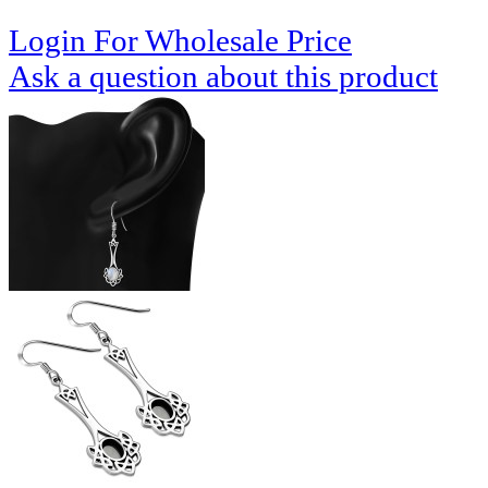
Login For Wholesale Price
Ask a question about this product