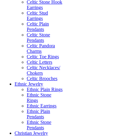
Celtic Stone Hook
Earrings
Celtic Stud
Earrings
Celtic Plain
Pendants
Celtic Stone
Pendants
Celtic Pandora
Charms
Celtic Toe Rings
Celtic Letters
Celtic Necklaces/
Chokers
Celtic Brooches
Ethnic Jewelry
Ethnic Plain Rings
Ethnic Stone
Rings
Ethnic Earrings
Ethnic Plain
Pendants
Ethnic Stone
Pendants
Christian Jewelry