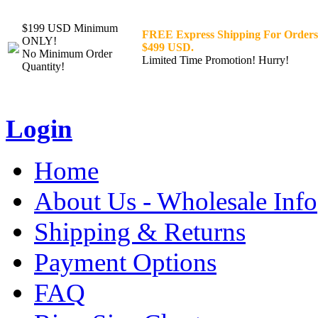
$199 USD Minimum
FREE Express Shipping For Orders
ONLY!
$499 USD.
No Minimum Order
Limited Time Promotion! Hurry!
Quantity!
Login
Home
About Us - Wholesale Info
Shipping & Returns
Payment Options
FAQ