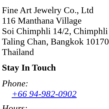
Fine Art Jewelry Co., Ltd
116 Manthana Village
Soi Chimphli 14/2, Chimphli
Taling Chan, Bangkok 10170
Thailand
Stay In Touch
Phone:
+66 94-982-0902
Hours: