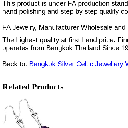
This product is under FA production stand
hand polishing and step by step quality c
FA Jewelry,
Manufacturer Wholesale and de
The highest quality at first hand price.
Fin
operates
from Bangkok
Thailand
Since
1
Back to:
Bangkok Silver Celtic Jewellery
Related Products