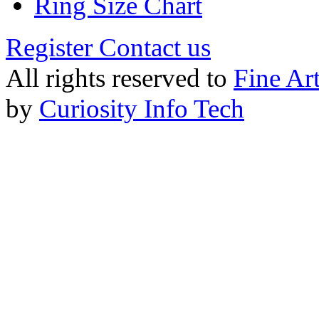
Ring Size Chart
Register
Contact us
All rights reserved to
Fine Ar
by
Curiosity Info Tech