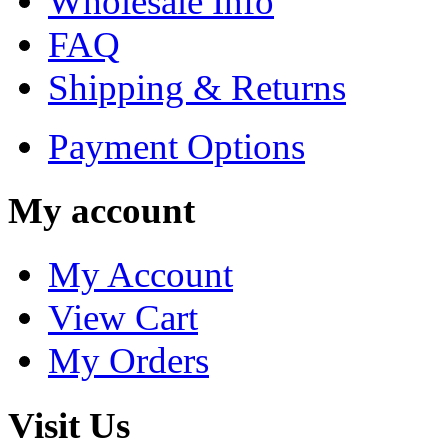
Wholesale Info
FAQ
Shipping & Returns
Payment Options
My account
My Account
View Cart
My Orders
Visit Us