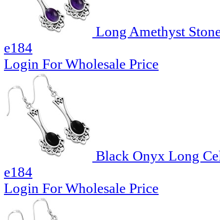
Long Amethyst Stone C
e184
Login For Wholesale Price
Black Onyx Long Celti
e184
Login For Wholesale Price