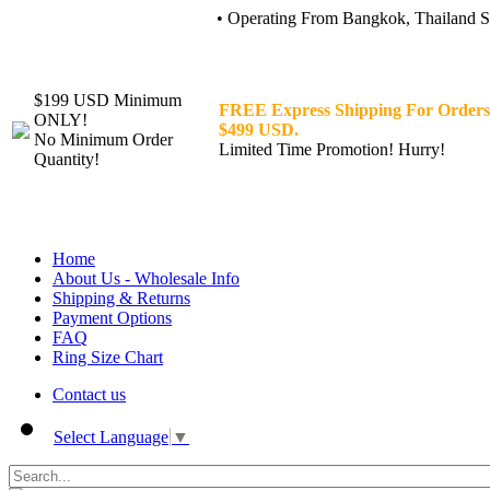
• Operating From Bangkok, Thailand Sin
$199 USD Minimum
FREE Express Shipping For Orders
ONLY!
$499 USD.
No Minimum Order
Limited Time Promotion! Hurry!
Quantity!
Home
About Us - Wholesale Info
Shipping & Returns
Payment Options
FAQ
Ring Size Chart
Contact us
Select Language
▼