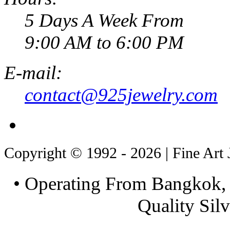
5 Days A Week From
9:00 AM to 6:00 PM
E-mail:
contact@925jewelry.com
Copyright © 1992 - 2026 | Fine Art 
• Operating From Bangkok, 
Quality Silv