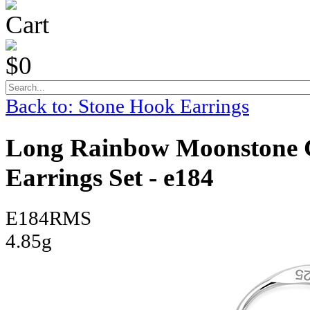
Cart
$0
Back to: Stone Hook Earrings
Long Rainbow Moonstone Ce
Earrings Set - e184
E184RMS
4.85g