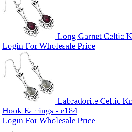
Long Garnet Celtic Kn
Login For Wholesale Price
Labradorite Celtic K
Hook Earrings - e184
Login For Wholesale Price