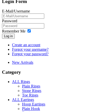
Login Form
E-Mail/Username
Password
Remember Me
Log in
Create an account
Forgot your username?
Forgot your password?
New Arrivals
Category
ALL Rings
Plain Rings
Stone Rings
Toe Rings
ALL Earrings
Hoop Earrings
Plain Hook