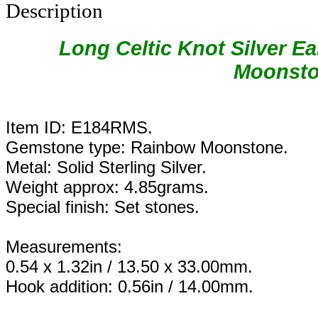
Description
Long Celtic Knot Silver E
Moonsto
Item ID: E184RMS.
Gemstone type: Rainbow Moonstone.
Metal: Solid Sterling Silver.
Weight approx: 4.85grams.
Special finish: Set stones.
Measurements:
0.54 x 1.32in / 13.50 x 33.00mm.
Hook addition: 0.56in / 14.00mm.