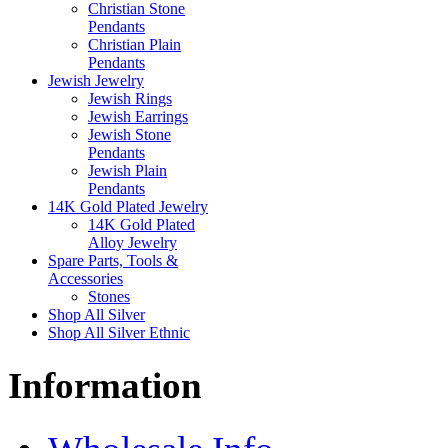
Christian Stone
Pendants
Christian Plain
Pendants
Jewish Jewelry
Jewish Rings
Jewish Earrings
Jewish Stone
Pendants
Jewish Plain
Pendants
14K Gold Plated Jewelry
14K Gold Plated
Alloy Jewelry
Spare Parts, Tools &
Accessories
Stones
Shop All Silver
Shop All Silver Ethnic
Information