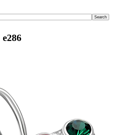
, e286