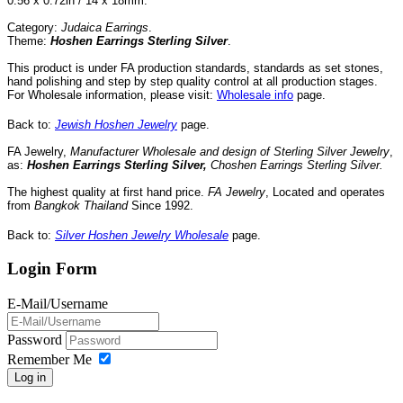
0.56 x 0.72in / 14 x 18mm.
Category:
Judaica Earrings
.
Theme:
Hoshen Earrings Sterling
Silver
.
This product is under FA production standards, standards as set stones,
hand polishing and step by step quality control
at all
production
stages.
For Wholesale information, please visit:
Wholesale info
page
.
Back to:
Jewish Hoshen Jewelry
page.
FA Jewelry,
Manufacturer Wholesale and design of Sterling Silver Jewelry
,
as:
Hoshen Earrings Sterling
Silver
,
Choshen Earrings Sterling
Silver
.
The highest quality at first hand price.
FA Jewelry
,
Located
and operates
from
Bangkok
Thailand
Since
1992
.
Back to:
Silver Hoshen Jewelry Wholesale
page.
Login Form
E-Mail/Username
Password
Remember Me
Log in