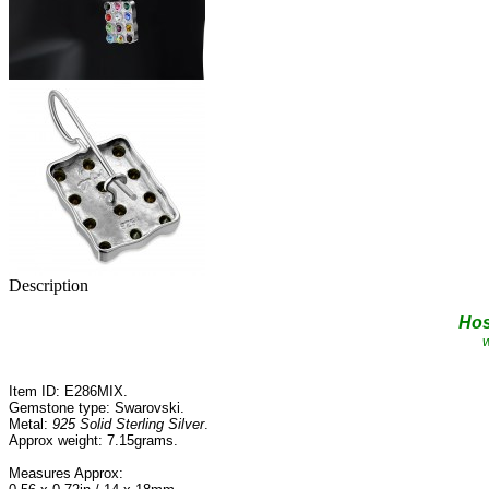
Description
Ho
w
Item ID: E286MIX.
Gemstone type: Swarovski.
Metal:
925 Solid Sterling Silver
.
Approx
weight: 7.15grams.
Measures Approx: