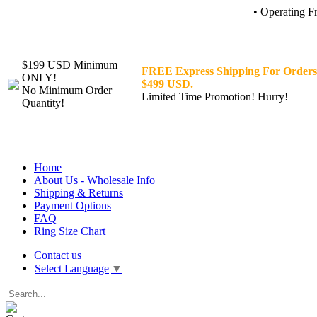
• Operating F
$199 USD Minimum
FREE Express Shipping For Orders
ONLY!
$499 USD.
No Minimum Order
Limited Time Promotion! Hurry!
Quantity!
Home
About Us - Wholesale Info
Shipping & Returns
Payment Options
FAQ
Ring Size Chart
Contact us
Select Language
▼