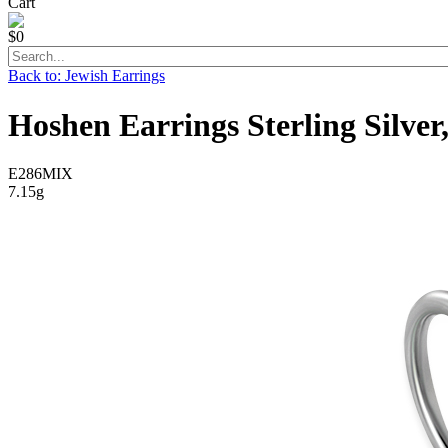
Cart
$0
Back to: Jewish Earrings
Hoshen Earrings Sterling Silver
E286MIX
7.15g