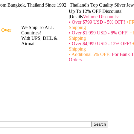
rom Bangkok, Thailand Since 1992 | Thailand's Top Quality Silver Jewe
Up To 12% OFF Discounts!
|Details
Volume Discounts:
• Over $799 USD - 5% OFF!
+FR
We Ship To ALL
Shipping
 Over
Countries!
• Over $1,999 USD - 8% OFF!
+
With UPS, DHL &
Shipping
Airmail
• Over $4,999 USD - 12% OFF!
Shipping
• Additional 5% OFF!
For Bank T
Orders