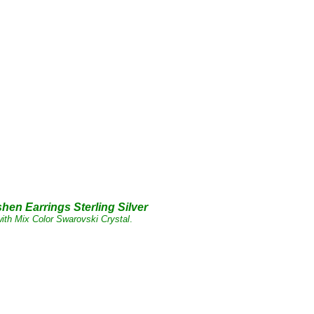
shen
Earrings Sterling
Silver
ith Mix Color Swarovski Crystal
.