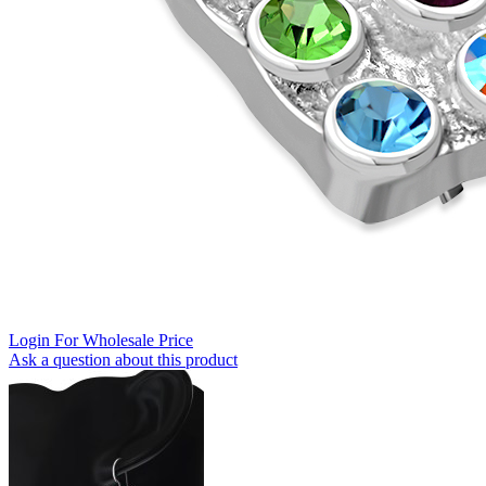
Login For Wholesale Price
Ask a question about this product