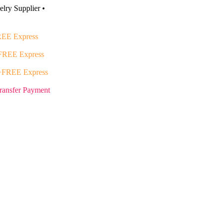
lry Supplier •
EE Express
FREE Express
+FREE Express
ransfer Payment