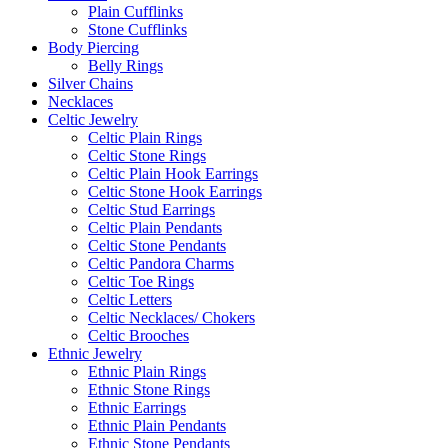
Plain Cufflinks
Stone Cufflinks
Body Piercing
Belly Rings
Silver Chains
Necklaces
Celtic Jewelry
Celtic Plain Rings
Celtic Stone Rings
Celtic Plain Hook Earrings
Celtic Stone Hook Earrings
Celtic Stud Earrings
Celtic Plain Pendants
Celtic Stone Pendants
Celtic Pandora Charms
Celtic Toe Rings
Celtic Letters
Celtic Necklaces/ Chokers
Celtic Brooches
Ethnic Jewelry
Ethnic Plain Rings
Ethnic Stone Rings
Ethnic Earrings
Ethnic Plain Pendants
Ethnic Stone Pendants