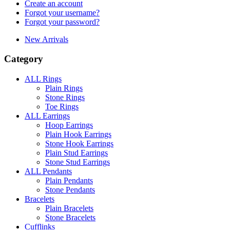
Create an account
Forgot your username?
Forgot your password?
New Arrivals
Category
ALL Rings
Plain Rings
Stone Rings
Toe Rings
ALL Earrings
Hoop Earrings
Plain Hook Earrings
Stone Hook Earrings
Plain Stud Earrings
Stone Stud Earrings
ALL Pendants
Plain Pendants
Stone Pendants
Bracelets
Plain Bracelets
Stone Bracelets
Cufflinks