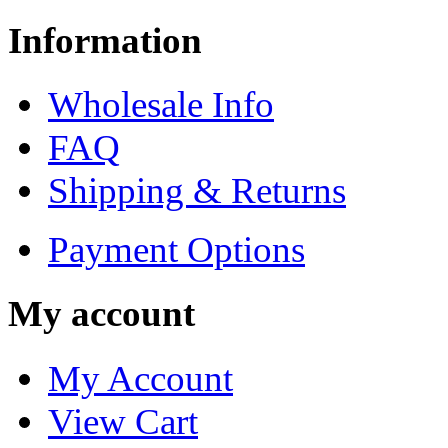
Information
Wholesale Info
FAQ
Shipping & Returns
Payment Options
My account
My Account
View Cart