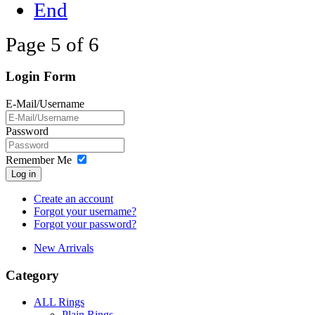
End
Page 5 of 6
Login Form
E-Mail/Username
Password
Remember Me
Log in
Create an account
Forgot your username?
Forgot your password?
New Arrivals
Category
ALL Rings
Plain Rings