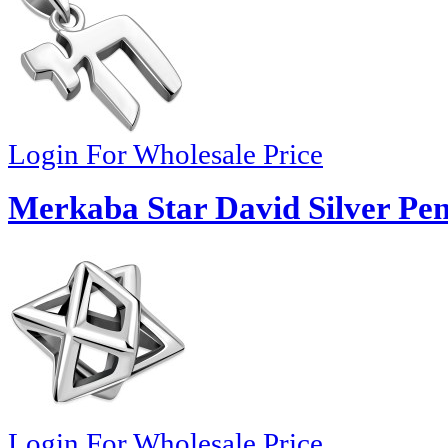
Login For Wholesale Price
Merkaba Star David Silver Pe
Login For Wholesale Price