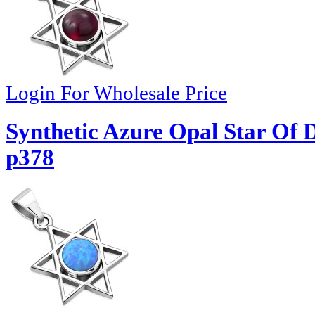
Login For Wholesale Price
Synthetic Azure Opal Star Of D
p378