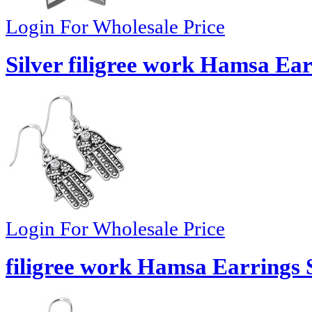
Login For Wholesale Price
Silver filigree work Hamsa Ear
Login For Wholesale Price
filigree work Hamsa Earrings S