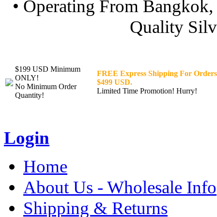
• Operating From Bangkok, 
Quality Silv
$199 USD Minimum
FREE Express Shipping For Orders
ONLY!
$499 USD.
No Minimum Order
Limited Time Promotion! Hurry!
Quantity!
Login
Home
About Us - Wholesale Info
Shipping & Returns