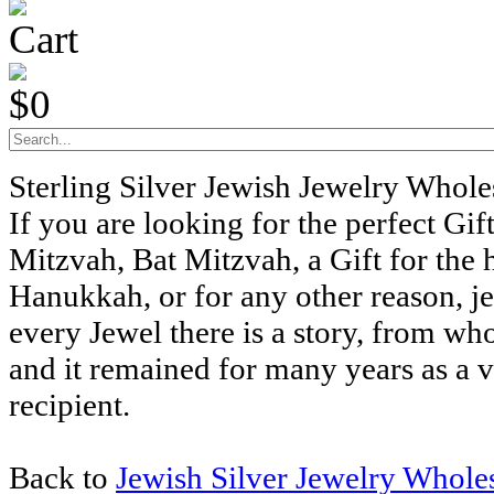
Cart
$0
Sterling Silver Jewish Jewelry Whol
If you are looking for the perfect Gift
Mitzvah, Bat Mitzvah, a Gift for the 
Hanukkah, or for any other reason, j
every Jewel there is a story, from wh
and it remained for many years as a v
recipient.
Back to
Jewish Silver Jewelry Whole