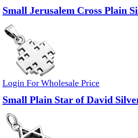
Small Jerusalem Cross Plain S
Login For Wholesale Price
Small Plain Star of David Silv