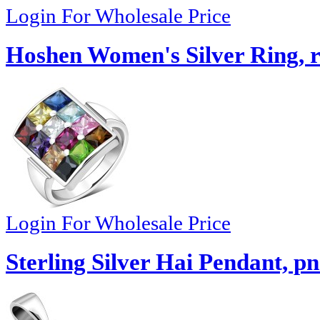
Login For Wholesale Price
Hoshen Women's Silver Ring, 
Login For Wholesale Price
Sterling Silver Hai Pendant, p