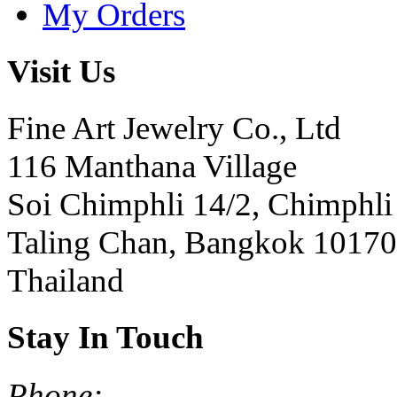
My Orders
Visit Us
Fine Art Jewelry Co., Ltd
116 Manthana Village
Soi Chimphli 14/2, Chimphli
Taling Chan, Bangkok 10170
Thailand
Stay In Touch
Phone: