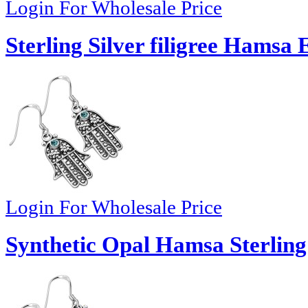
Login For Wholesale Price
Sterling Silver filigree Hamsa 
Login For Wholesale Price
Synthetic Opal Hamsa Sterling 