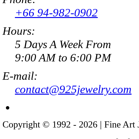
+66 94-982-0902
Hours:
5 Days A Week From
9:00 AM to 6:00 PM
E-mail:
contact@925jewelry.com
Copyright © 1992 - 2026 | Fine Art 