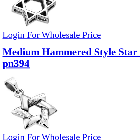
Login For Wholesale Price
Medium Hammered Style Star o
pn394
Login For Wholesale Price