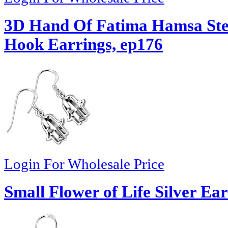
3D Hand Of Fatima Hamsa Ster
Hook Earrings, ep176
Login For Wholesale Price
Small Flower of Life Silver Ea