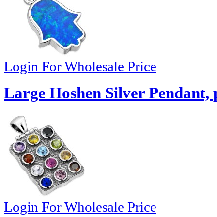
Login For Wholesale Price
Large Hoshen Silver Pendant,
Login For Wholesale Price