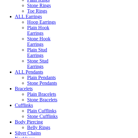
Stone Rings
Toe Rings
ALL Earrings
Hoop Earrings
Plain Hook
Earrings
Stone Hook
Earrings
Plain Stud
Earrings
Stone Stud
Earrings
ALL Pendants
Plain Pendants
Stone Pendants
Bracelets
Plain Bracelets
Stone Bracelets
Cufflinks
Plain Cufflinks
Stone Cufflinks
Body Piercing
Belly Rings
Silver Chains