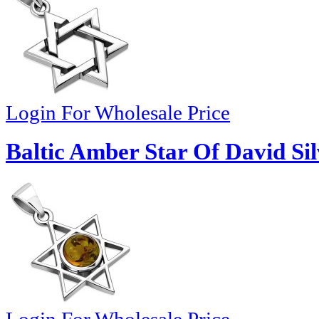
Login For Wholesale Price
Baltic Amber Star Of David Si