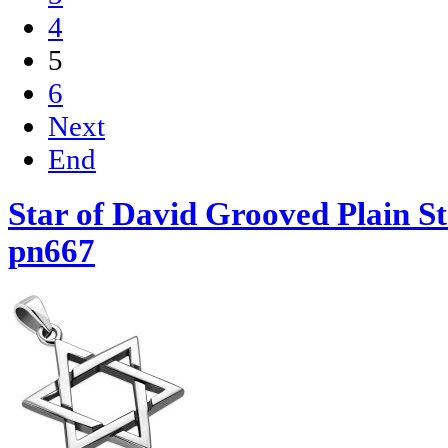
4
5
6
Next
End
Star of David Grooved Plain St
pn667