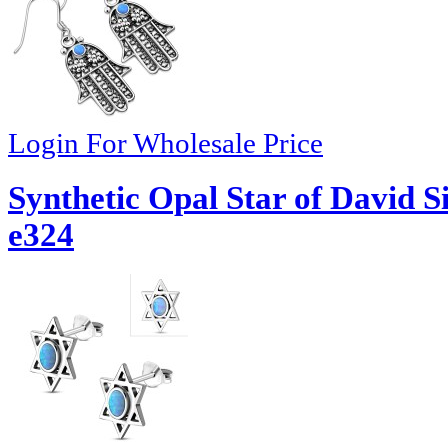
Login For Wholesale Price
Synthetic Opal Star of David S
e324