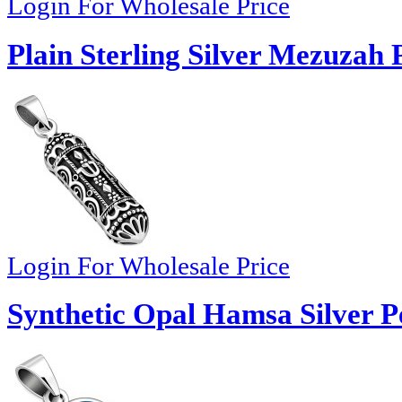
Login For Wholesale Price
Plain Sterling Silver Mezuzah
Login For Wholesale Price
Synthetic Opal Hamsa Silver P