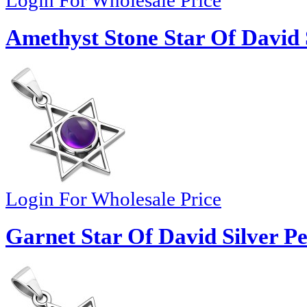
Login For Wholesale Price
Amethyst Stone Star Of David 
Login For Wholesale Price
Garnet Star Of David Silver P