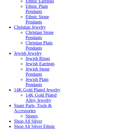
Ethnic Earrings
Ethnic Plain
Pendants
Ethnic Stone
Pendants
Christian Jewelry
Christian Stone
Pendants
Christian Plain
Pendants
Jewish Jewelry
Jewish Rings
Jewish Earrings
Jewish Stone
Pendants
Jewish Plain
Pendants
14K Gold Plated Jewelry
14K Gold Plated
Alloy Jewelry
Spare Parts, Tools &
Accessories
Stones
Shop All Silver
Shop All Silver Ethnic