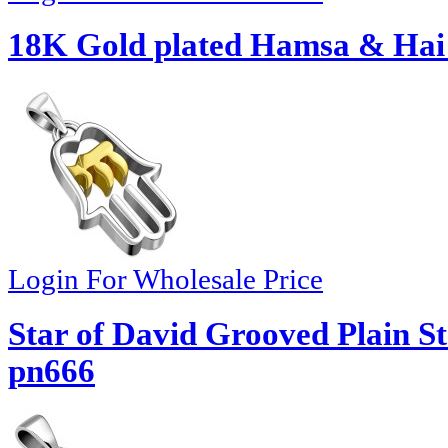
18K Gold plated Hamsa & Hai
Login For Wholesale Price
Star of David Grooved Plain St
pn666