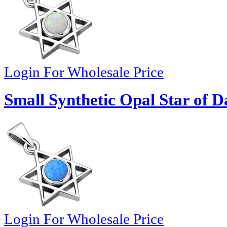
Login For Wholesale Price
Small Synthetic Opal Star of D
Login For Wholesale Price