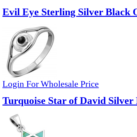
Evil Eye Sterling Silver Black
Login For Wholesale Price
Turquoise Star of David Silver