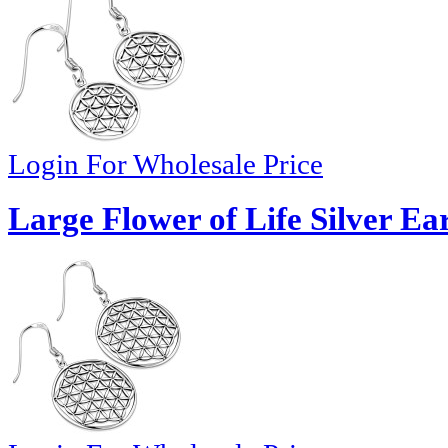
Login For Wholesale Price
Large Flower of Life Silver Ea