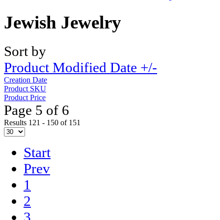
Jewish Jewelry
Sort by
Product Modified Date +/-
Creation Date
Product SKU
Product Price
Page 5 of 6
Results 121 - 150 of 151
Start
Prev
1
2
3