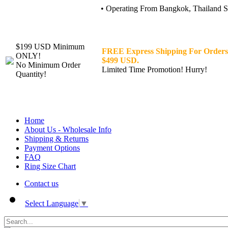
• Operating From Bangkok, Thailand Sin
$199 USD Minimum
FREE Express Shipping For Orders
ONLY!
$499 USD.
No Minimum Order
Limited Time Promotion! Hurry!
Quantity!
Home
About Us - Wholesale Info
Shipping & Returns
Payment Options
FAQ
Ring Size Chart
Contact us
Select Language
▼