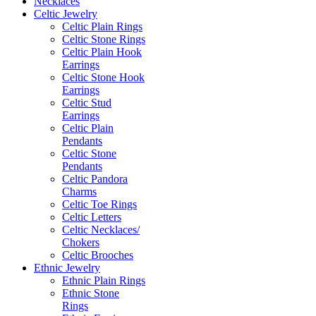
Necklaces
Celtic Jewelry
Celtic Plain Rings
Celtic Stone Rings
Celtic Plain Hook
Earrings
Celtic Stone Hook
Earrings
Celtic Stud
Earrings
Celtic Plain
Pendants
Celtic Stone
Pendants
Celtic Pandora
Charms
Celtic Toe Rings
Celtic Letters
Celtic Necklaces/
Chokers
Celtic Brooches
Ethnic Jewelry
Ethnic Plain Rings
Ethnic Stone
Rings