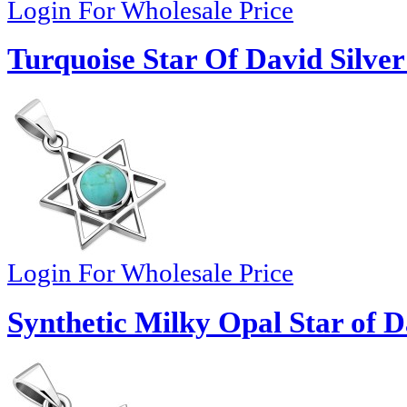
Login For Wholesale Price
Turquoise Star Of David Silve
Login For Wholesale Price
Synthetic Milky Opal Star of D