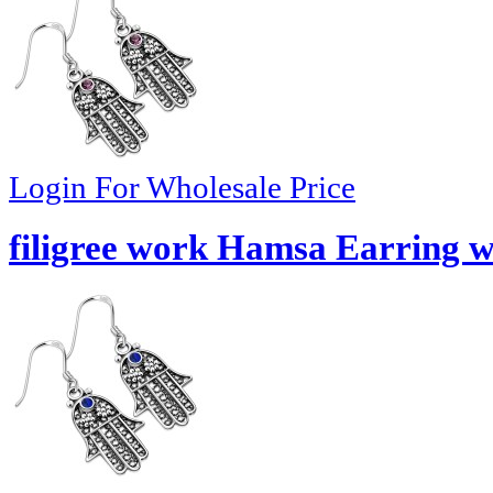
Login For Wholesale Price
filigree work Hamsa Earring w