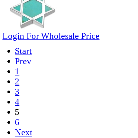
Login For Wholesale Price
Start
Prev
1
2
3
4
5
6
Next