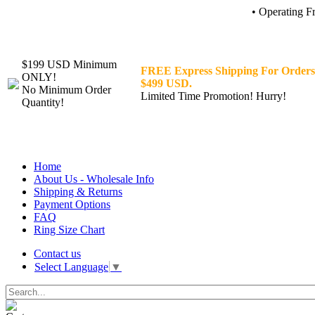
• Operating F
$199 USD Minimum
FREE Express Shipping For Orders
ONLY!
$499 USD.
No Minimum Order
Limited Time Promotion! Hurry!
Quantity!
Home
About Us - Wholesale Info
Shipping & Returns
Payment Options
FAQ
Ring Size Chart
Contact us
Select Language
▼