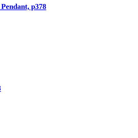
 Pendant, p378
8