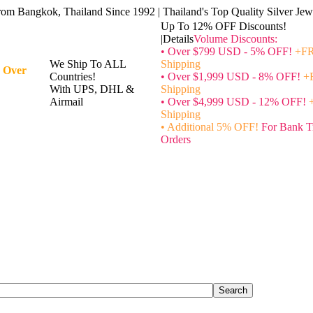
rom Bangkok, Thailand Since 1992 | Thailand's Top Quality Silver Jewe
Up To 12% OFF Discounts!
|Details
Volume Discounts:
• Over $799 USD - 5% OFF!
+FR
We Ship To ALL
Shipping
 Over
Countries!
• Over $1,999 USD - 8% OFF!
+
With UPS, DHL &
Shipping
Airmail
• Over $4,999 USD - 12% OFF!
Shipping
• Additional 5% OFF!
For Bank T
Orders