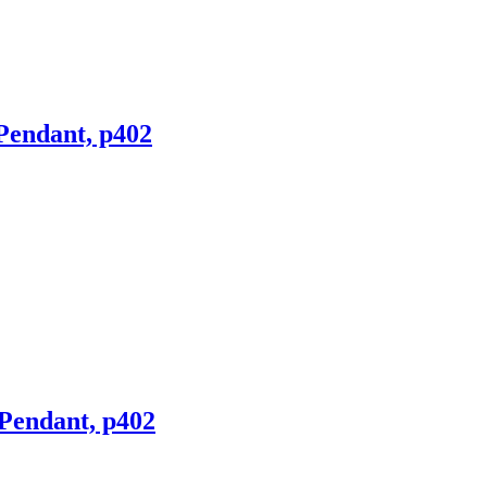
 Pendant, p402
 Pendant, p402