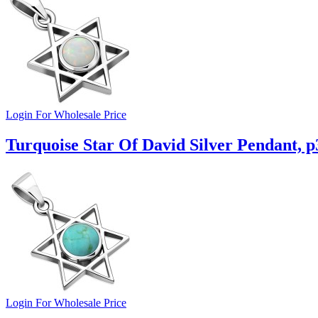
Login For Wholesale Price
Turquoise Star Of David Silver Pendant, p
Login For Wholesale Price