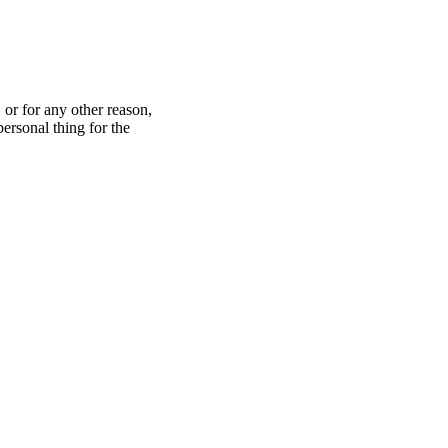
 or for any other reason,
ersonal thing for the