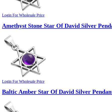
Login For Wholesale Price
Amethyst Stone Star Of David Silver Pend
Login For Wholesale Price
Baltic Amber Star Of David Silver Pendan