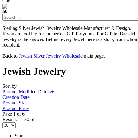
Cart
$0
Sterling Silver Jewish Jewelry Wholesale Manufacturer & Design.
If you are looking for the perfect Gift for yourself or Gift to: Bar - 
jewelry is the answer. Behind every Jewel there is a story, from whom 
recipient.
Back to
Jewish Silver Jewelry Wholesale
main page.
Jewish Jewelry
Sort by
Product Modified Date -/+
Creation Date
Product SKU
Product Price
Page 1 of 6
Results 1 - 30 of 151
Start