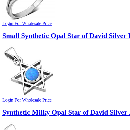
Login For Wholesale Price
Small Synthetic Opal Star of David Silver
Login For Wholesale Price
Synthetic Milky Opal Star of David Silver