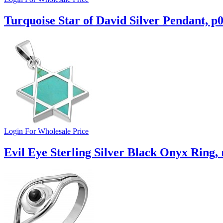
Turquoise Star of David Silver Pendant, p
Login For Wholesale Price
Evil Eye Sterling Silver Black Onyx Ring,