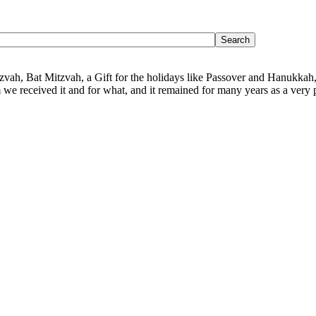
Mitzvah, Bat Mitzvah, a Gift for the holidays like Passover and Hanukkah,
we received it and for what, and it remained for many years as a very p