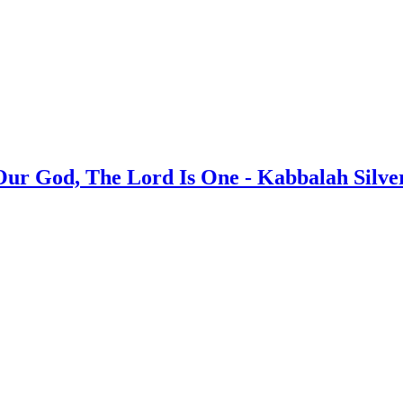
 Our God, The Lord Is One - Kabbalah Silv