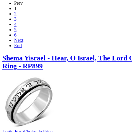
Prev
1
2
3
4
5
6
Next
End
Shema Yisrael - Hear, O Israel, The Lord
Ring - RP899
Login For Wholesale Price