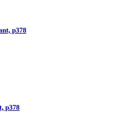
ant, p378
t, p378