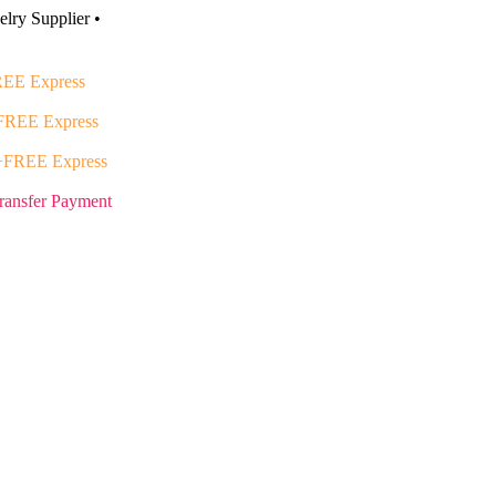
lry Supplier •
EE Express
FREE Express
+FREE Express
ransfer Payment