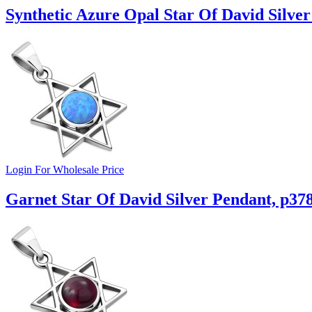
Synthetic Azure Opal Star Of David Silver
Login For Wholesale Price
Garnet Star Of David Silver Pendant, p37