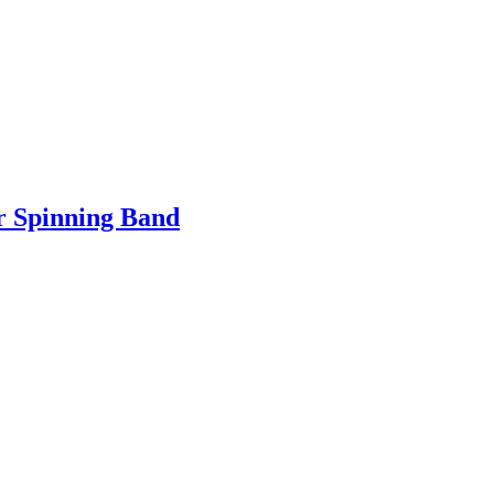
er Spinning Band