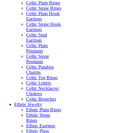
Celtic Plain Rings
Celtic Stone Rings
Celtic Plain Hook
Earrings
Celtic Stone Hook
Earrings
Celtic Stud
Earrings
Celtic Plain
Pendants
Celtic Stone
Pendants
Celtic Pandora
Charms
Celtic Toe Rings
Celtic Letters
Celtic Necklaces/
Chokers
Celtic Brooches
Ethnic Jewelry
Ethnic Plain Rings
Ethnic Stone
Rings
Ethnic Earrings
Ethnic Plain