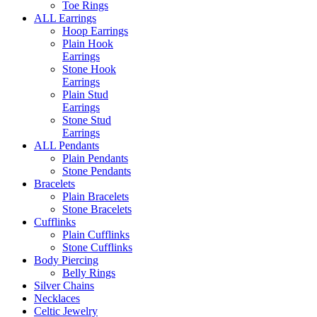
Toe Rings
ALL Earrings
Hoop Earrings
Plain Hook
Earrings
Stone Hook
Earrings
Plain Stud
Earrings
Stone Stud
Earrings
ALL Pendants
Plain Pendants
Stone Pendants
Bracelets
Plain Bracelets
Stone Bracelets
Cufflinks
Plain Cufflinks
Stone Cufflinks
Body Piercing
Belly Rings
Silver Chains
Necklaces
Celtic Jewelry