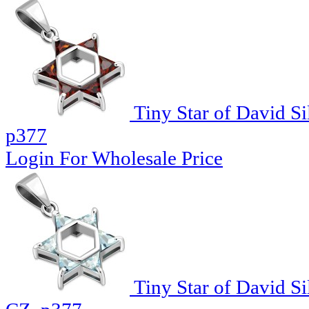
Tiny Star of David Si
p377
Login For Wholesale Price
Tiny Star of David Si