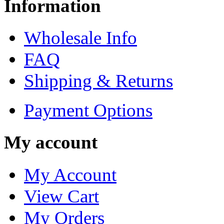
Information
Wholesale Info
FAQ
Shipping & Returns
Payment Options
My account
My Account
View Cart
My Orders