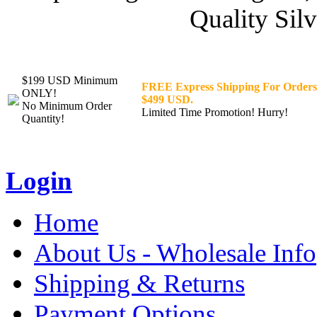
Quality Silv
$199 USD Minimum
FREE Express Shipping For Orders
ONLY!
$499 USD.
No Minimum Order
Limited Time Promotion! Hurry!
Quantity!
Login
Home
About Us - Wholesale Info
Shipping & Returns
Payment Options