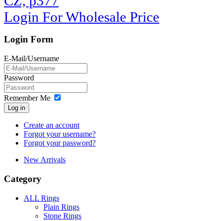
CZ, p377
Login For Wholesale Price
Login Form
E-Mail/Username
Password
Remember Me
Log in
Create an account
Forgot your username?
Forgot your password?
New Arrivals
Category
ALL Rings
Plain Rings
Stone Rings