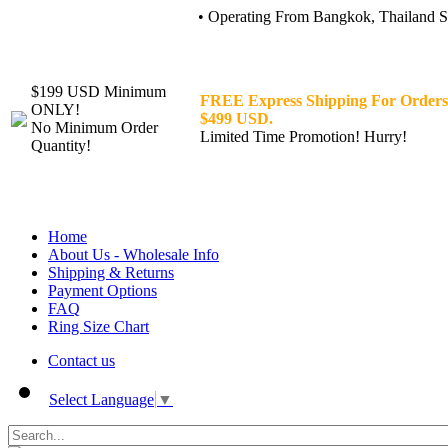
• Operating From Bangkok, Thailand Sin
$199 USD Minimum
FREE Express Shipping For Orders
ONLY!
$499 USD.
No Minimum Order
Limited Time Promotion! Hurry!
Quantity!
Home
About Us - Wholesale Info
Shipping & Returns
Payment Options
FAQ
Ring Size Chart
Contact us
Select Language
▼