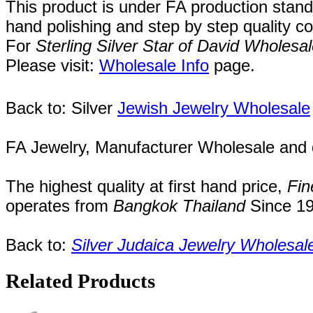
This product is under FA production stand
hand polishing and step by step quality c
For
Sterling Silver Star of David Wholesa
Please visit:
Wholesale Info
page.
Back to: Silver
Jewish Jewelry Wholesale
FA Jewelry,
Manufacturer Wholesale and de
The highest quality at first hand price,
Fin
operates
from
Bangkok
Thailand
Since
1
Back to:
Silver Judaica Jewelry Wholesal
Related Products