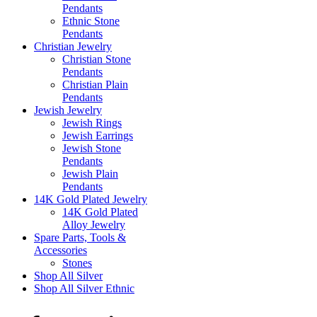
Pendants
Ethnic Stone
Pendants
Christian Jewelry
Christian Stone
Pendants
Christian Plain
Pendants
Jewish Jewelry
Jewish Rings
Jewish Earrings
Jewish Stone
Pendants
Jewish Plain
Pendants
14K Gold Plated Jewelry
14K Gold Plated
Alloy Jewelry
Spare Parts, Tools &
Accessories
Stones
Shop All Silver
Shop All Silver Ethnic