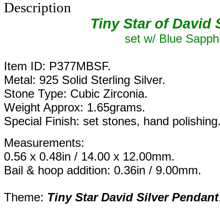
Description
Tiny Star of David 
set w/ Blue Sapph
Item ID: P377MBSF.
Metal: 925 Solid Sterling Silver.
Stone Type: Cubic Zirconia.
Weight Approx: 1.65grams.
Special Finish: set stones, hand polishing
Measurements:
0.56 x 0.48in / 14.00 x 12.00mm.
Bail & hoop addition: 0.36in / 9.00mm.
Theme:
Tiny
Star David Silver Pendant