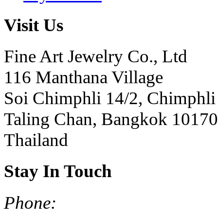
Visit Us
Fine Art Jewelry Co., Ltd
116 Manthana Village
Soi Chimphli 14/2, Chimphli
Taling Chan, Bangkok 10170
Thailand
Stay In Touch
Phone: