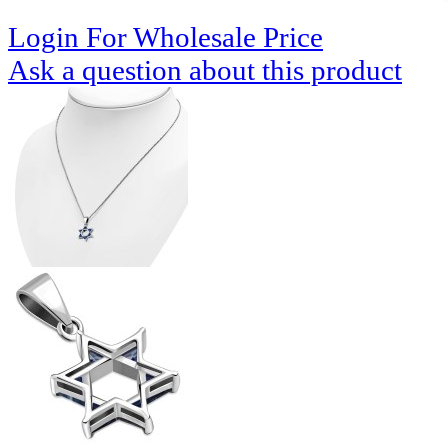
Login For Wholesale Price
Ask a question about this product