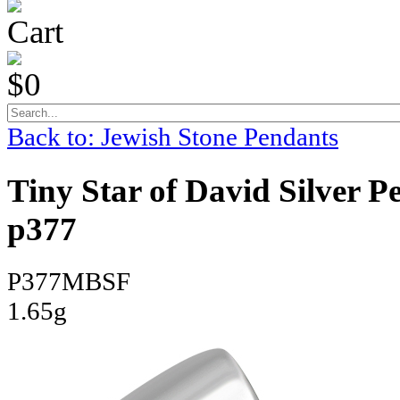
Cart
$0
Back to: Jewish Stone Pendants
Tiny Star of David Silver P
p377
P377MBSF
1.65g