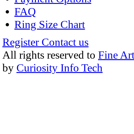
FAQ
Ring Size Chart
Register
Contact us
All rights reserved to
Fine Ar
by
Curiosity Info Tech