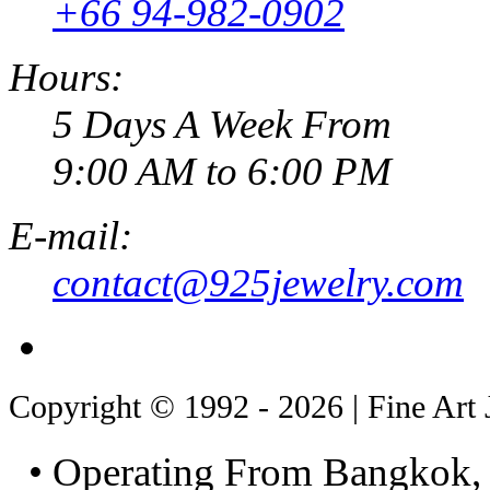
+66 94-982-0902
Hours:
5 Days A Week From
9:00 AM to 6:00 PM
E-mail:
contact@925jewelry.com
Copyright © 1992 - 2026 | Fine Art 
• Operating From Bangkok, 