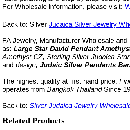
For Wholesale information, please visit:
W
Back to: Silver
Judaica Silver Jewelry Wh
FA Jewelry,
Manufacturer Wholesale and de
as:
Large
Star David Pendant Amethys
Amethyst CZ,
Sterling Silver Judaica Sta
and
design,
Judaic Silver Pendants Ba
The highest quality at first hand price,
Fin
operates
from
Bangkok
Thailand
Since
1
Back to:
Silver Judaica Jewelry Wholesal
Related Products