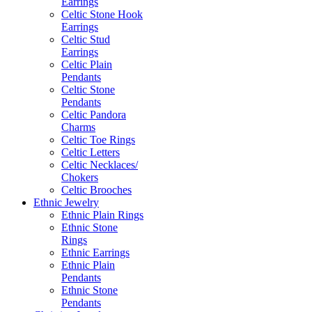
Earrings
Celtic Stone Hook
Earrings
Celtic Stud
Earrings
Celtic Plain
Pendants
Celtic Stone
Pendants
Celtic Pandora
Charms
Celtic Toe Rings
Celtic Letters
Celtic Necklaces/
Chokers
Celtic Brooches
Ethnic Jewelry
Ethnic Plain Rings
Ethnic Stone
Rings
Ethnic Earrings
Ethnic Plain
Pendants
Ethnic Stone
Pendants