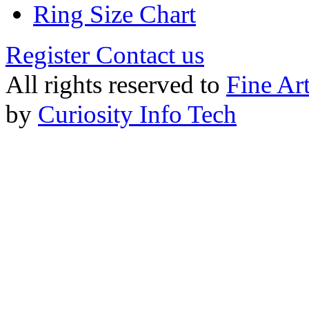
Ring Size Chart
Register
Contact us
All rights reserved to
Fine Ar
by
Curiosity Info Tech