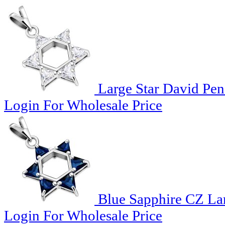
Large Star David Pen
Login For Wholesale Price
Blue Sapphire CZ Lar
Login For Wholesale Price