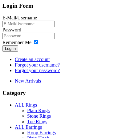
Login Form
E-Mail/Username
Password
Remember Me
Log in
Create an account
Forgot your username?
Forgot your password?
New Arrivals
Category
ALL Rings
Plain Rings
Stone Rings
Toe Rings
ALL Earrings
Hoop Earrings