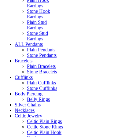
Plain Hook
Earrings
Stone Hook
Earrings
Plain Stud
Earrings
Stone Stud
Earrings
ALL Pendants
Plain Pendants
Stone Pendants
Bracelets
Plain Bracelets
Stone Bracelets
Cufflinks
Plain Cufflinks
Stone Cufflinks
Body Piercing
Belly Rings
Silver Chains
Necklaces
Celtic Jewelry
Celtic Plain Rings
Celtic Stone Rings
Celtic Plain Hook