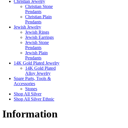
Christian Jewelry
Christian Stone
Pendants
Christian Plain
Pendants
Jewish Jewelry
Jewish Rings
Jewish Earrings
Jewish Stone
Pendants
Jewish Plain
Pendants
14K Gold Plated Jewelry
14K Gold Plated
Alloy Jewelry
Spare Parts, Tools &
Accessories
Stones
Shop All Silver
Shop All Silver Ethnic
Information