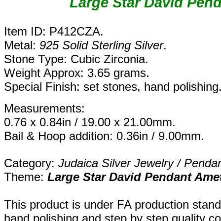
Large Star David Pen
Item ID: P412CZA.
Metal:
925 Solid Sterling Silver
.
Stone Type: Cubic Zirconia.
Weight Approx: 3.65 grams.
Special Finish: set stones, hand polishing
Measurements:
0.76 x 0.84in / 19.00 x 21.00mm.
Bail & Hoop addition: 0.36in / 9.00mm.
Category:
Judaica Silver Jewelry / Penda
Theme:
Large
Star David Pendant Ame
This product is under FA production stand
hand polishing and step by step quality c