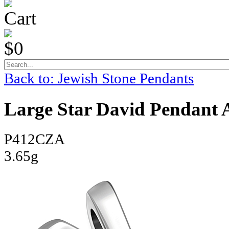
Cart
$0
Back to: Jewish Stone Pendants
Large Star David Pendant 
P412CZA
3.65g