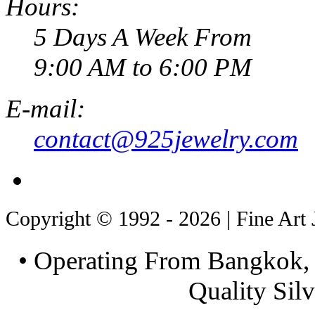
Hours:
5 Days A Week From
9:00 AM to 6:00 PM
E-mail:
contact@925jewelry.com
Copyright © 1992 - 2026 | Fine Art 
• Operating From Bangkok, 
Quality Silv