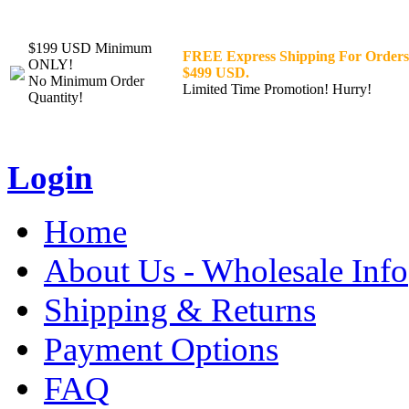
$199 USD Minimum
FREE Express Shipping For Orders
ONLY!
$499 USD.
No Minimum Order
Limited Time Promotion! Hurry!
Quantity!
Login
Home
About Us - Wholesale Info
Shipping & Returns
Payment Options
FAQ