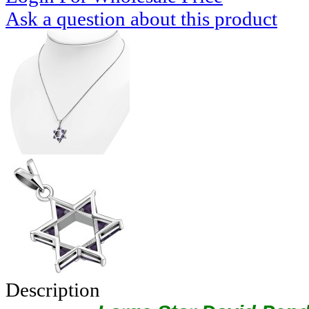
Ask a question about this product
Description