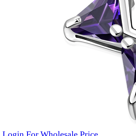
Login For Wholesale Price