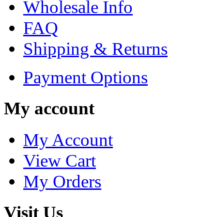
Wholesale Info
FAQ
Shipping & Returns
Payment Options
My account
My Account
View Cart
My Orders
Visit Us