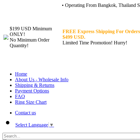
• Operating From Bangkok, Thailand Sin
$199 USD Minimum
FREE Express Shipping For Orders
ONLY!
$499 USD.
No Minimum Order
Limited Time Promotion! Hurry!
Quantity!
Home
About Us - Wholesale Info
Shipping & Returns
Payment Options
FAQ
Ring Size Chart
Contact us
Select Language
▼