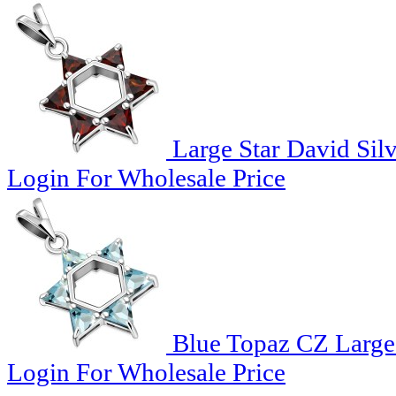
Large Star David Sil
Login For Wholesale Price
Blue Topaz CZ Large 
Login For Wholesale Price