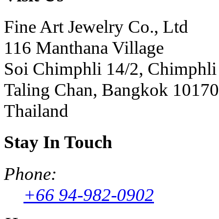
Fine Art Jewelry Co., Ltd
116 Manthana Village
Soi Chimphli 14/2, Chimphli
Taling Chan, Bangkok 10170
Thailand
Stay In Touch
Phone:
+66 94-982-0902