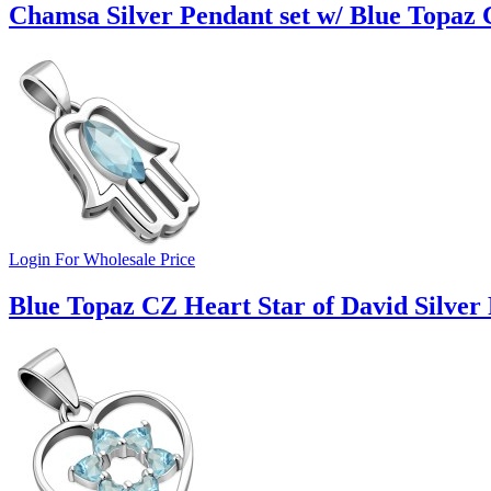
Chamsa Silver Pendant set w/ Blue Topaz 
Login For Wholesale Price
Blue Topaz CZ Heart Star of David Silver