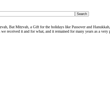
Mitzvah, Bat Mitzvah, a Gift for the holidays like Passover and Hanukkah,
we received it and for what, and it remained for many years as a very p