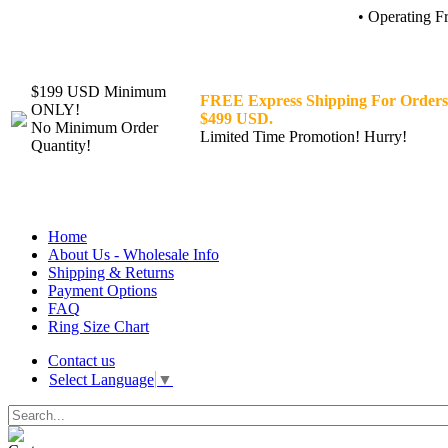
• Operating F
$199 USD Minimum
FREE Express Shipping For Orders
ONLY!
$499 USD.
No Minimum Order
Limited Time Promotion! Hurry!
Quantity!
Home
About Us - Wholesale Info
Shipping & Returns
Payment Options
FAQ
Ring Size Chart
Contact us
Select Language
▼