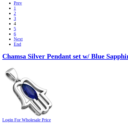
Prev
1
2
3
4
5
6
Next
End
Chamsa Silver Pendant set w/ Blue Sapphi
Login For Wholesale Price