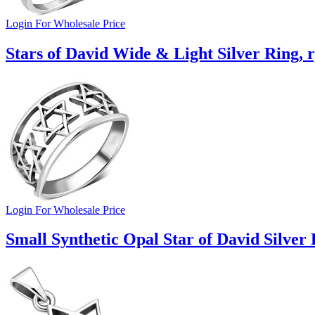
Login For Wholesale Price
Stars of David Wide & Light Silver Ring, 
Login For Wholesale Price
Small Synthetic Opal Star of David Silver