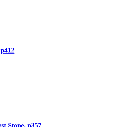
 p412
st Stone, p357