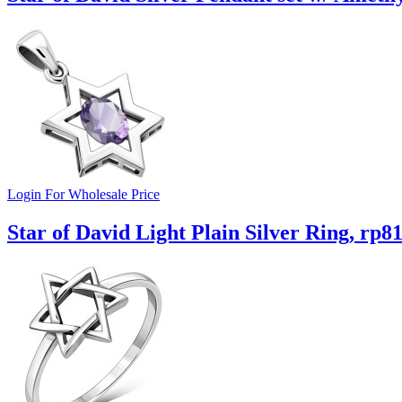
Login For Wholesale Price
Star of David Light Plain Silver Ring, rp8