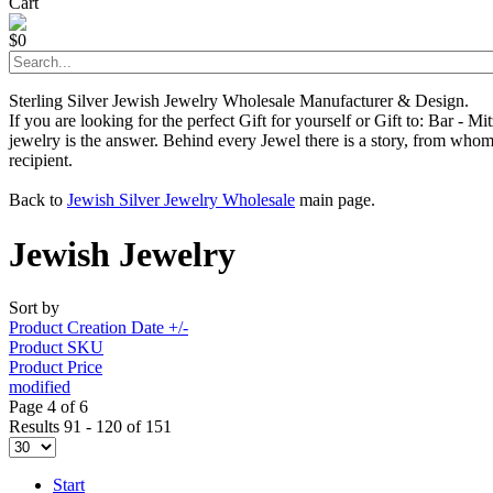
Cart
$0
Sterling Silver Jewish Jewelry Wholesale Manufacturer & Design.
If you are looking for the perfect Gift for yourself or Gift to: Bar - 
jewelry is the answer. Behind every Jewel there is a story, from whom 
recipient.
Back to
Jewish Silver Jewelry Wholesale
main page.
Jewish Jewelry
Sort by
Product Creation Date +/-
Product SKU
Product Price
modified
Page 4 of 6
Results 91 - 120 of 151
Start