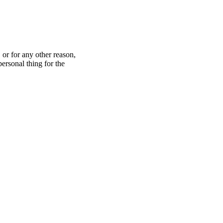
 or for any other reason,
ersonal thing for the