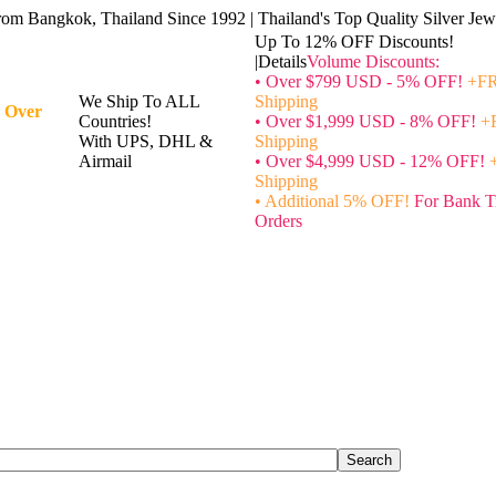
rom Bangkok, Thailand Since 1992 | Thailand's Top Quality Silver Jewe
Up To 12% OFF Discounts!
|Details
Volume Discounts:
• Over $799 USD - 5% OFF!
+FR
We Ship To ALL
Shipping
 Over
Countries!
• Over $1,999 USD - 8% OFF!
+
With UPS, DHL &
Shipping
Airmail
• Over $4,999 USD - 12% OFF!
Shipping
• Additional 5% OFF!
For Bank T
Orders