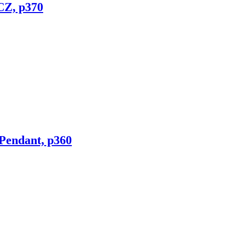
CZ, p370
 Pendant, p360