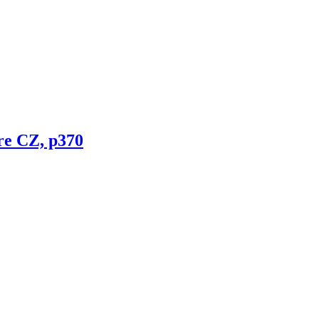
re CZ, p370