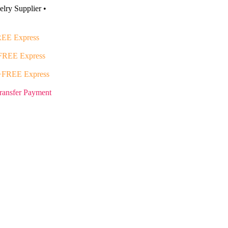
lry Supplier •
EE Express
FREE Express
+FREE Express
ransfer Payment