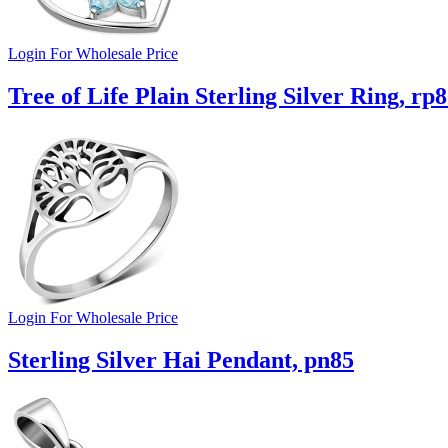
Login For Wholesale Price
Tree of Life Plain Sterling Silver Ring, rp
Login For Wholesale Price
Sterling Silver Hai Pendant, pn85