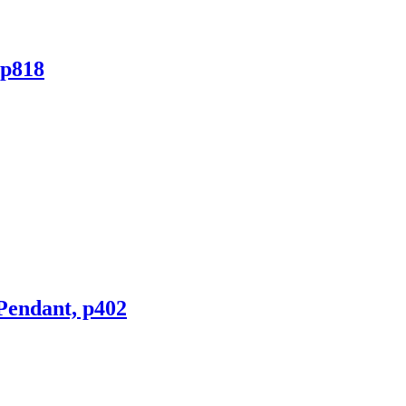
rp818
 Pendant, p402