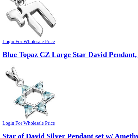
Login For Wholesale Price
Blue Topaz CZ Large Star David Pendant,
Login For Wholesale Price
Star of David Silver Pendant set w/ Amethy