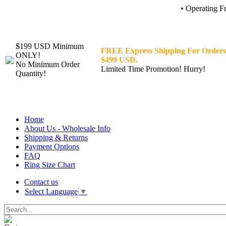
• Operating F
$199 USD Minimum
FREE Express Shipping For Orders
ONLY!
$499 USD.
No Minimum Order
Limited Time Promotion! Hurry!
Quantity!
Home
About Us - Wholesale Info
Shipping & Returns
Payment Options
FAQ
Ring Size Chart
Contact us
Select Language
▼