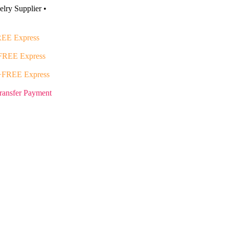
lry Supplier •
EE Express
FREE Express
+FREE Express
ransfer Payment