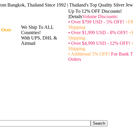
rom Bangkok, Thailand Since 1992 | Thailand's Top Quality Silver Jewe
Up To 12% OFF Discounts!
|Details
Volume Discounts:
• Over $799 USD - 5% OFF!
+FR
We Ship To ALL
Shipping
 Over
Countries!
• Over $1,999 USD - 8% OFF!
+
With UPS, DHL &
Shipping
Airmail
• Over $4,999 USD - 12% OFF!
Shipping
• Additional 5% OFF!
For Bank T
Orders