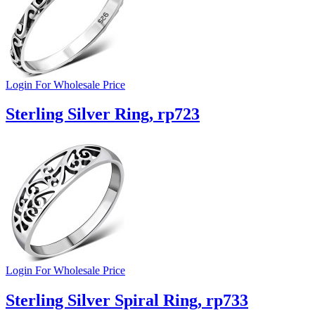
Login For Wholesale Price
Sterling Silver Ring, rp723
Login For Wholesale Price
Sterling Silver Spiral Ring, rp733