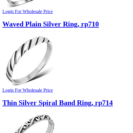
Login For Wholesale Price
Waved Plain Silver Ring, rp710
Login For Wholesale Price
Thin Silver Spiral Band Ring, rp714