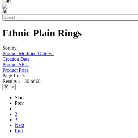
Cart
$0
Ethnic Plain Rings
Sort by
Product Modified Date +/-
Creation Date
Product SKU
Product Price
Page 1 of 3
Results 1 - 30 of 68
Start
Prev
1
2
3
Next
End