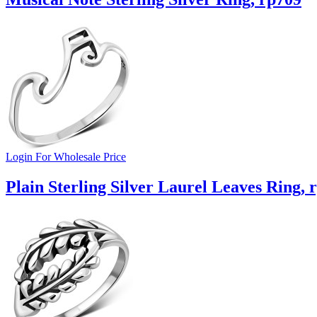
Login For Wholesale Price
Plain Sterling Silver Laurel Leaves Ring, 