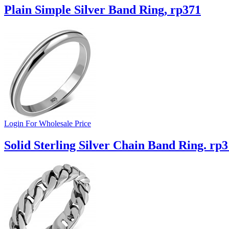
Plain Simple Silver Band Ring, rp371
Login For Wholesale Price
Solid Sterling Silver Chain Band Ring. rp