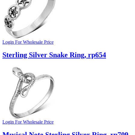
Login For Wholesale Price
Sterling Silver Snake Ring, rp654
Login For Wholesale Price
Musical Note Sterling Silver Ring, rp709