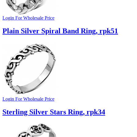
Login For Wholesale Price
Plain Silver Spiral Band Ring, rpk51
Login For Wholesale Price
Sterling Silver Stars Ring, rpk34